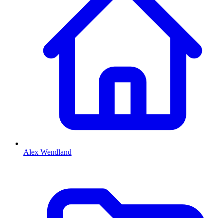
Alex Wendland