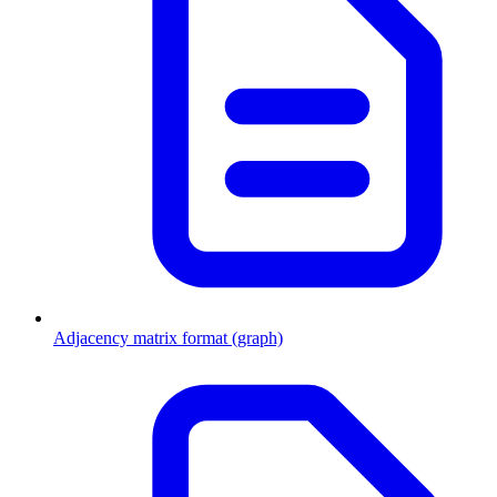
Adjacency matrix format (graph)