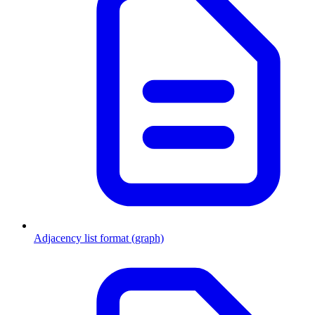
Adjacency list format (graph)