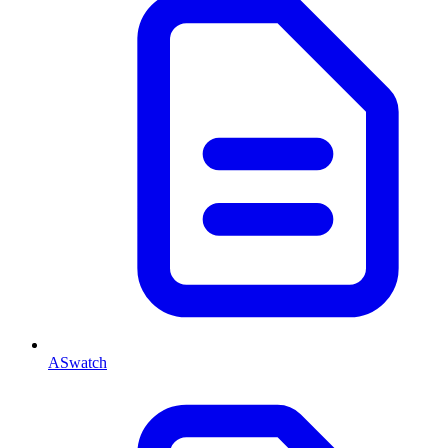
ASwatch