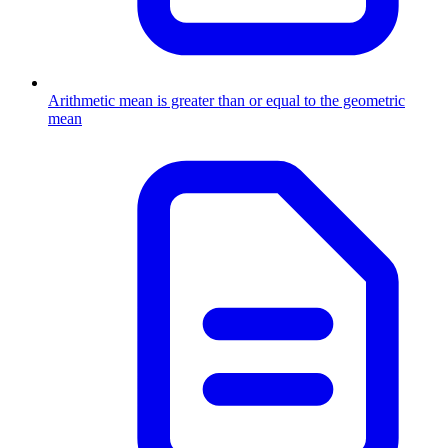
Arithmetic mean is greater than or equal to the geometric
mean