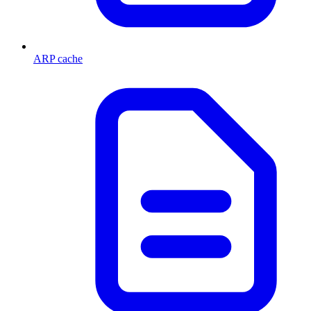
ARP cache