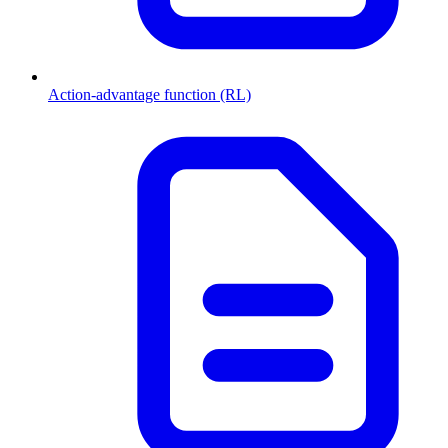
Action-advantage function (RL)