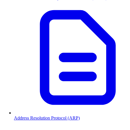
Address Resolution Protocol (ARP)