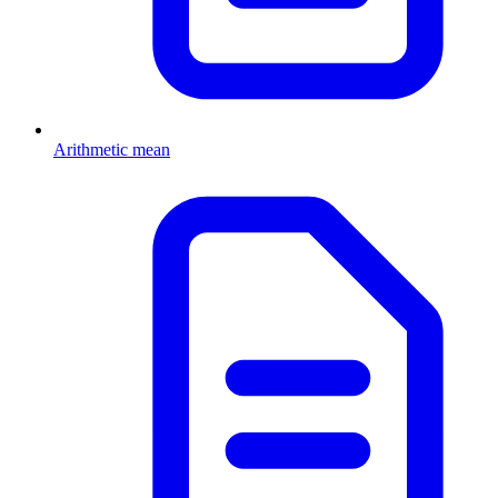
Arithmetic mean