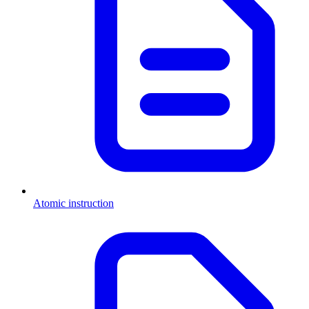
Atomic instruction