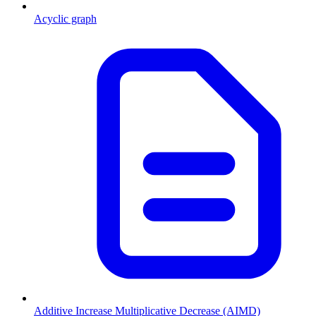
Acyclic graph
Additive Increase Multiplicative Decrease (AIMD)