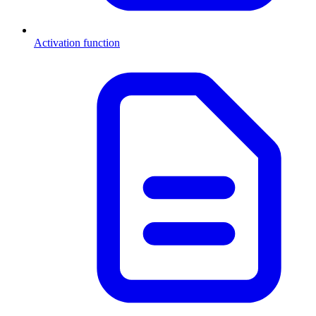
Activation function