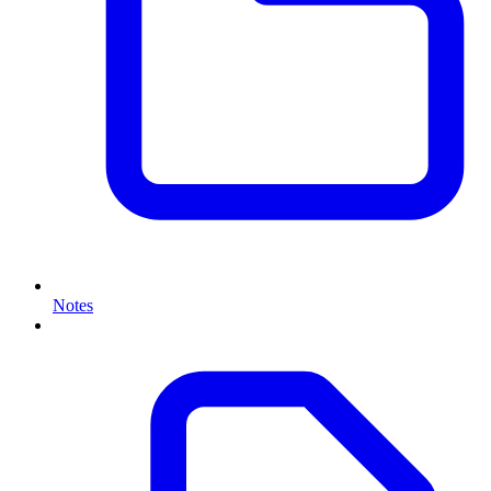
Notes