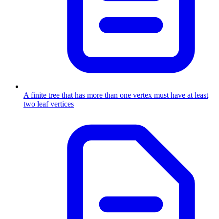
A finite tree that has more than one vertex must have at least
two leaf vertices