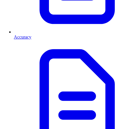
Accuracy