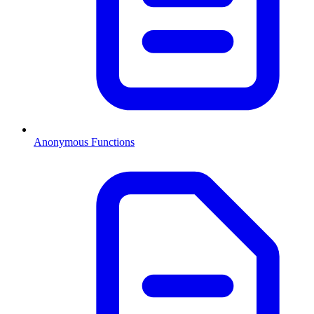
Anonymous Functions