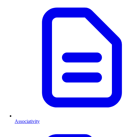
Associativity