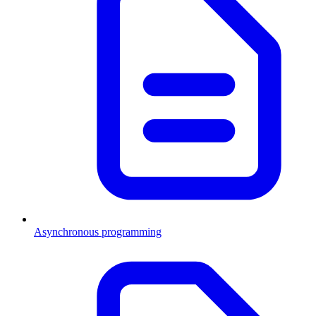
Asynchronous programming