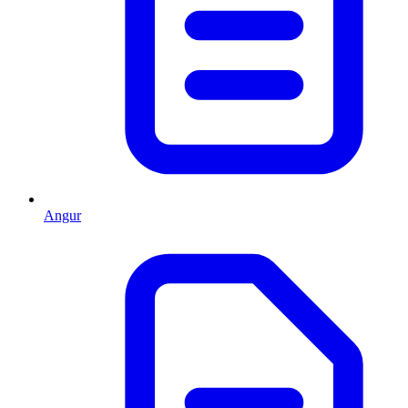
Angur