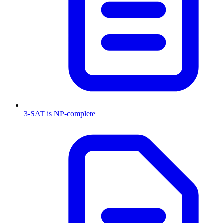
3-SAT is NP-complete