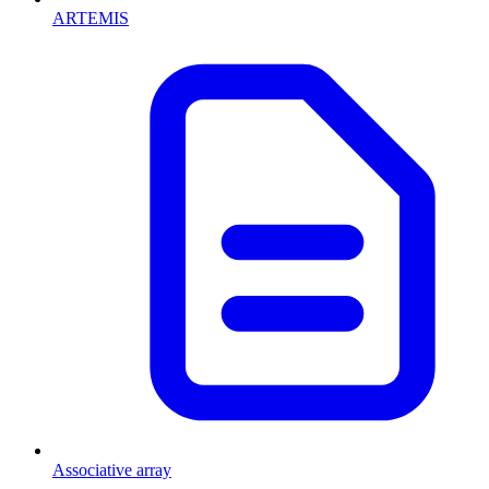
ARTEMIS
Associative array