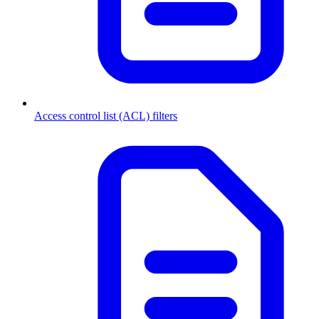
Access control list (ACL) filters