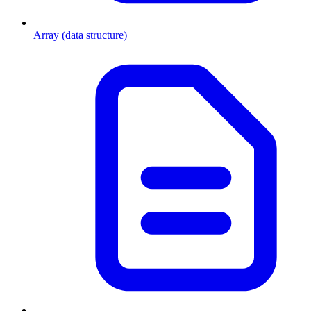
Array (data structure)