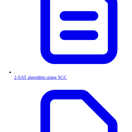
2-SAT algorithm using SCC