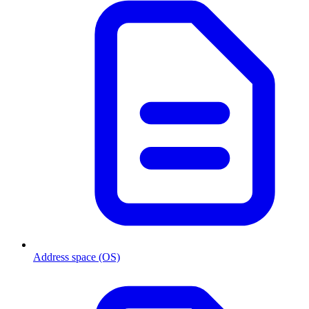
Address space (OS)