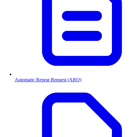
Automatic Repeat Request (ARQ)