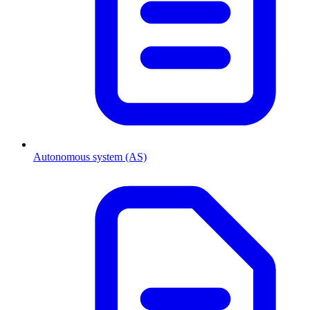
Autonomous system (AS)