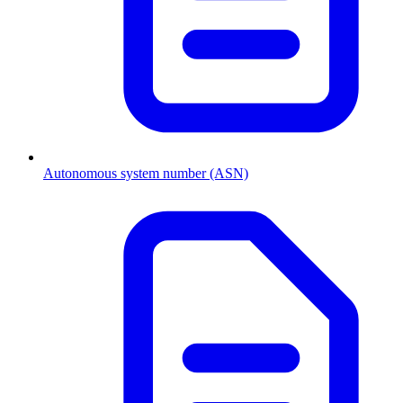
Autonomous system number (ASN)