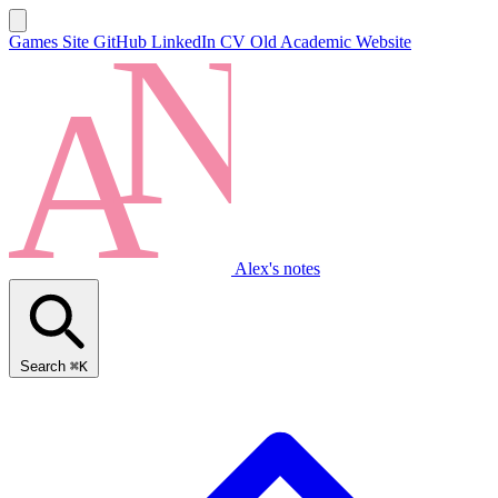
Games Site
GitHub
LinkedIn
CV
Old Academic Website
Alex's notes
Search
⌘K