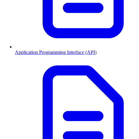
Application Programming Interface (API)