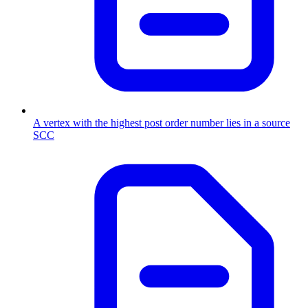
A vertex with the highest post order number lies in a source
SCC