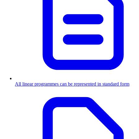
All linear programmes can be represented in standard form