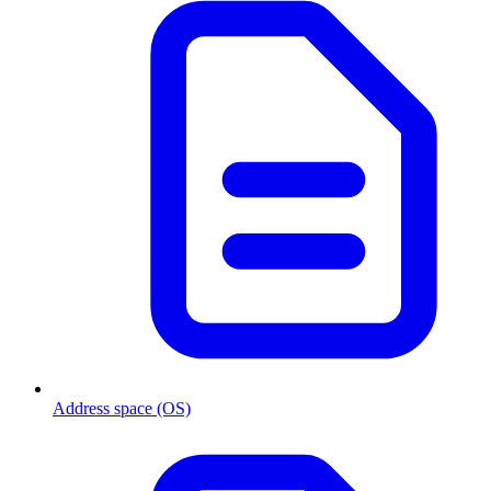
Address space (OS)