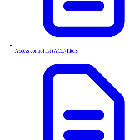
Access control list (ACL) filters