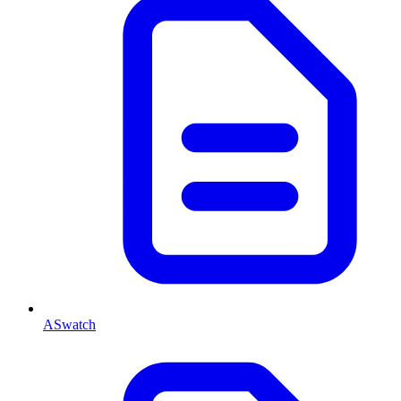
ASwatch