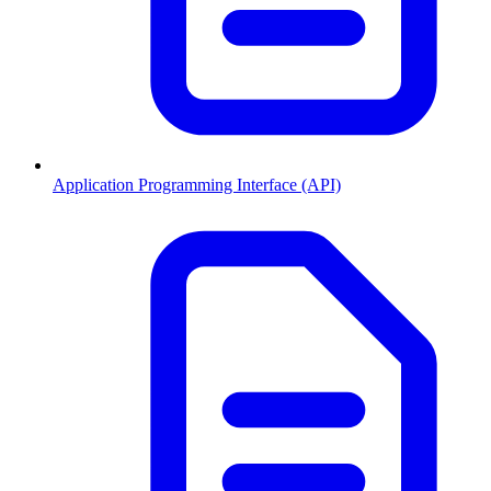
Application Programming Interface (API)