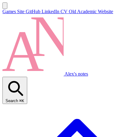
Games Site
GitHub
LinkedIn
CV
Old Academic Website
Alex's notes
Search
⌘K