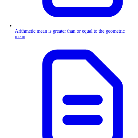
Arithmetic mean is greater than or equal to the geometric
mean