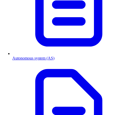
Autonomous system (AS)