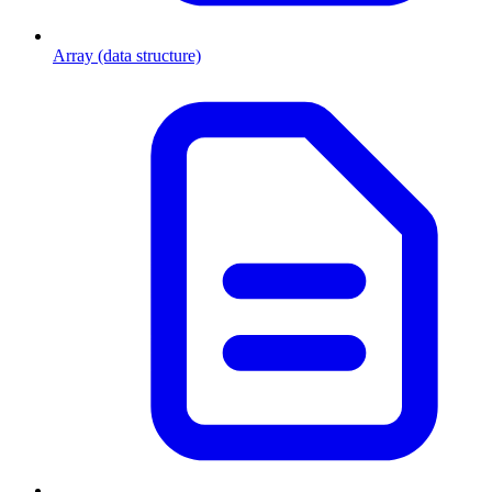
Array (data structure)