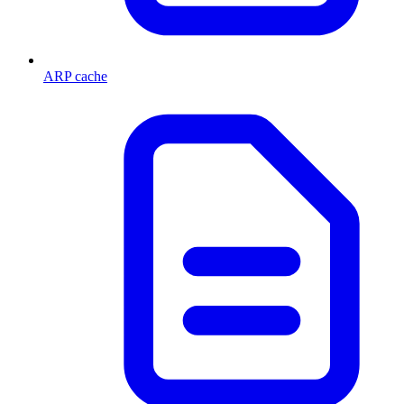
ARP cache