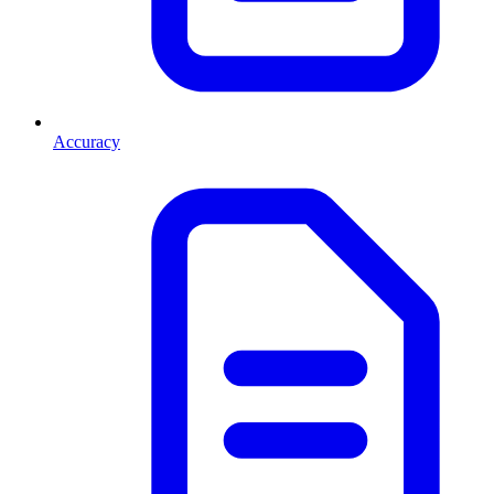
Accuracy