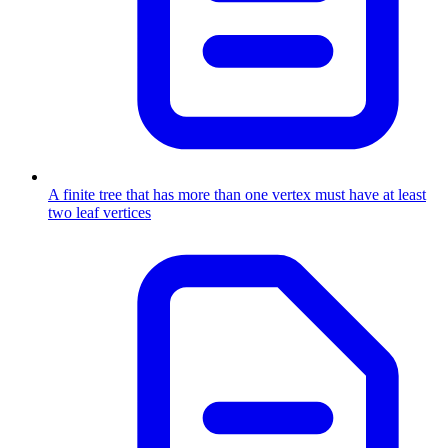
A finite tree that has more than one vertex must have at least
two leaf vertices