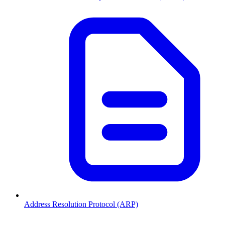
Address Resolution Protocol (ARP)