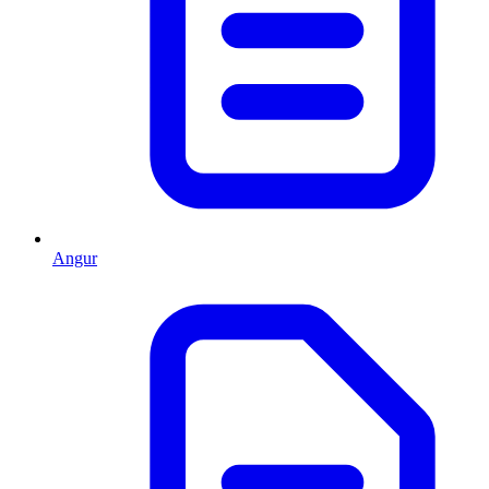
Angur