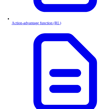
Action-advantage function (RL)