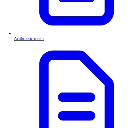
Arithmetic mean