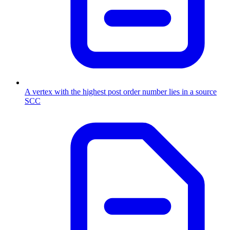
A vertex with the highest post order number lies in a source
SCC