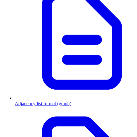
Adjacency list format (graph)