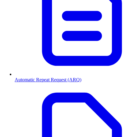
Automatic Repeat Request (ARQ)