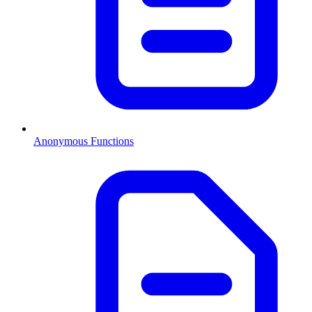
Anonymous Functions