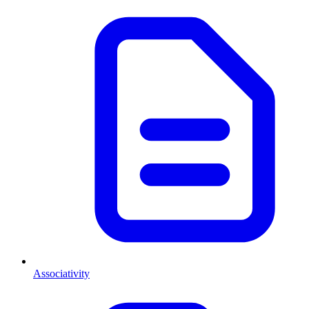
Associativity