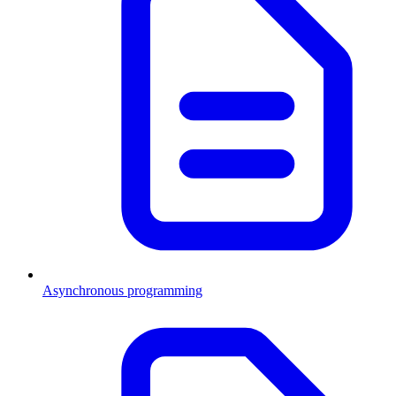
Asynchronous programming