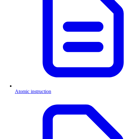
Atomic instruction