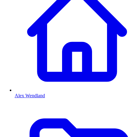
Alex Wendland