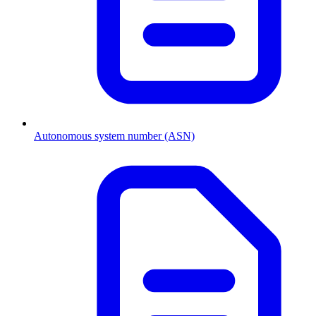
Autonomous system number (ASN)