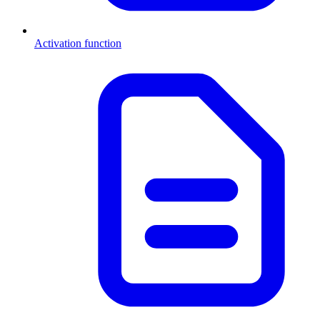
Activation function