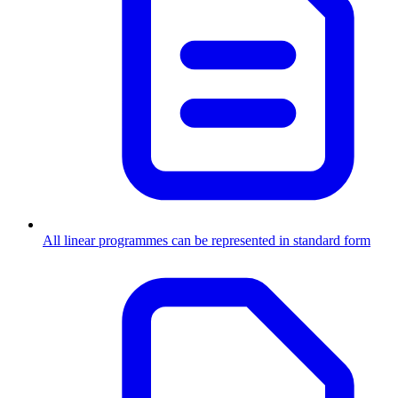
All linear programmes can be represented in standard form