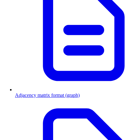
Adjacency matrix format (graph)