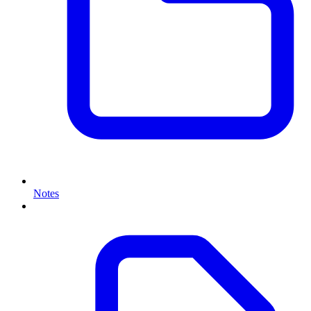
Notes