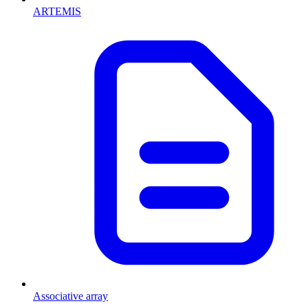
ARTEMIS
Associative array