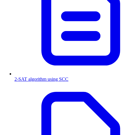
2-SAT algorithm using SCC