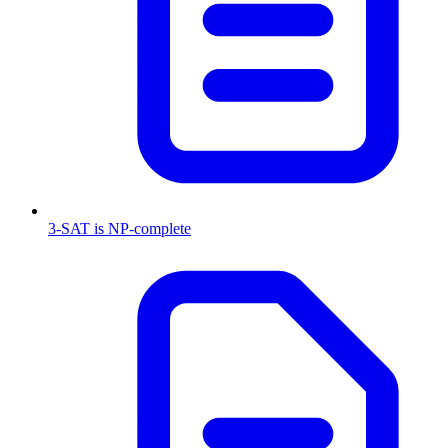
3-SAT is NP-complete