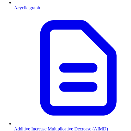
Acyclic graph
Additive Increase Multiplicative Decrease (AIMD)