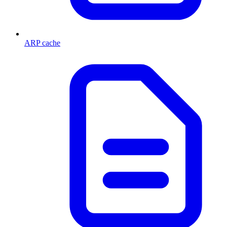
ARP cache