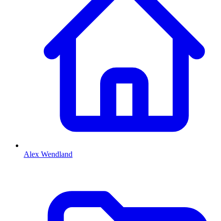
Alex Wendland