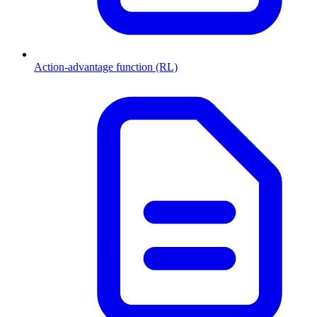
Action-advantage function (RL)