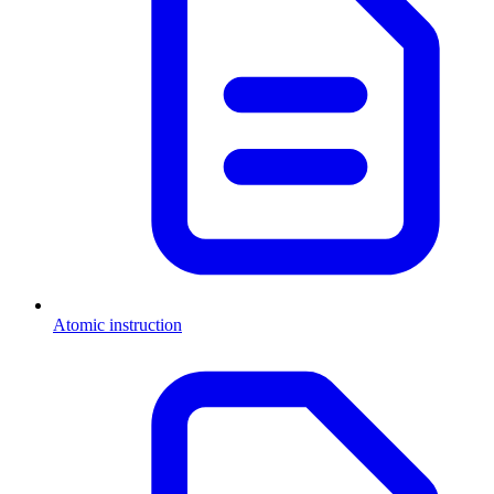
Atomic instruction