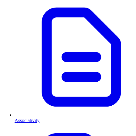
Associativity