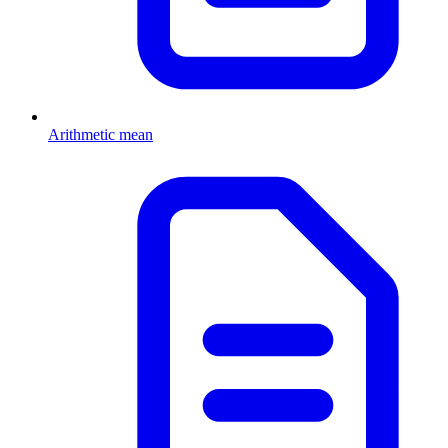
Arithmetic mean