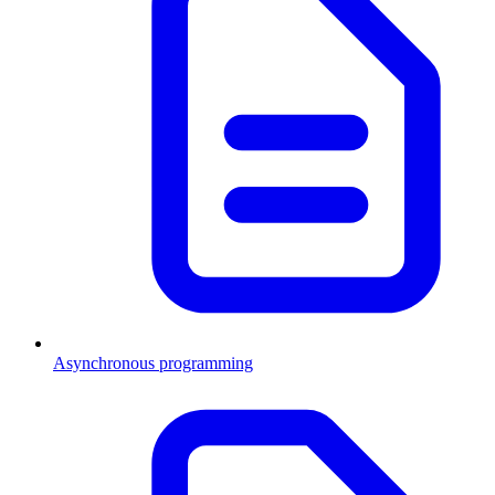
Asynchronous programming