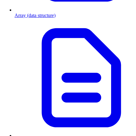
Array (data structure)