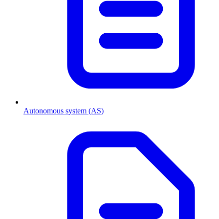
Autonomous system (AS)