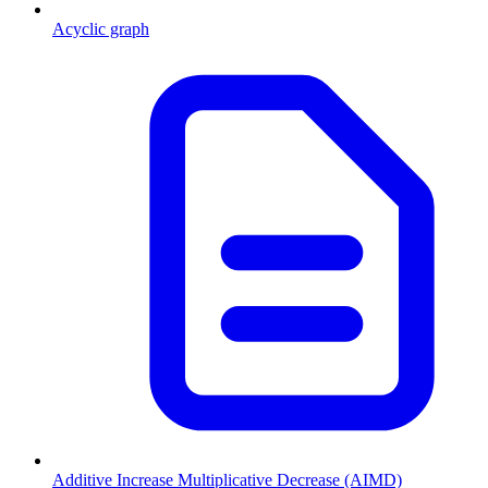
Acyclic graph
Additive Increase Multiplicative Decrease (AIMD)