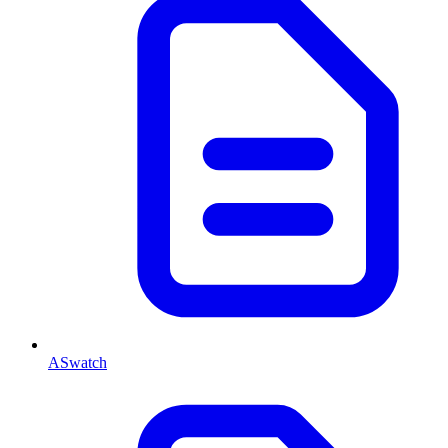
ASwatch