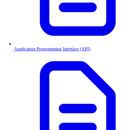
Application Programming Interface (API)