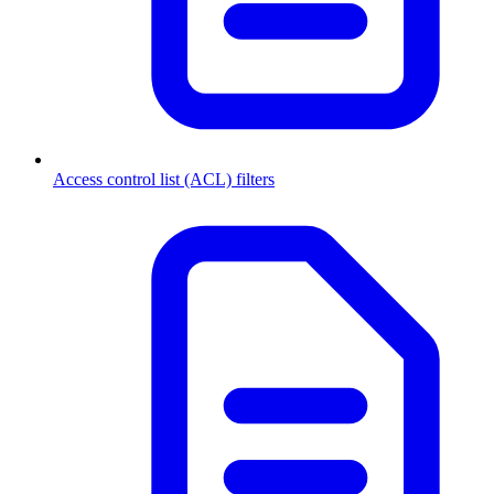
Access control list (ACL) filters