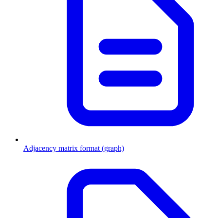
Adjacency matrix format (graph)