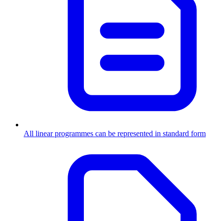
All linear programmes can be represented in standard form