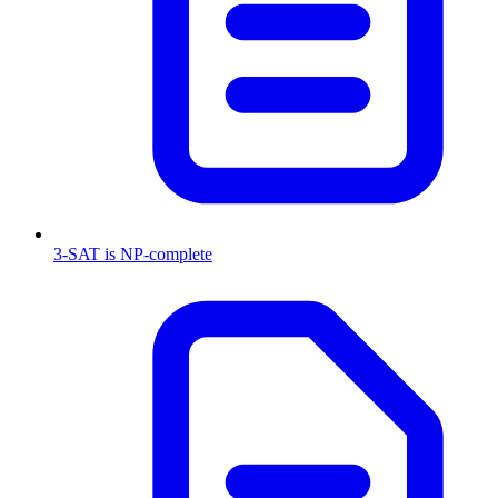
3-SAT is NP-complete