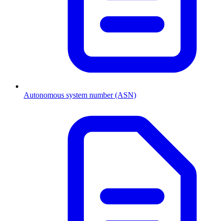
Autonomous system number (ASN)