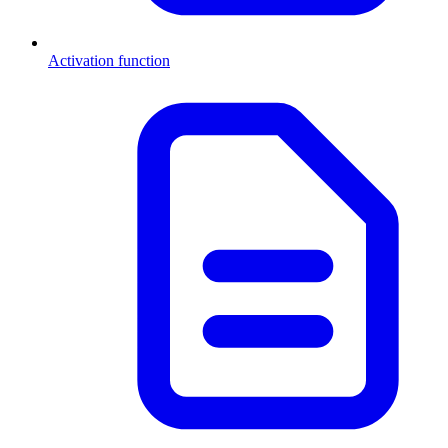
Activation function