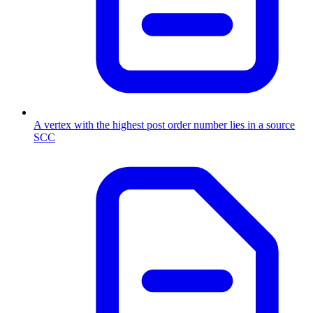
A vertex with the highest post order number lies in a source
SCC