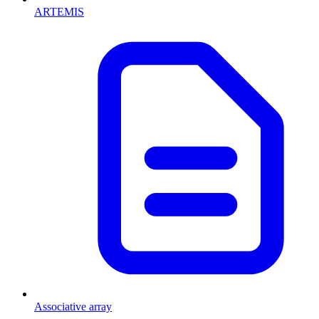
ARTEMIS
Associative array