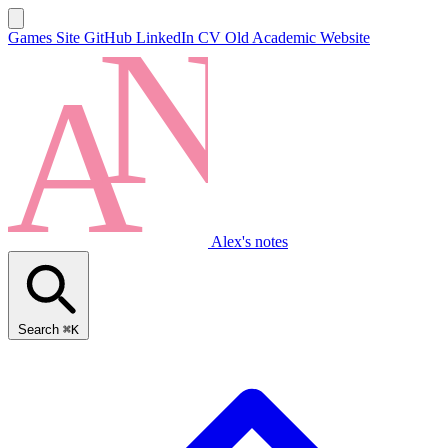
Games Site
GitHub
LinkedIn
CV
Old Academic Website
Alex's notes
Search
⌘K