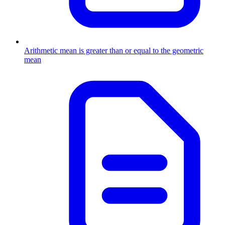
Arithmetic mean is greater than or equal to the geometric
mean