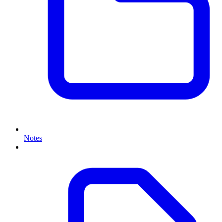
Notes