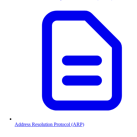
Address Resolution Protocol (ARP)