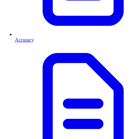
Accuracy