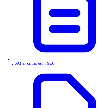
2-SAT algorithm using SCC