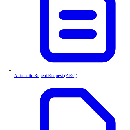
Automatic Repeat Request (ARQ)