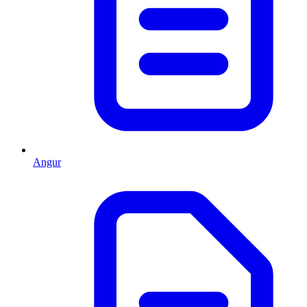
Angur