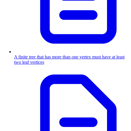
A finite tree that has more than one vertex must have at least
two leaf vertices