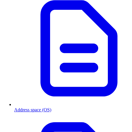
Address space (OS)