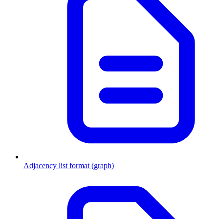
Adjacency list format (graph)