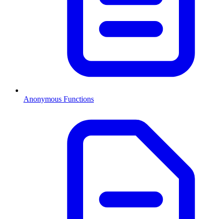
Anonymous Functions