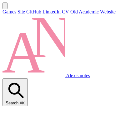
Games Site
GitHub
LinkedIn
CV
Old Academic Website
Alex's notes
Search
⌘K