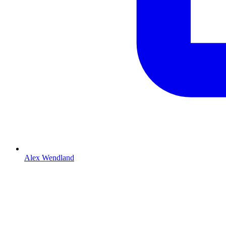
Alex Wendland