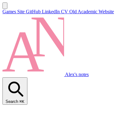
Games Site
GitHub
LinkedIn
CV
Old Academic Website
Alex's notes
Search
⌘K