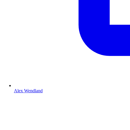
Alex Wendland