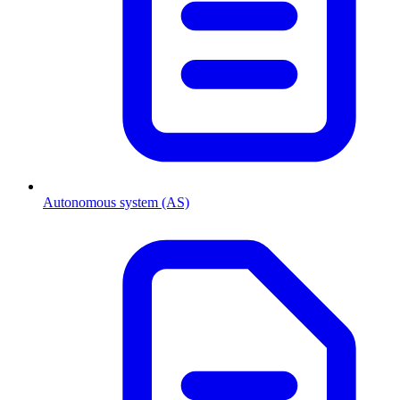
Autonomous system (AS)