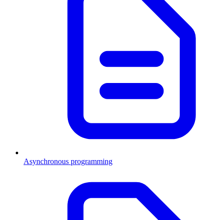
Asynchronous programming