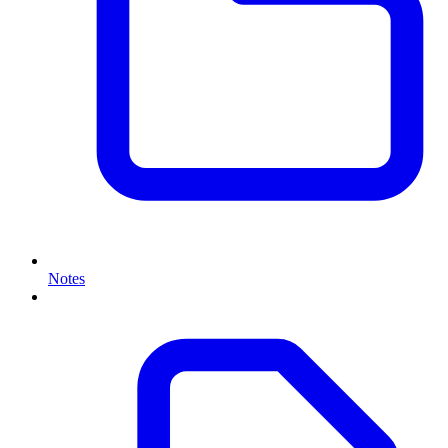
Notes