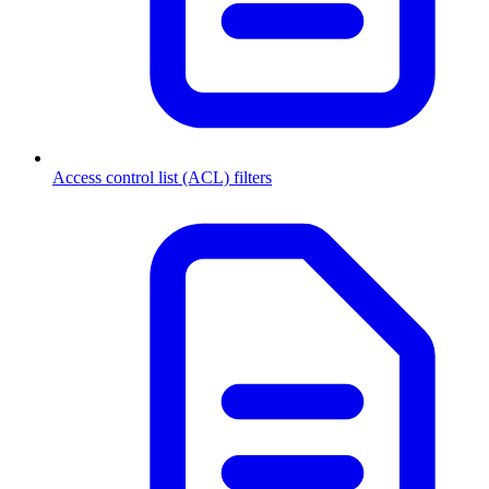
Access control list (ACL) filters