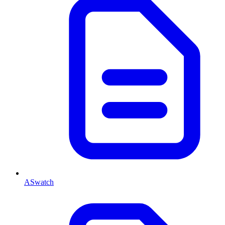
ASwatch