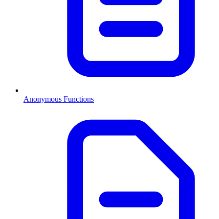
Anonymous Functions