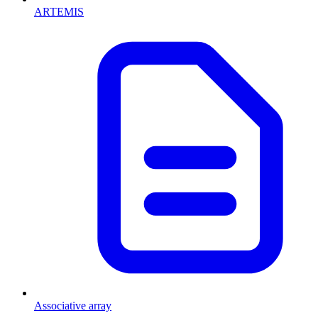
ARTEMIS
Associative array