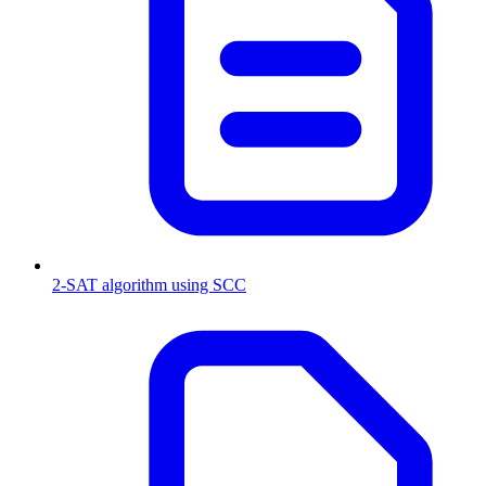
2-SAT algorithm using SCC