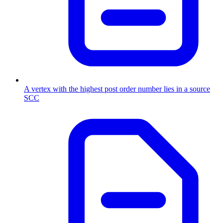
A vertex with the highest post order number lies in a source
SCC