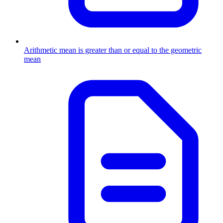
Arithmetic mean is greater than or equal to the geometric
mean