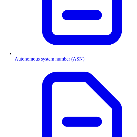
Autonomous system number (ASN)