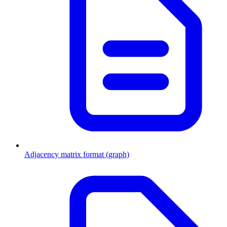
Adjacency matrix format (graph)