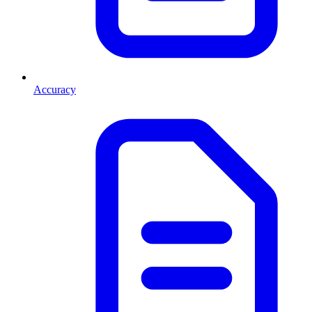
Accuracy