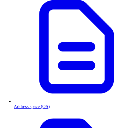
Address space (OS)