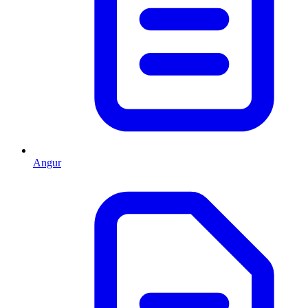
Angur