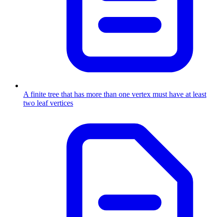
A finite tree that has more than one vertex must have at least
two leaf vertices