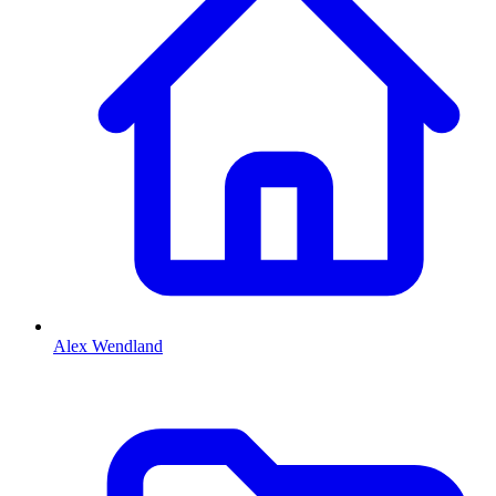
Alex Wendland