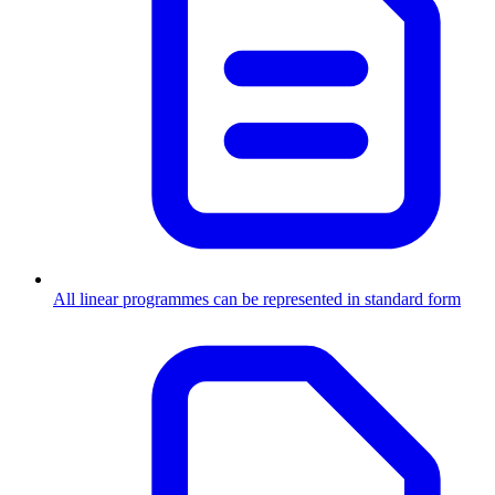
All linear programmes can be represented in standard form