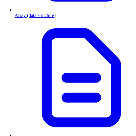
Array (data structure)