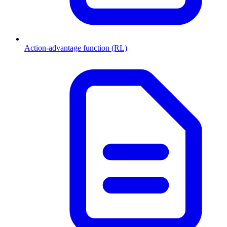
Action-advantage function (RL)