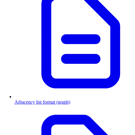
Adjacency list format (graph)