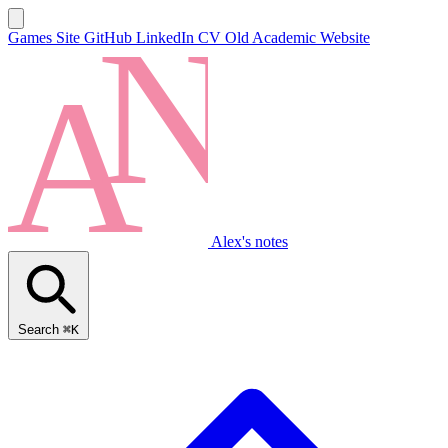
Games Site
GitHub
LinkedIn
CV
Old Academic Website
Alex's notes
Search
⌘K