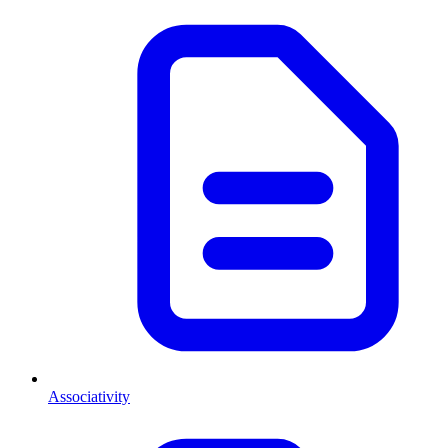
Associativity