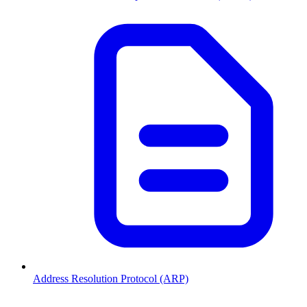
Address Resolution Protocol (ARP)