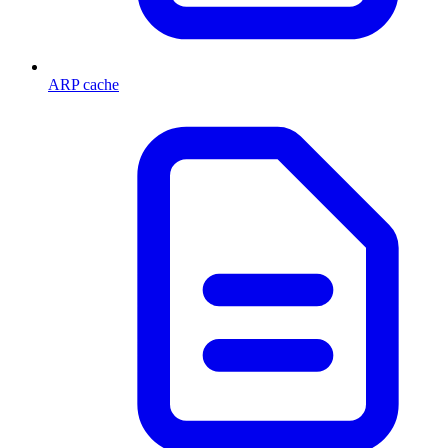
ARP cache