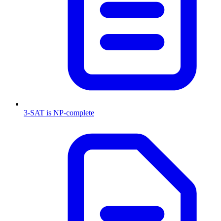
3-SAT is NP-complete