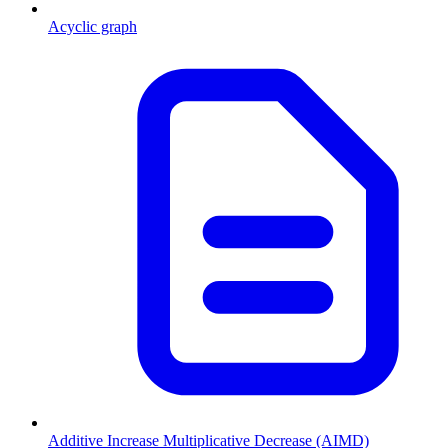
Acyclic graph
Additive Increase Multiplicative Decrease (AIMD)