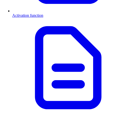
Activation function