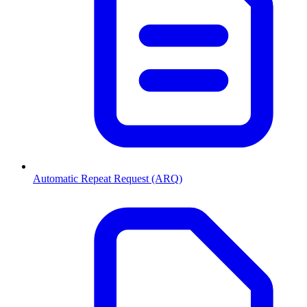
Automatic Repeat Request (ARQ)