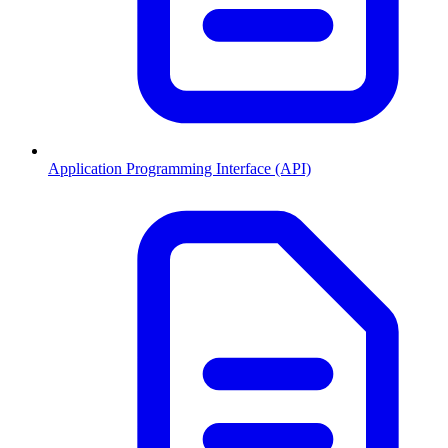
Application Programming Interface (API)