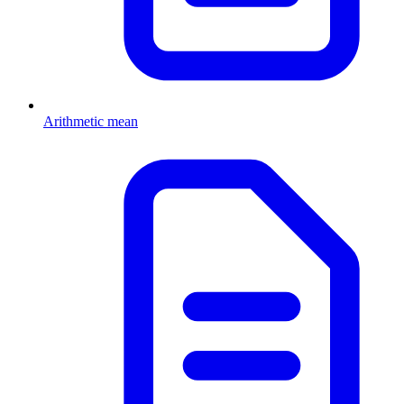
Arithmetic mean