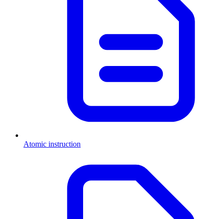
Atomic instruction