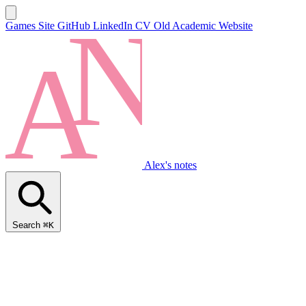
Games Site
GitHub
LinkedIn
CV
Old Academic Website
Alex's notes
Search
⌘K