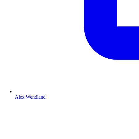
Alex Wendland