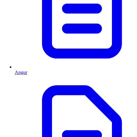
Angur