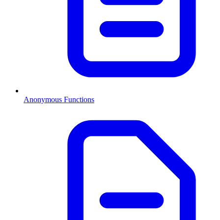
Anonymous Functions