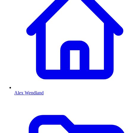
Alex Wendland