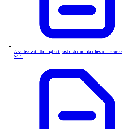
A vertex with the highest post order number lies in a source
SCC