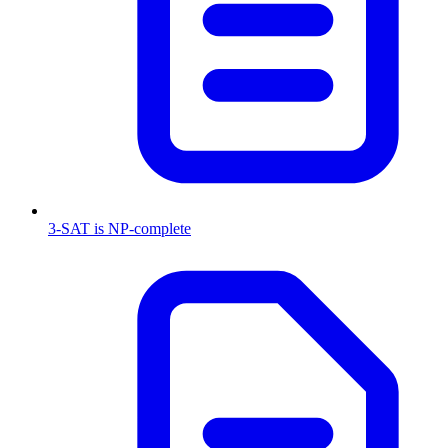
3-SAT is NP-complete