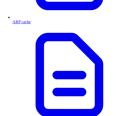
ARP cache