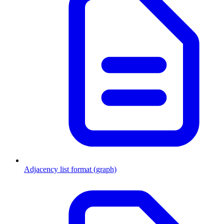
Adjacency list format (graph)