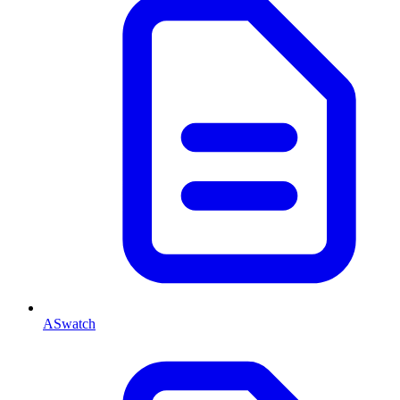
ASwatch