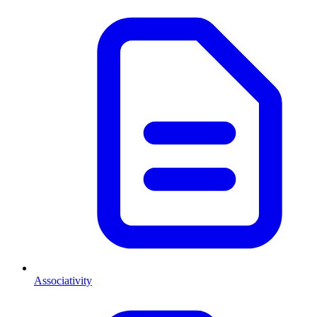
Associativity