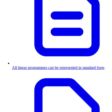
All linear programmes can be represented in standard form