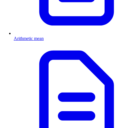
Arithmetic mean