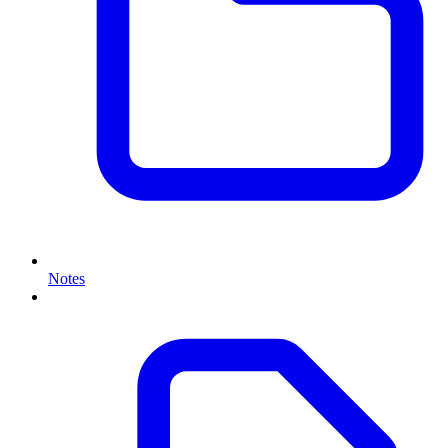
Notes