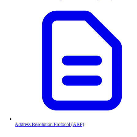
Address Resolution Protocol (ARP)