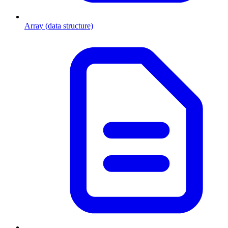
Array (data structure)