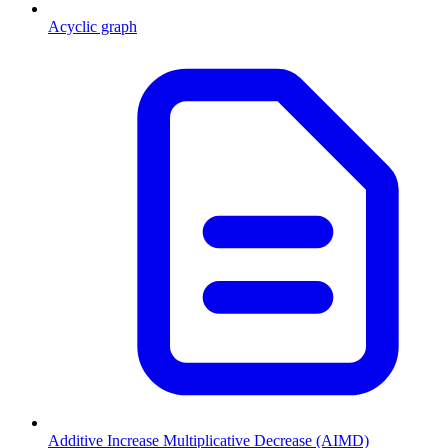
Acyclic graph
Additive Increase Multiplicative Decrease (AIMD)