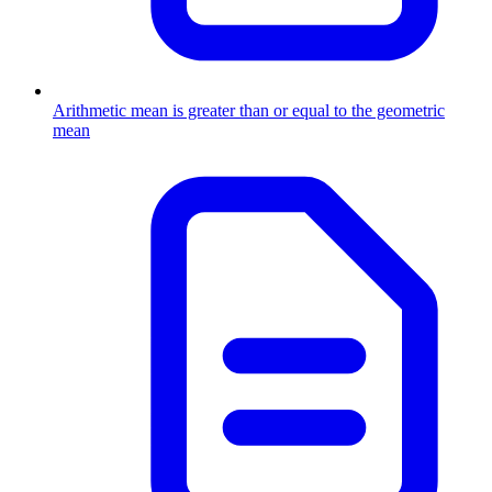
Arithmetic mean is greater than or equal to the geometric
mean