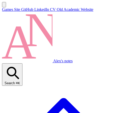
Games Site
GitHub
LinkedIn
CV
Old Academic Website
Alex's notes
Search
⌘K