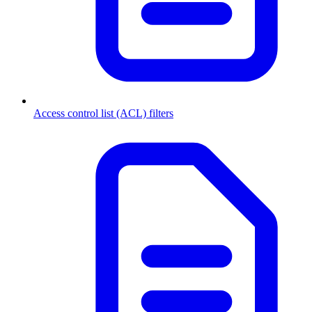
Access control list (ACL) filters