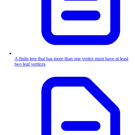
A finite tree that has more than one vertex must have at least
two leaf vertices