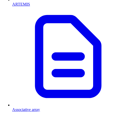
ARTEMIS
Associative array