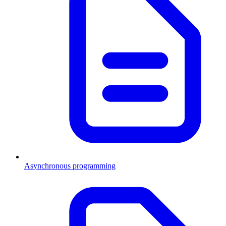
Asynchronous programming