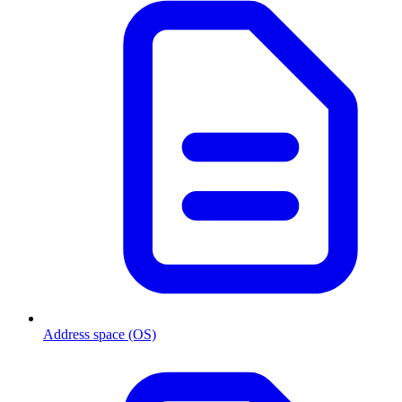
Address space (OS)