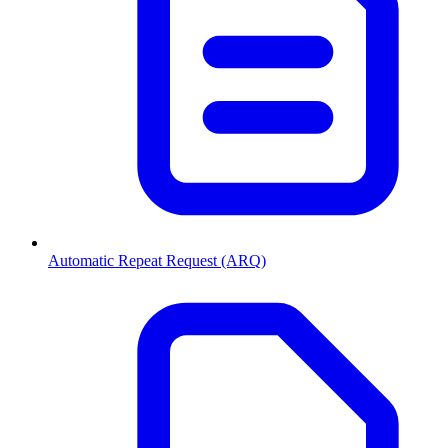
Automatic Repeat Request (ARQ)