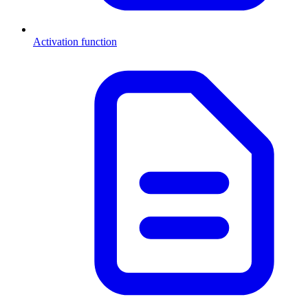
Activation function