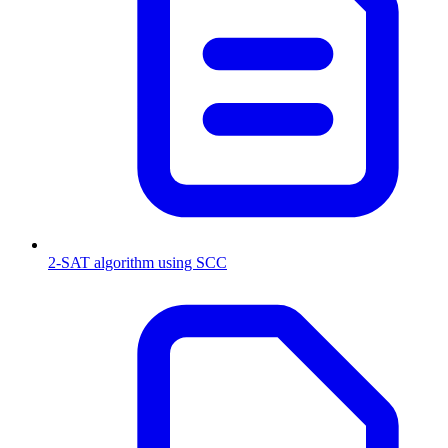
2-SAT algorithm using SCC