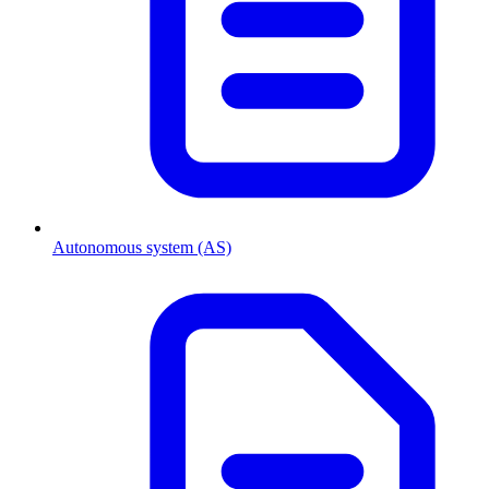
Autonomous system (AS)