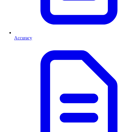
Accuracy