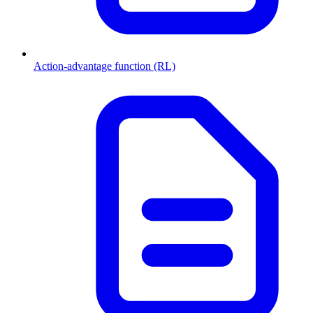
Action-advantage function (RL)