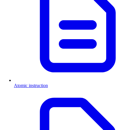
Atomic instruction