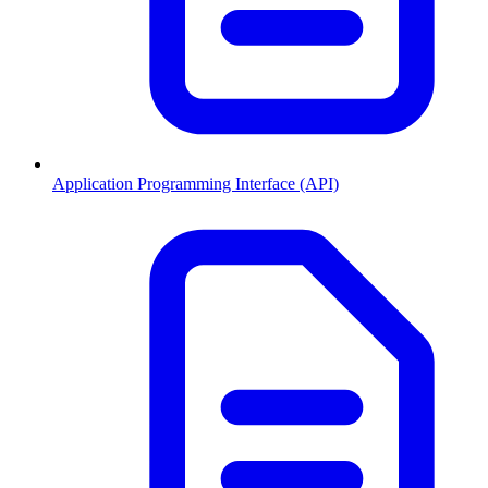
Application Programming Interface (API)