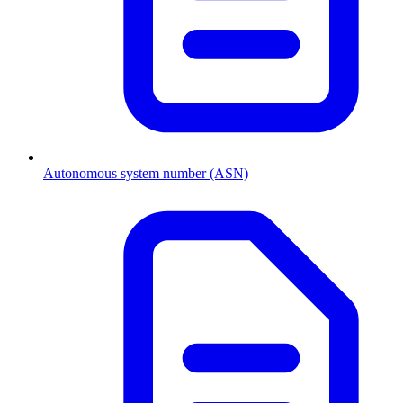
Autonomous system number (ASN)