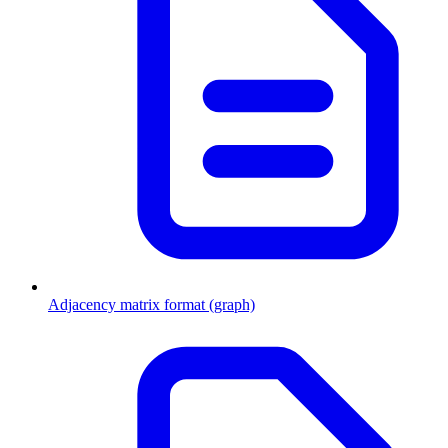
Adjacency matrix format (graph)