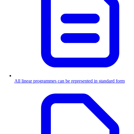
All linear programmes can be represented in standard form