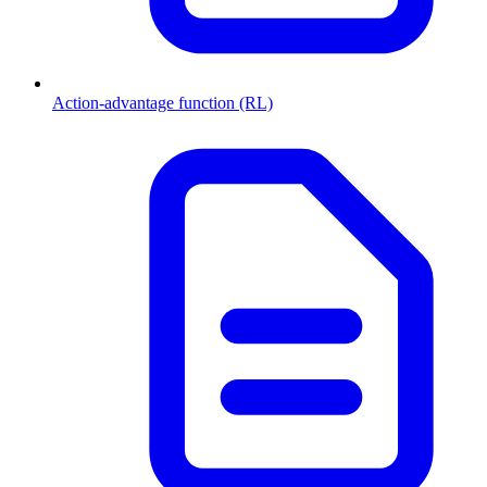
Action-advantage function (RL)