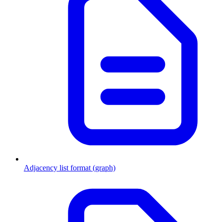
Adjacency list format (graph)