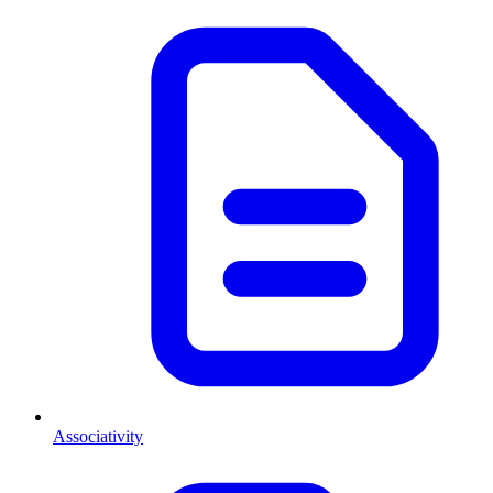
Associativity