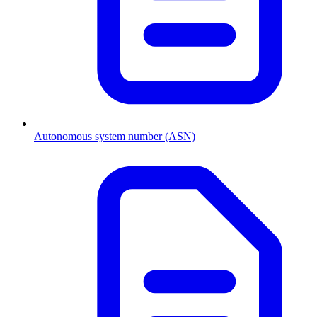
Autonomous system number (ASN)