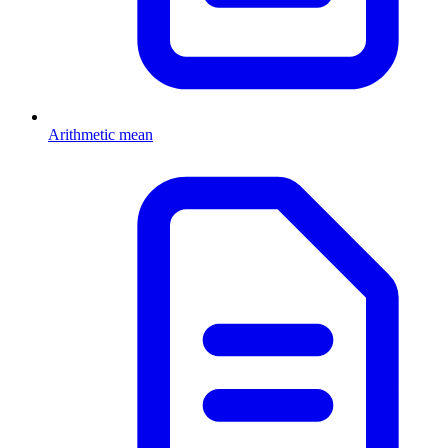
Arithmetic mean