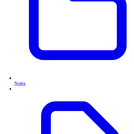
Notes