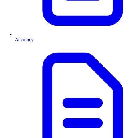
Accuracy