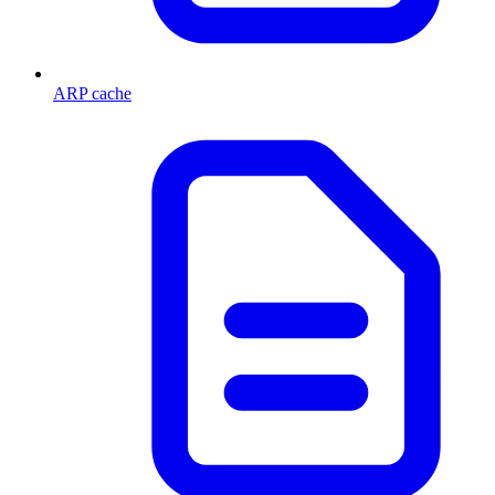
ARP cache