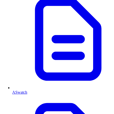
ASwatch