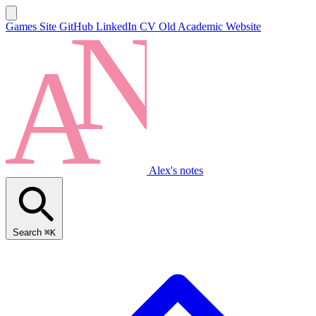
Games Site
GitHub
LinkedIn
CV
Old Academic Website
Alex's notes
Search
⌘K