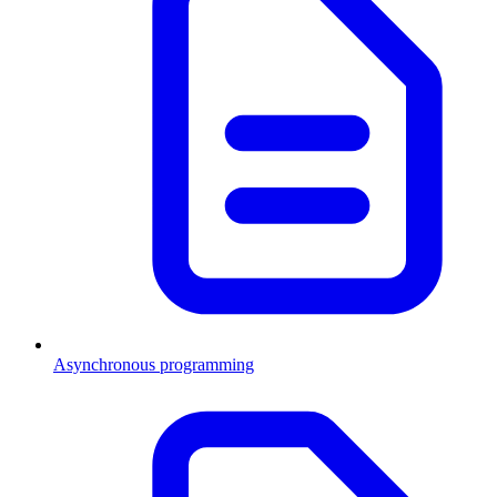
Asynchronous programming