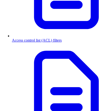
Access control list (ACL) filters