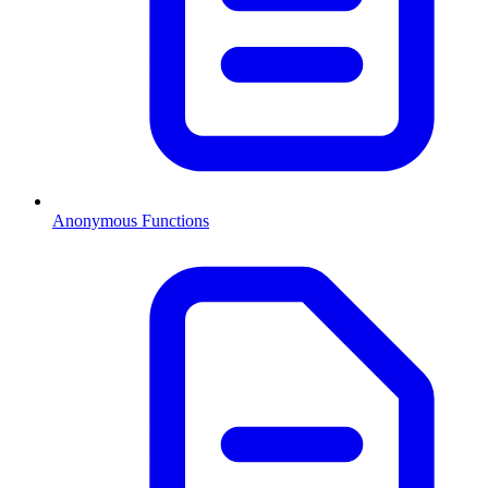
Anonymous Functions