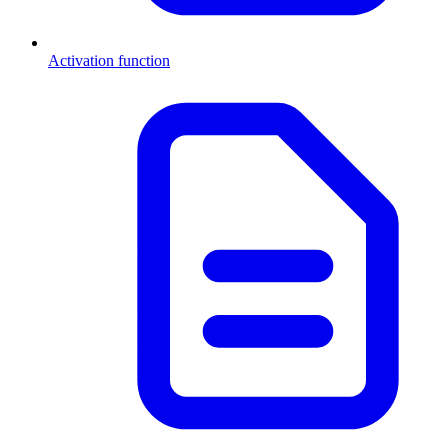
Activation function