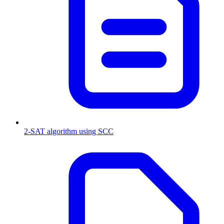
2-SAT algorithm using SCC