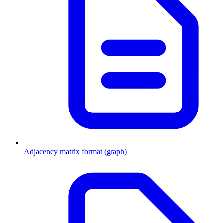
Adjacency matrix format (graph)