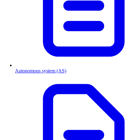
Autonomous system (AS)