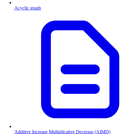
Acyclic graph
Additive Increase Multiplicative Decrease (AIMD)