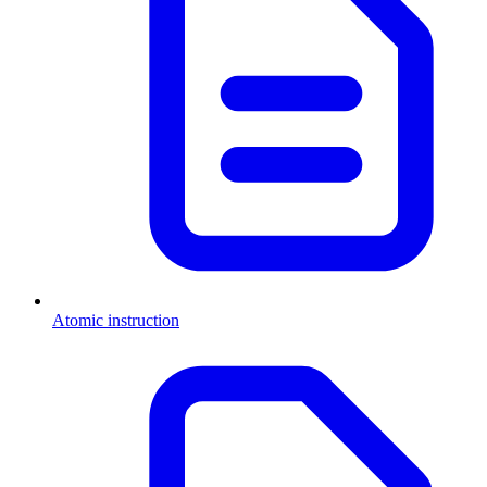
Atomic instruction