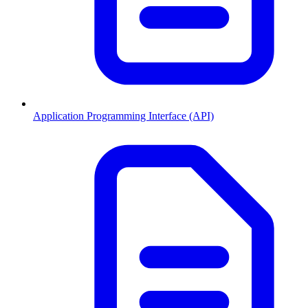
Application Programming Interface (API)