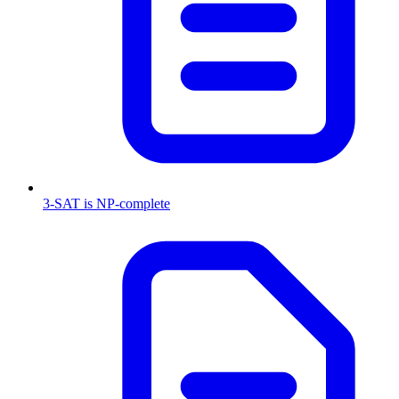
3-SAT is NP-complete