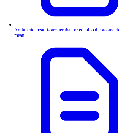
Arithmetic mean is greater than or equal to the geometric
mean