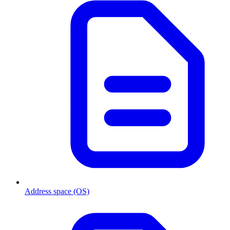
Address space (OS)