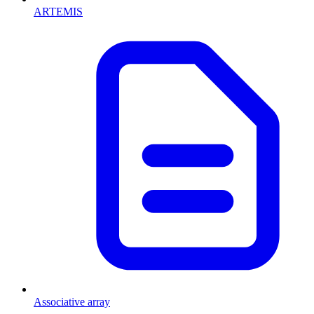
ARTEMIS
Associative array