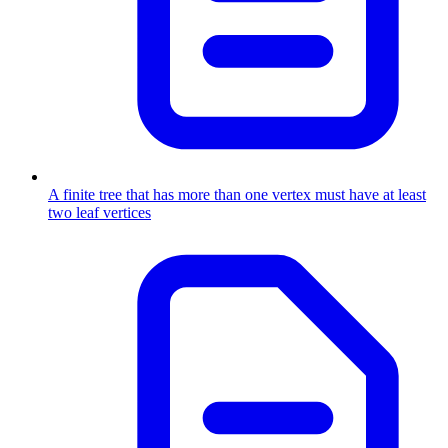
A finite tree that has more than one vertex must have at least
two leaf vertices