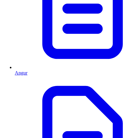
Angur