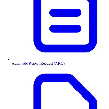
Automatic Repeat Request (ARQ)