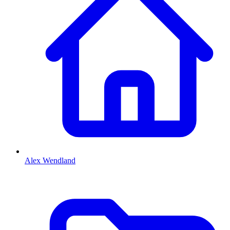
Alex Wendland