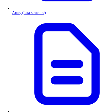
Array (data structure)