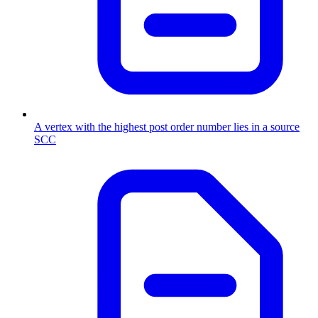
A vertex with the highest post order number lies in a source
SCC