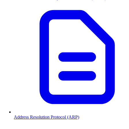
Address Resolution Protocol (ARP)