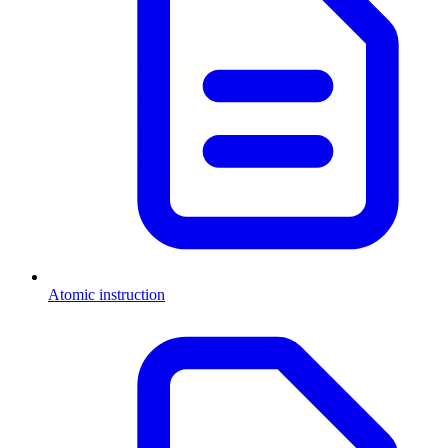
Atomic instruction