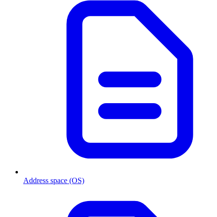
Address space (OS)