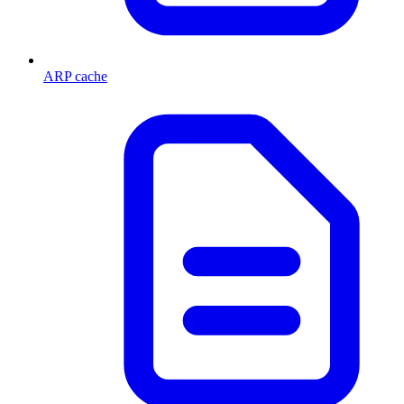
ARP cache