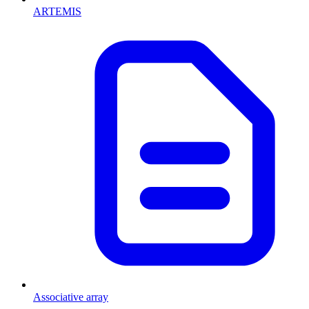
ARTEMIS
Associative array