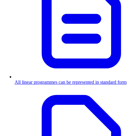
All linear programmes can be represented in standard form