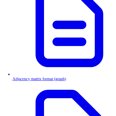
Adjacency matrix format (graph)