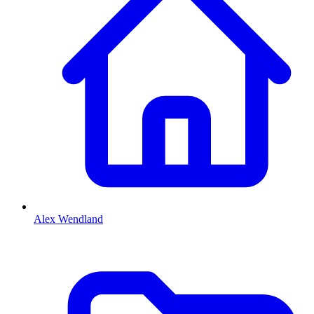
Alex Wendland