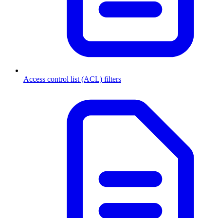
Access control list (ACL) filters