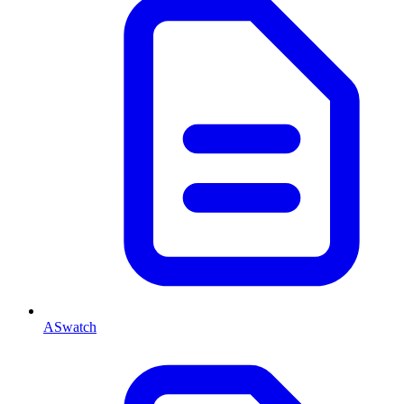
ASwatch