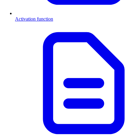
Activation function