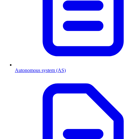
Autonomous system (AS)