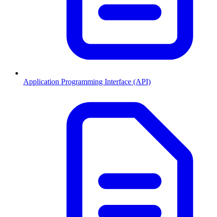
Application Programming Interface (API)