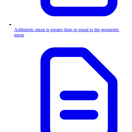
Arithmetic mean is greater than or equal to the geometric
mean