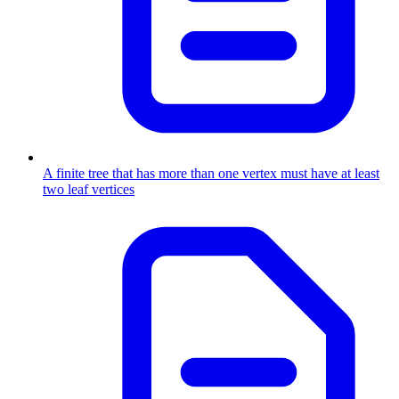
A finite tree that has more than one vertex must have at least
two leaf vertices