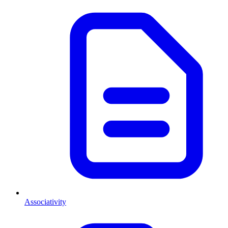
Associativity