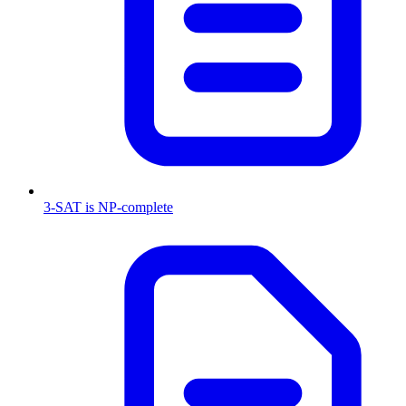
3-SAT is NP-complete