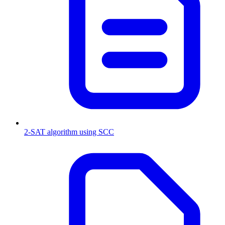
2-SAT algorithm using SCC