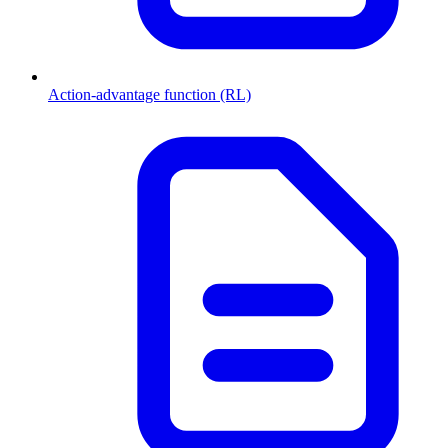
Action-advantage function (RL)