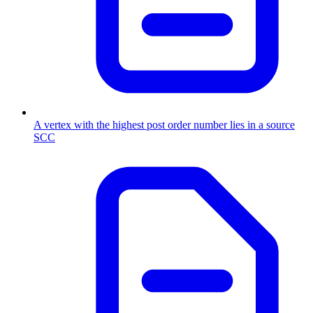
A vertex with the highest post order number lies in a source
SCC