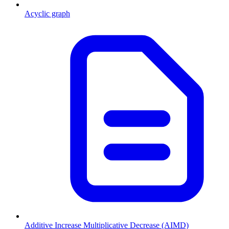
Acyclic graph
Additive Increase Multiplicative Decrease (AIMD)