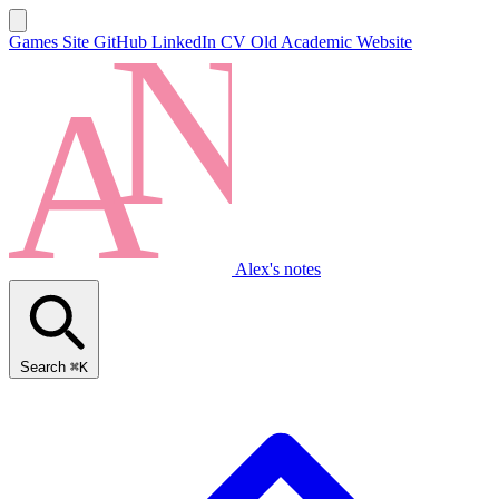
Games Site
GitHub
LinkedIn
CV
Old Academic Website
Alex's notes
Search
⌘K