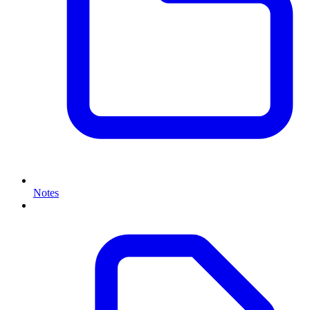
Notes