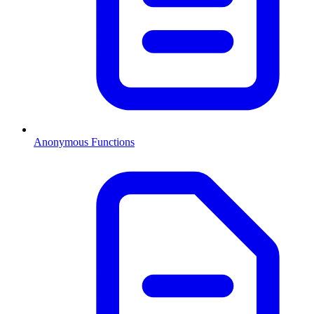
Anonymous Functions