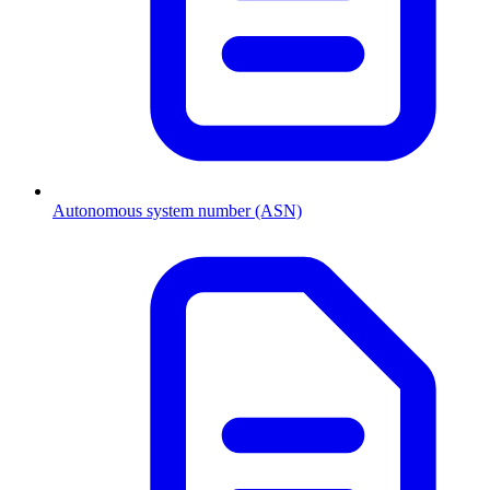
Autonomous system number (ASN)