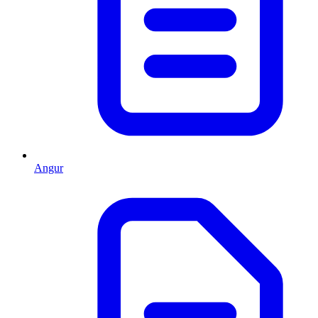
Angur