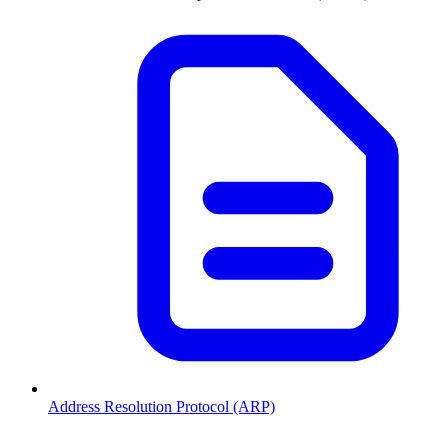
Address Resolution Protocol (ARP)