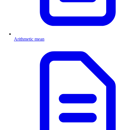
Arithmetic mean