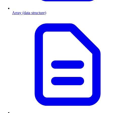
Array (data structure)