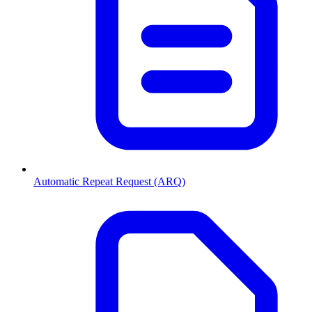
Automatic Repeat Request (ARQ)