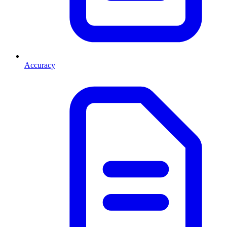
Accuracy