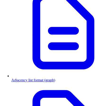
Adjacency list format (graph)