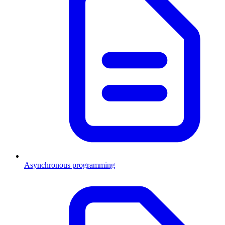
Asynchronous programming