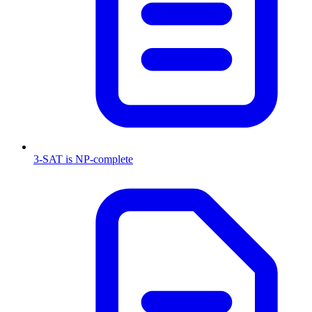
3-SAT is NP-complete