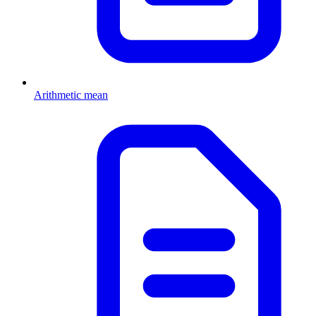
Arithmetic mean