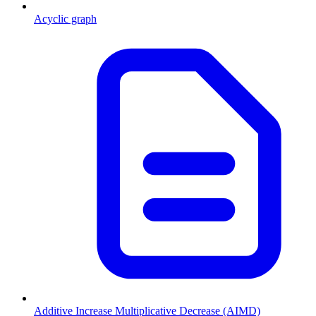
Acyclic graph
Additive Increase Multiplicative Decrease (AIMD)