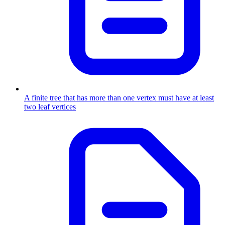
A finite tree that has more than one vertex must have at least
two leaf vertices