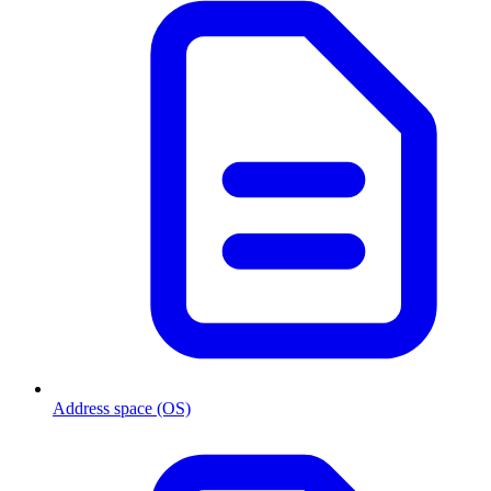
Address space (OS)