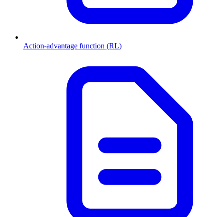
Action-advantage function (RL)