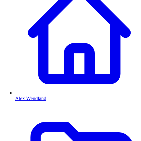
Alex Wendland