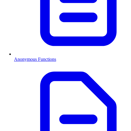
Anonymous Functions