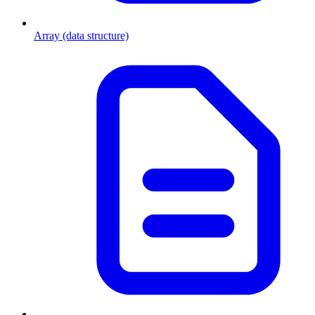
Array (data structure)