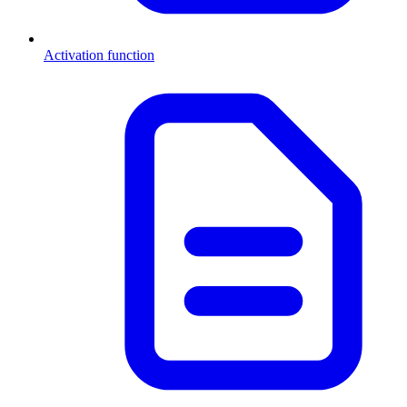
Activation function