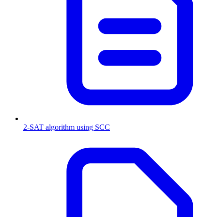
2-SAT algorithm using SCC