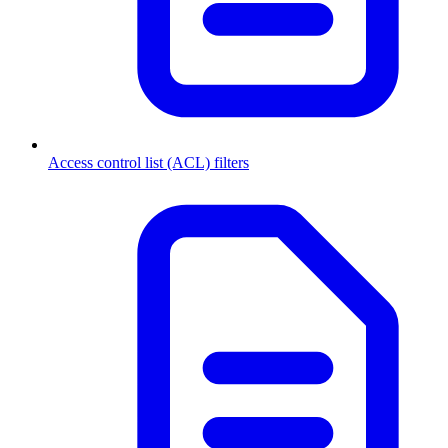
Access control list (ACL) filters