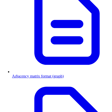
Adjacency matrix format (graph)