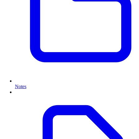
Notes