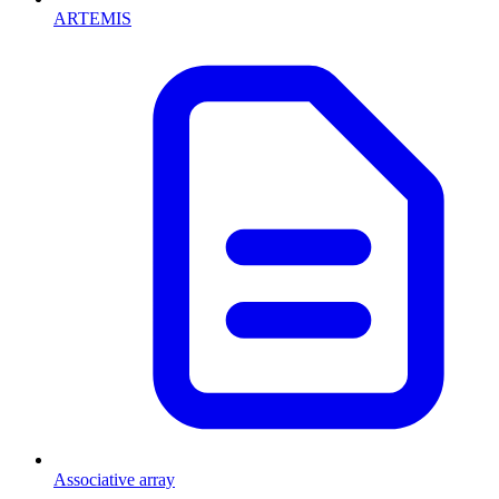
ARTEMIS
Associative array