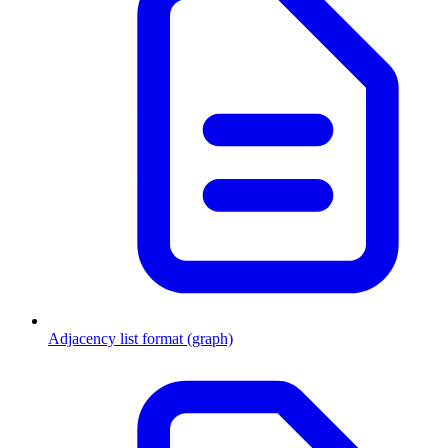
Adjacency list format (graph)