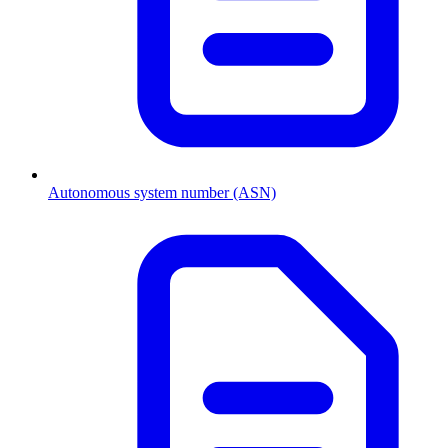
Autonomous system number (ASN)