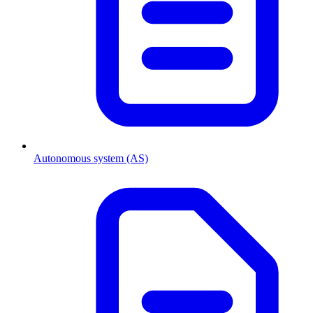
Autonomous system (AS)