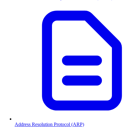
Address Resolution Protocol (ARP)