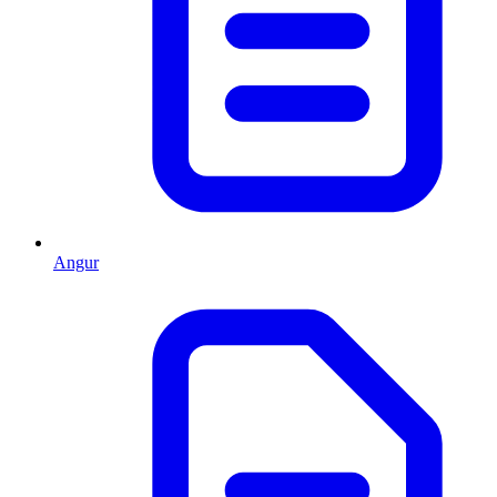
Angur