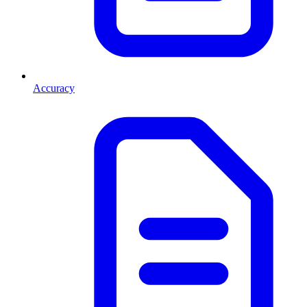
Accuracy