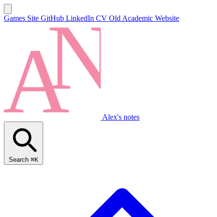
Games Site
GitHub
LinkedIn
CV
Old Academic Website
Alex's notes
Search
⌘K