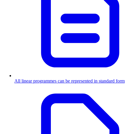
All linear programmes can be represented in standard form