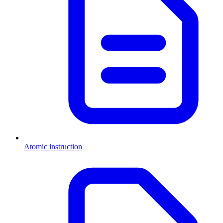
Atomic instruction