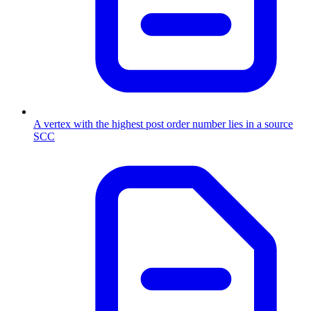
A vertex with the highest post order number lies in a source
SCC