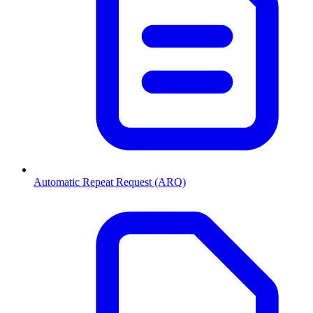
Automatic Repeat Request (ARQ)