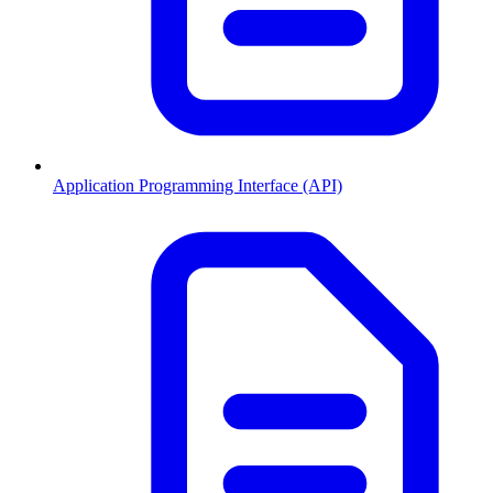
Application Programming Interface (API)