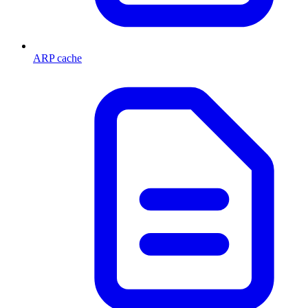
ARP cache