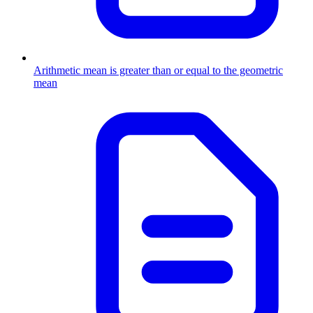
Arithmetic mean is greater than or equal to the geometric
mean