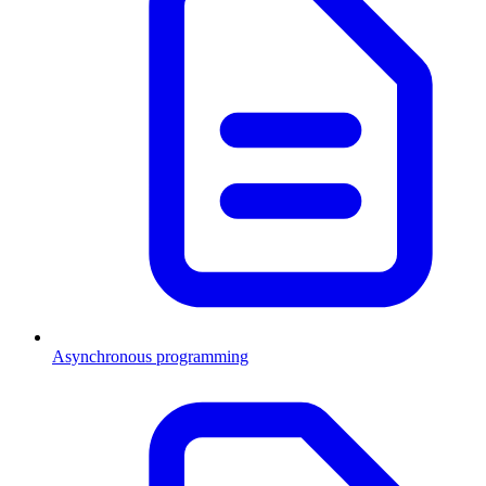
Asynchronous programming