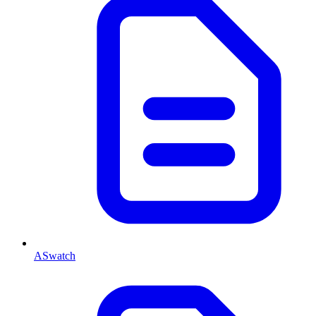
ASwatch