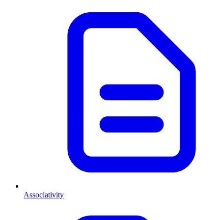
Associativity