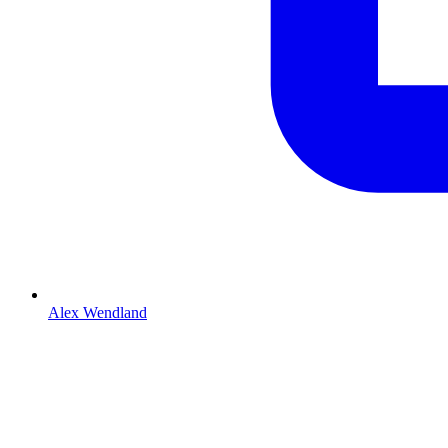
Alex Wendland