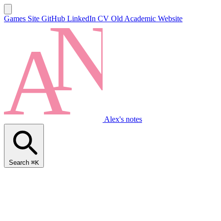
Games Site
GitHub
LinkedIn
CV
Old Academic Website
Alex's notes
Search
⌘K