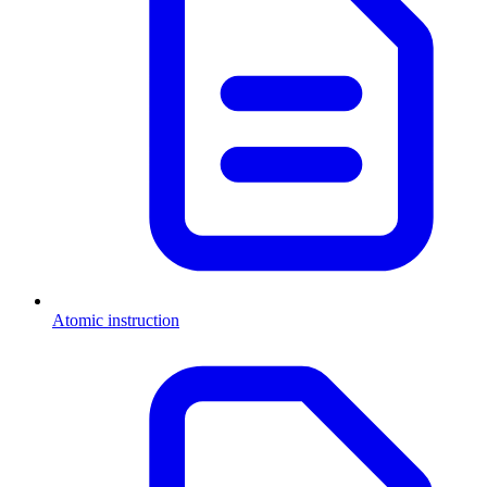
Atomic instruction