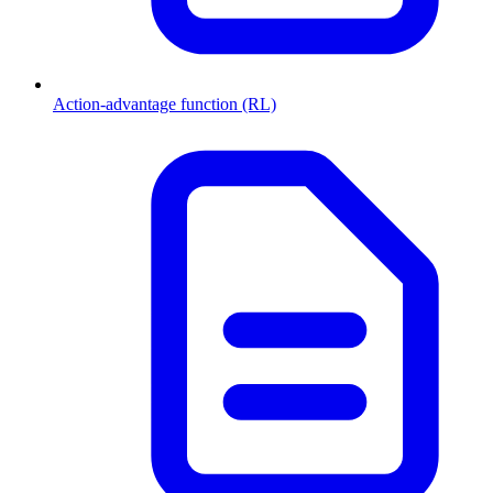
Action-advantage function (RL)