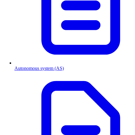
Autonomous system (AS)