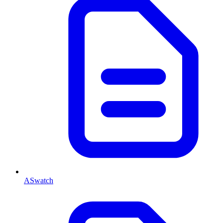
ASwatch