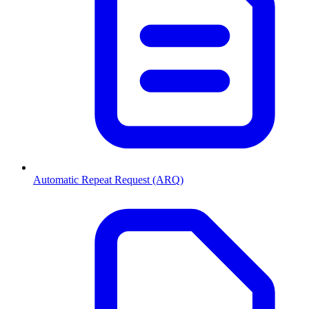
Automatic Repeat Request (ARQ)