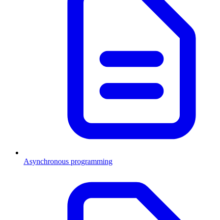
Asynchronous programming