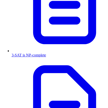
3-SAT is NP-complete