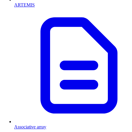
ARTEMIS
Associative array