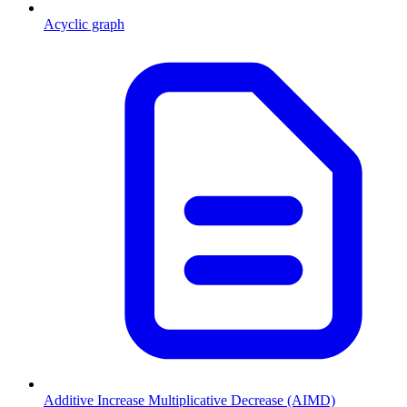
Acyclic graph
Additive Increase Multiplicative Decrease (AIMD)