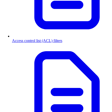
Access control list (ACL) filters