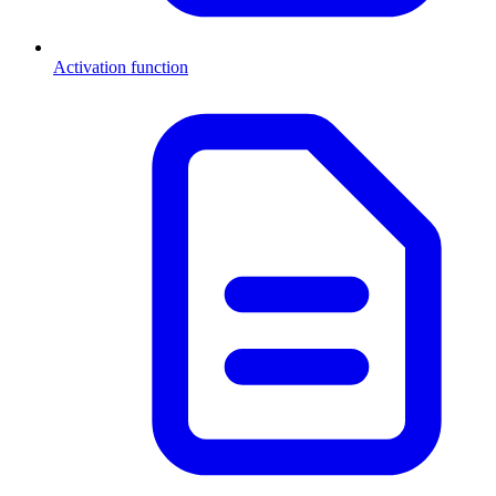
Activation function