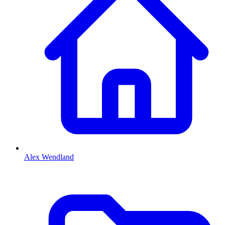
Alex Wendland