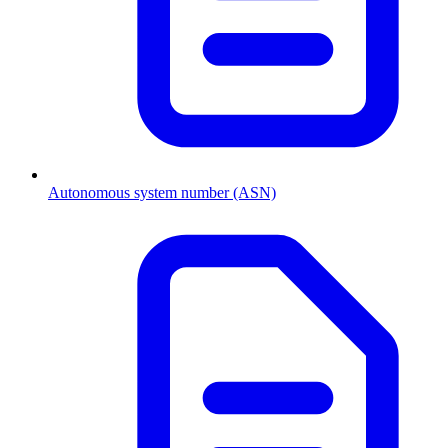
Autonomous system number (ASN)