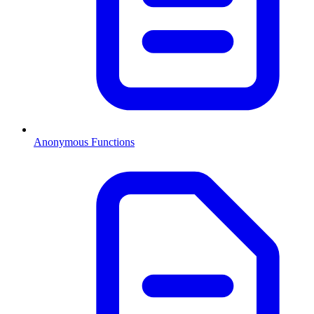
Anonymous Functions