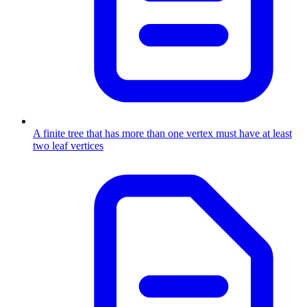
A finite tree that has more than one vertex must have at least
two leaf vertices