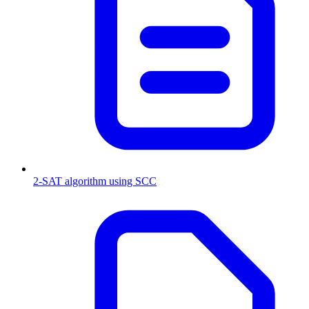
2-SAT algorithm using SCC