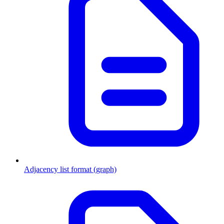
Adjacency list format (graph)