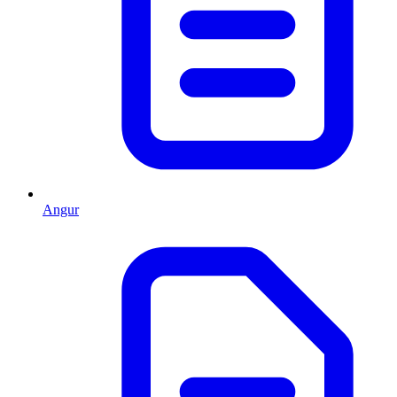
Angur