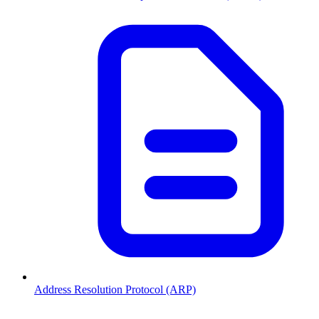
Address Resolution Protocol (ARP)