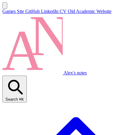
Games Site
GitHub
LinkedIn
CV
Old Academic Website
Alex's notes
Search
⌘K