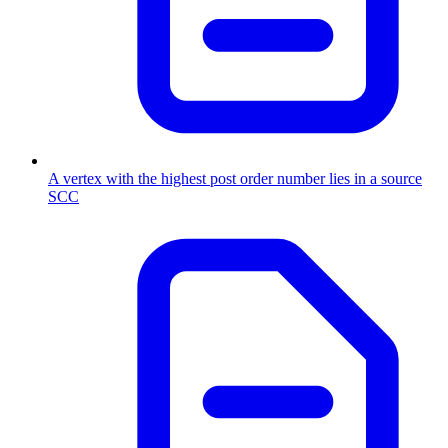
A vertex with the highest post order number lies in a source
SCC