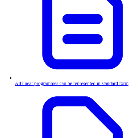
All linear programmes can be represented in standard form