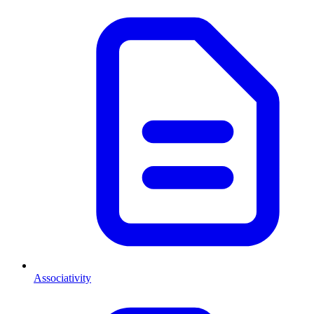
Associativity