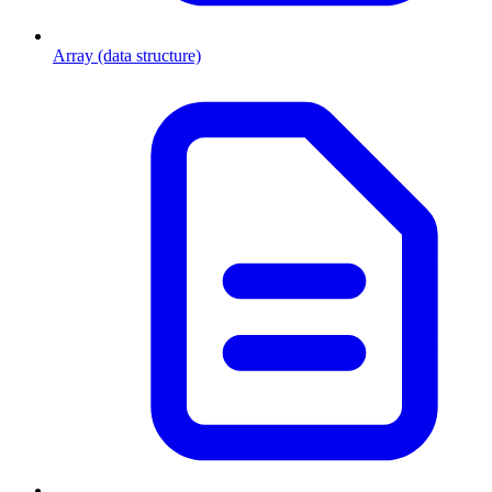
Array (data structure)