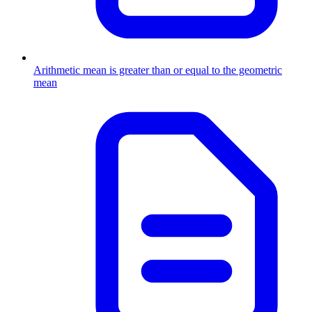
Arithmetic mean is greater than or equal to the geometric
mean