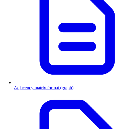
Adjacency matrix format (graph)