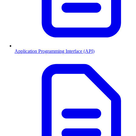
Application Programming Interface (API)