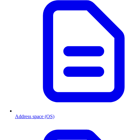
Address space (OS)