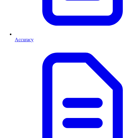
Accuracy