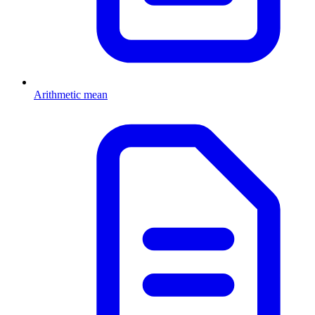
Arithmetic mean