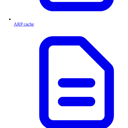
ARP cache