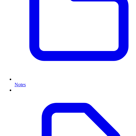
Notes