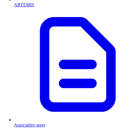
ARTEMIS
Associative array