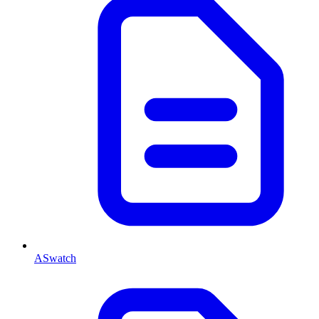
ASwatch