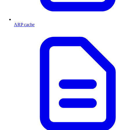
ARP cache