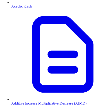
Acyclic graph
Additive Increase Multiplicative Decrease (AIMD)