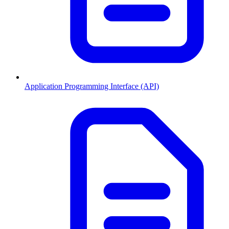
Application Programming Interface (API)