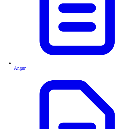
Angur