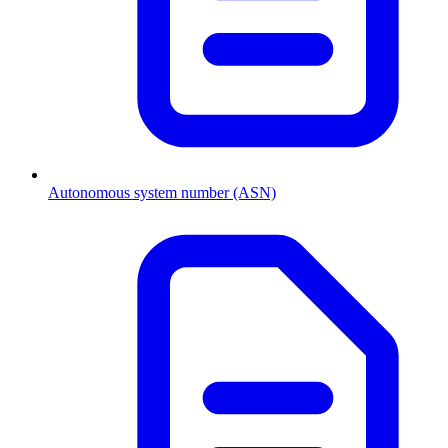
Autonomous system number (ASN)