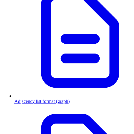
Adjacency list format (graph)