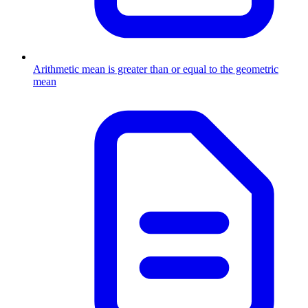
Arithmetic mean is greater than or equal to the geometric
mean