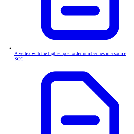
A vertex with the highest post order number lies in a source
SCC