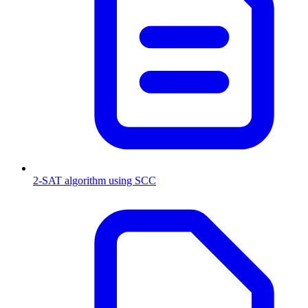
2-SAT algorithm using SCC