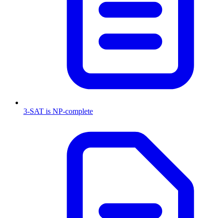
3-SAT is NP-complete