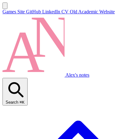
Games Site
GitHub
LinkedIn
CV
Old Academic Website
Alex's notes
Search
⌘K