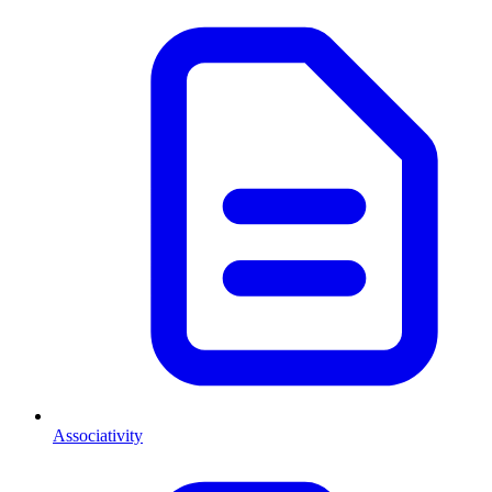
Associativity