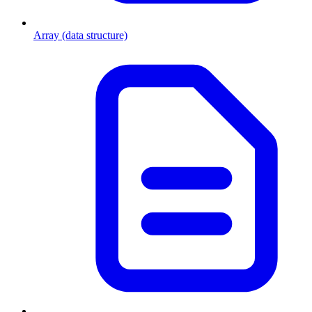
Array (data structure)