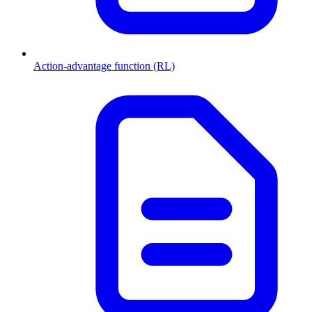
Action-advantage function (RL)