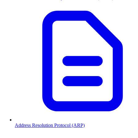
Address Resolution Protocol (ARP)