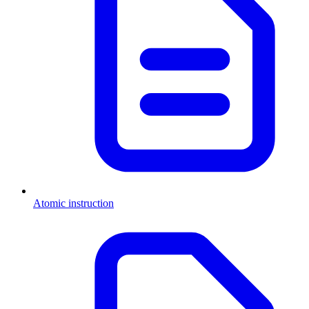
Atomic instruction