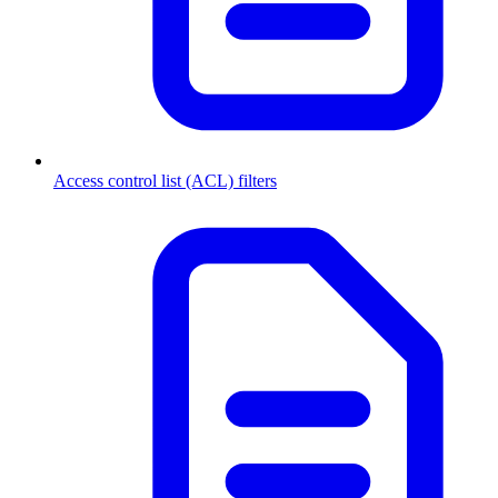
Access control list (ACL) filters