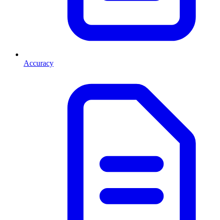
Accuracy