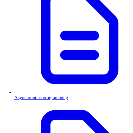
Asynchronous programming