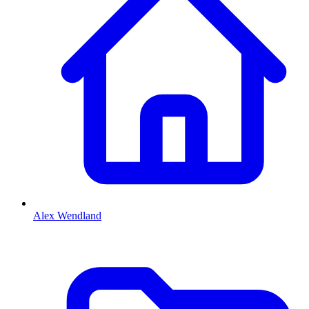
Alex Wendland