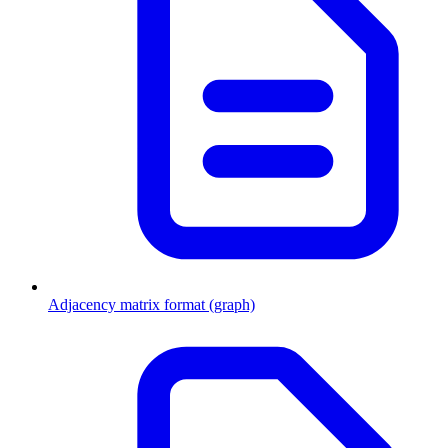
Adjacency matrix format (graph)