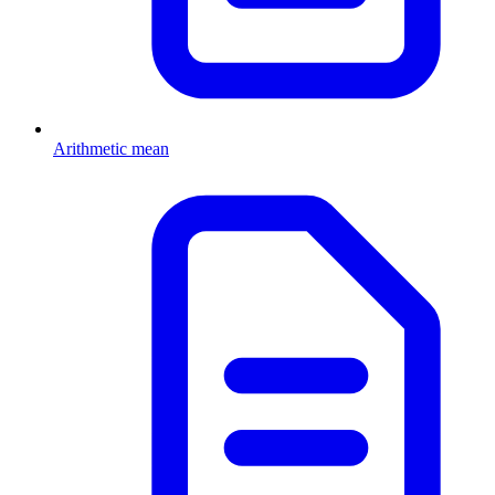
Arithmetic mean