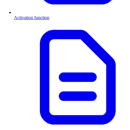
Activation function