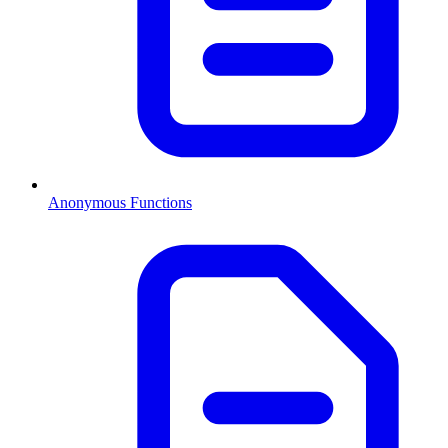
Anonymous Functions