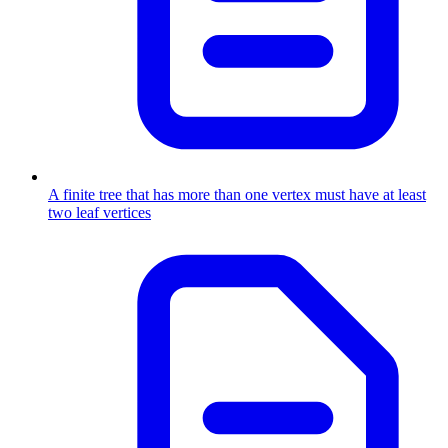
A finite tree that has more than one vertex must have at least
two leaf vertices