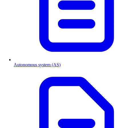
Autonomous system (AS)