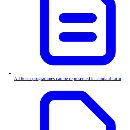
All linear programmes can be represented in standard form