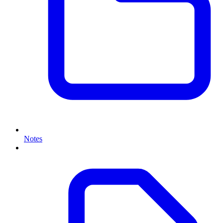
Notes