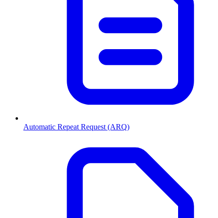
Automatic Repeat Request (ARQ)