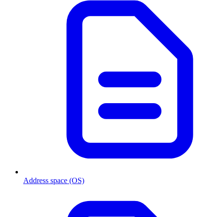
Address space (OS)