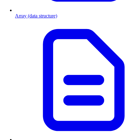
Array (data structure)