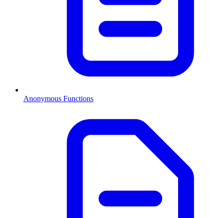
Anonymous Functions