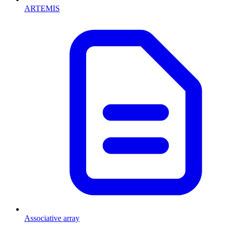
ARTEMIS
Associative array