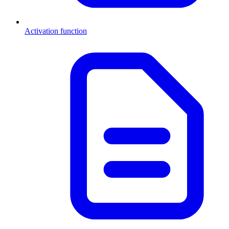
Activation function