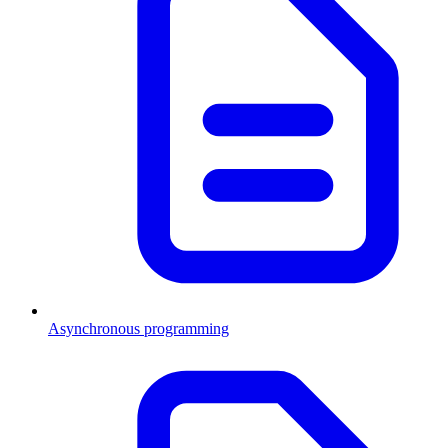
Asynchronous programming