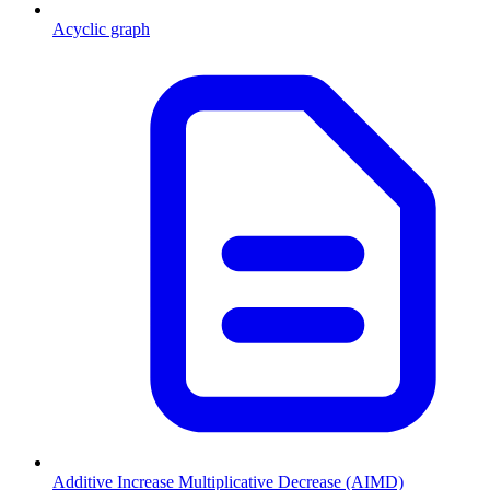
Acyclic graph
Additive Increase Multiplicative Decrease (AIMD)