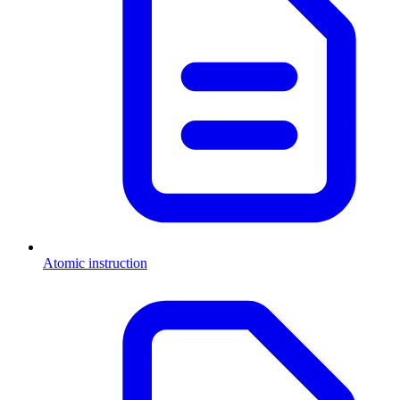
Atomic instruction