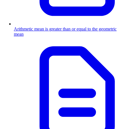
Arithmetic mean is greater than or equal to the geometric
mean