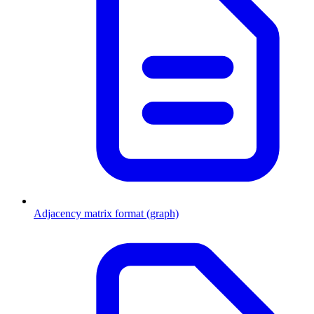
Adjacency matrix format (graph)