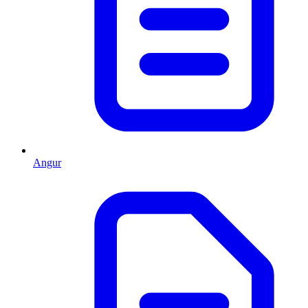
Angur