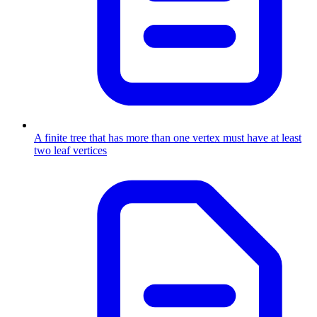
A finite tree that has more than one vertex must have at least
two leaf vertices