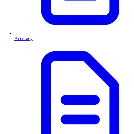
Accuracy