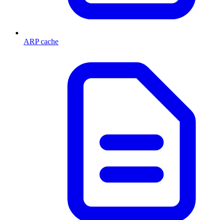
ARP cache