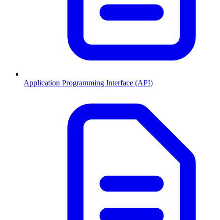
Application Programming Interface (API)