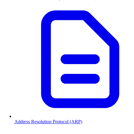
Address Resolution Protocol (ARP)