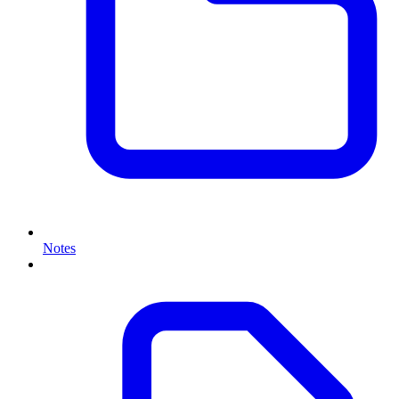
Notes