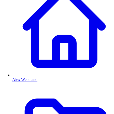
Alex Wendland