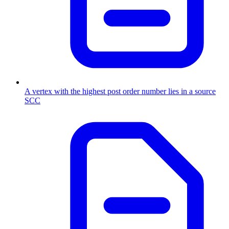
A vertex with the highest post order number lies in a source
SCC