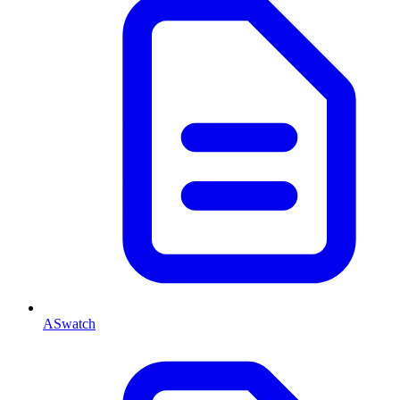
ASwatch