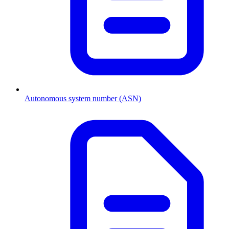
Autonomous system number (ASN)