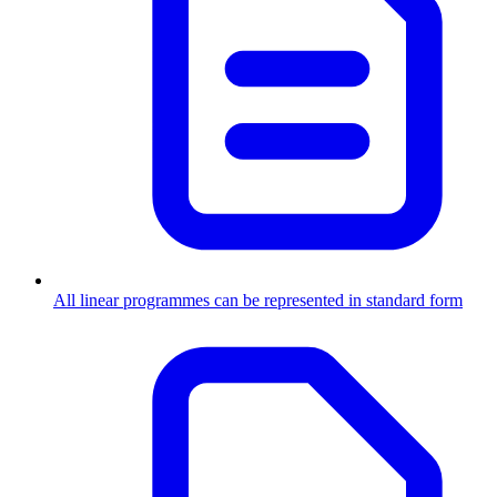
All linear programmes can be represented in standard form