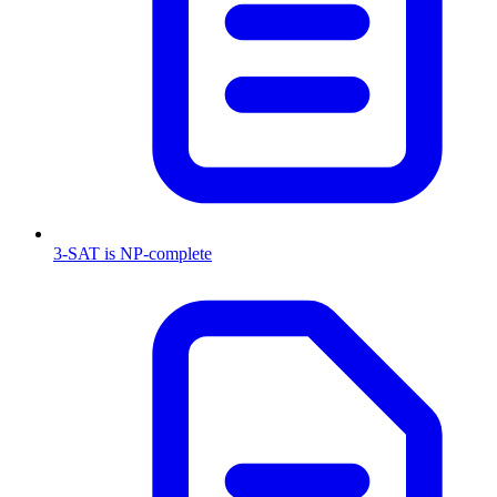
3-SAT is NP-complete