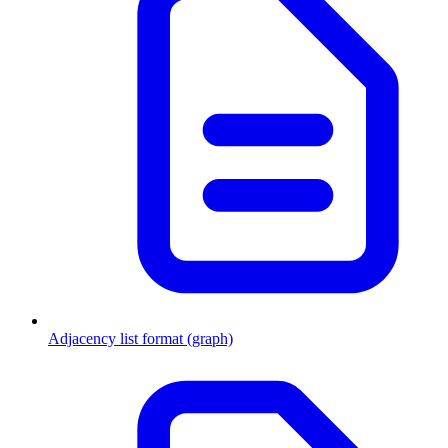
Adjacency list format (graph)