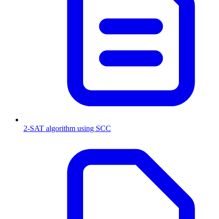
2-SAT algorithm using SCC