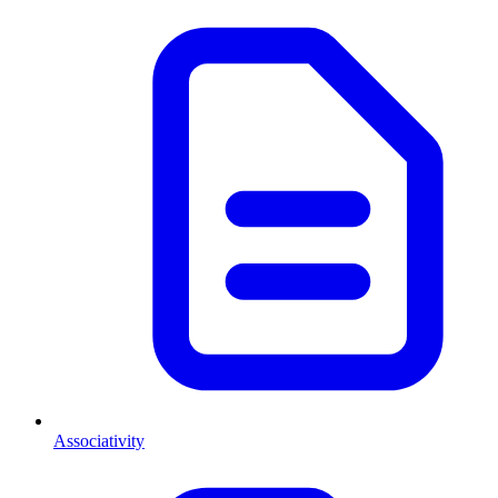
Associativity