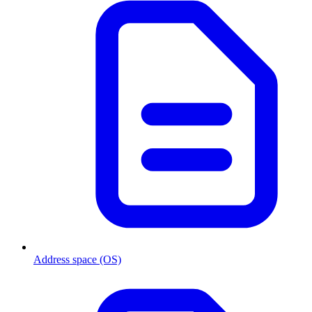
Address space (OS)