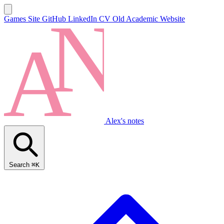
Games Site
GitHub
LinkedIn
CV
Old Academic Website
Alex's notes
Search
⌘K