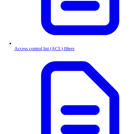
Access control list (ACL) filters