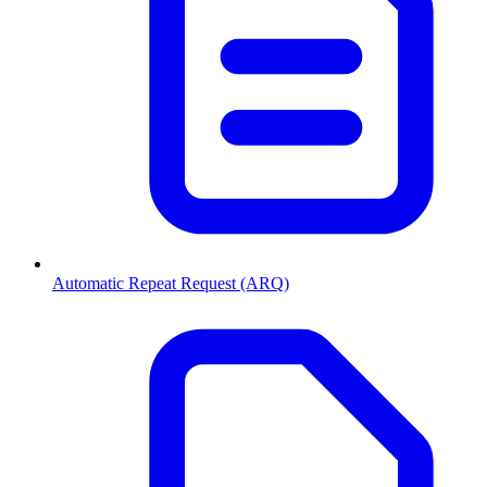
Automatic Repeat Request (ARQ)