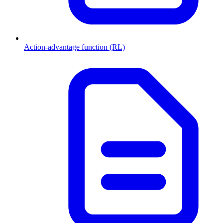
Action-advantage function (RL)