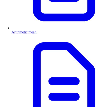
Arithmetic mean