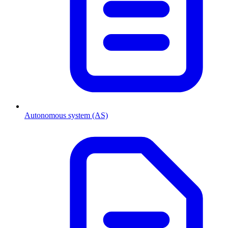
Autonomous system (AS)