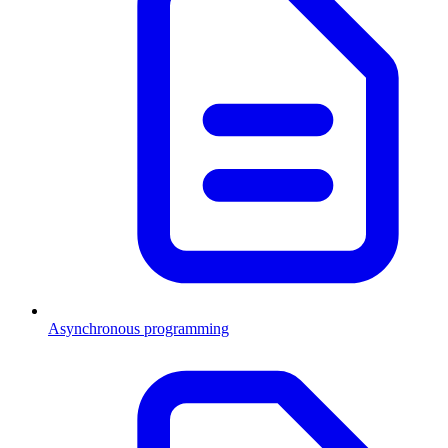
Asynchronous programming