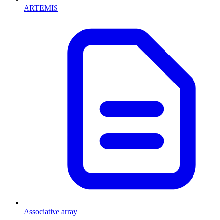
ARTEMIS
Associative array