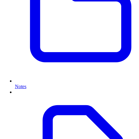
Notes