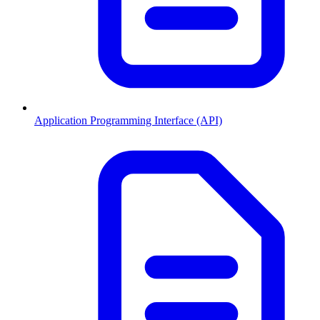
Application Programming Interface (API)