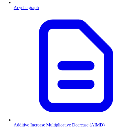
Acyclic graph
Additive Increase Multiplicative Decrease (AIMD)