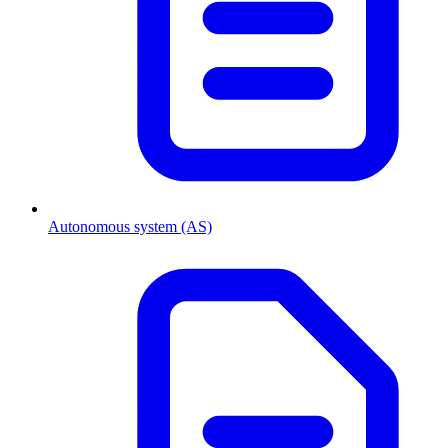
Autonomous system (AS)