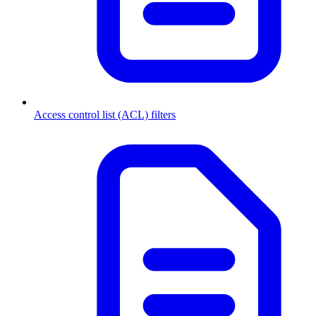
Access control list (ACL) filters