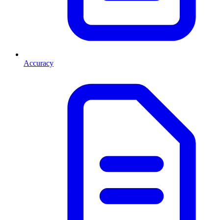
Accuracy