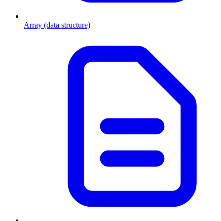
Array (data structure)