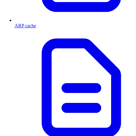
ARP cache