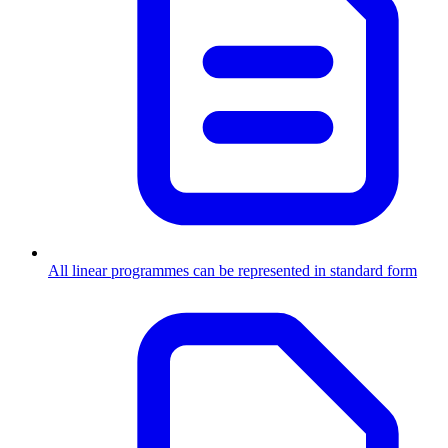
All linear programmes can be represented in standard form