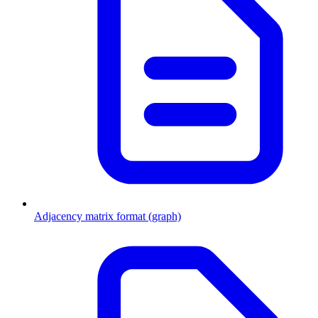
Adjacency matrix format (graph)