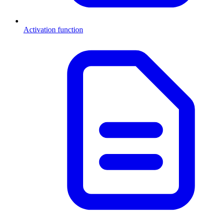
Activation function