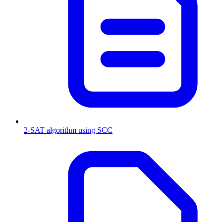
2-SAT algorithm using SCC