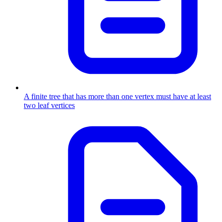
A finite tree that has more than one vertex must have at least
two leaf vertices