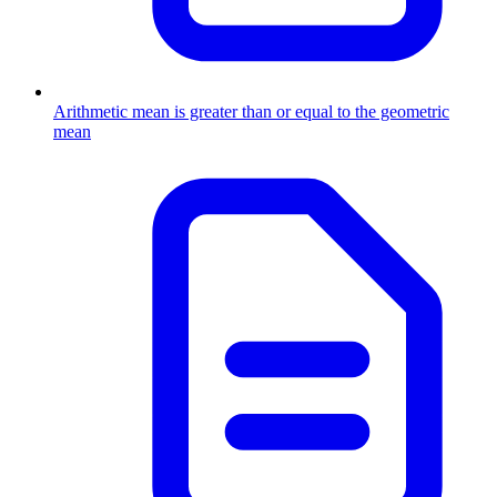
Arithmetic mean is greater than or equal to the geometric
mean