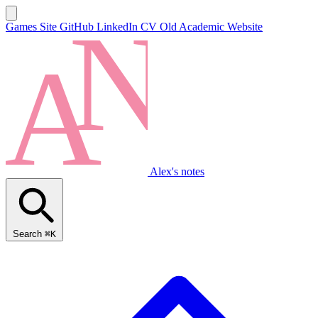
Games Site
GitHub
LinkedIn
CV
Old Academic Website
Alex's notes
Search
⌘K