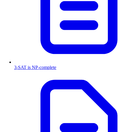
3-SAT is NP-complete