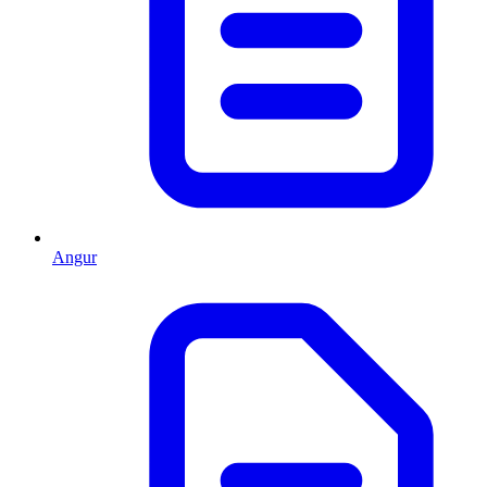
Angur