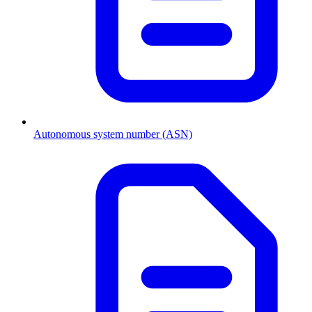
Autonomous system number (ASN)