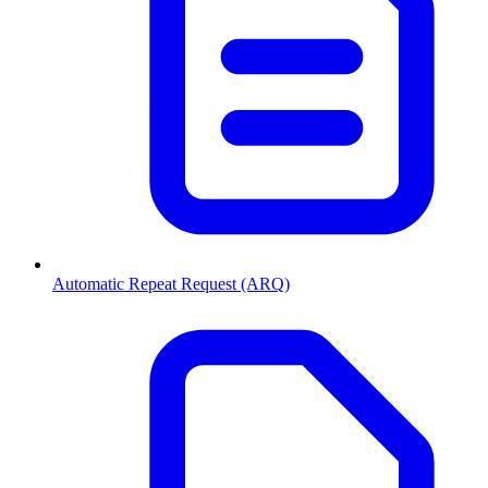
Automatic Repeat Request (ARQ)