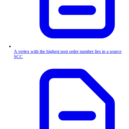
A vertex with the highest post order number lies in a source
SCC