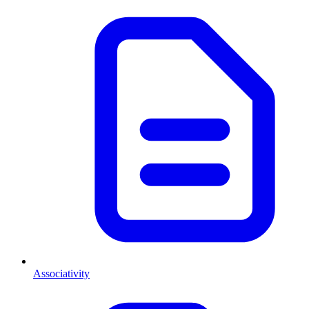
Associativity