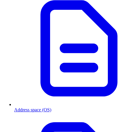
Address space (OS)