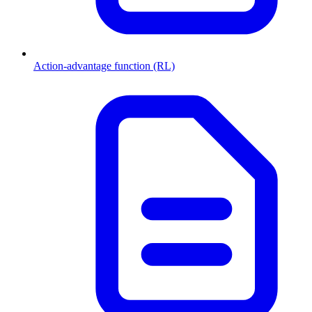
Action-advantage function (RL)