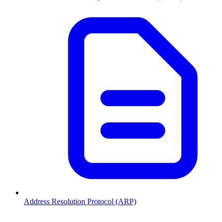
Address Resolution Protocol (ARP)