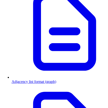
Adjacency list format (graph)