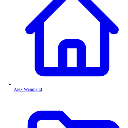
Alex Wendland