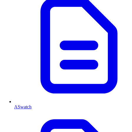
ASwatch