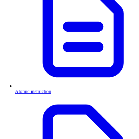
Atomic instruction