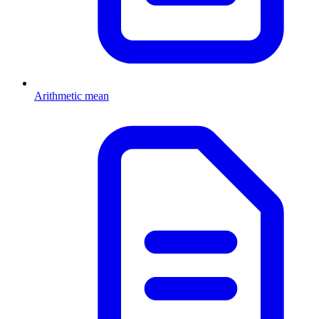
Arithmetic mean