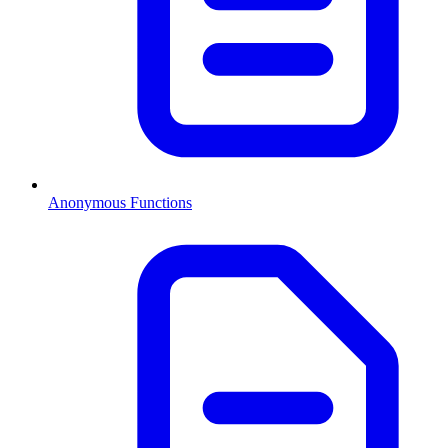
Anonymous Functions