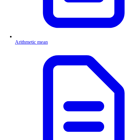
Arithmetic mean