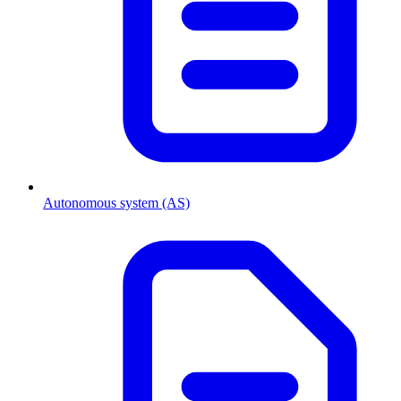
Autonomous system (AS)