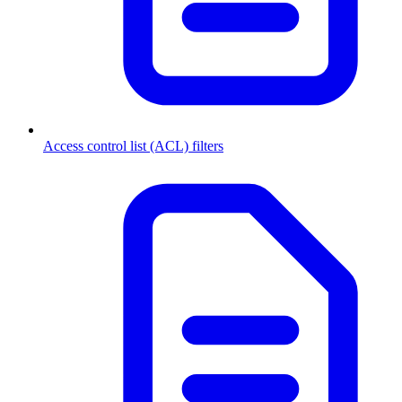
Access control list (ACL) filters