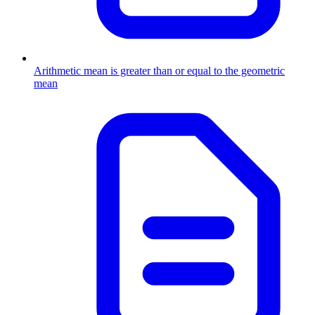
Arithmetic mean is greater than or equal to the geometric
mean