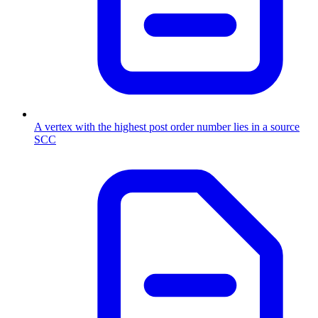
A vertex with the highest post order number lies in a source
SCC