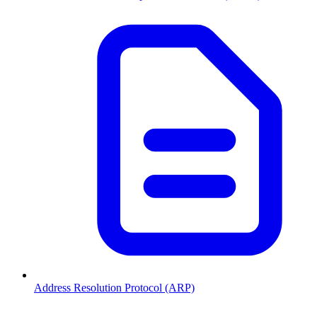
Address Resolution Protocol (ARP)