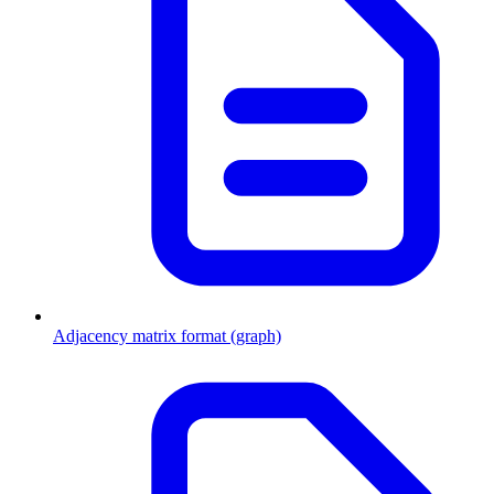
Adjacency matrix format (graph)