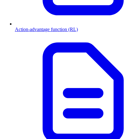
Action-advantage function (RL)