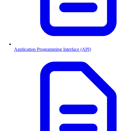
Application Programming Interface (API)