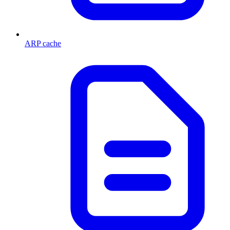
ARP cache