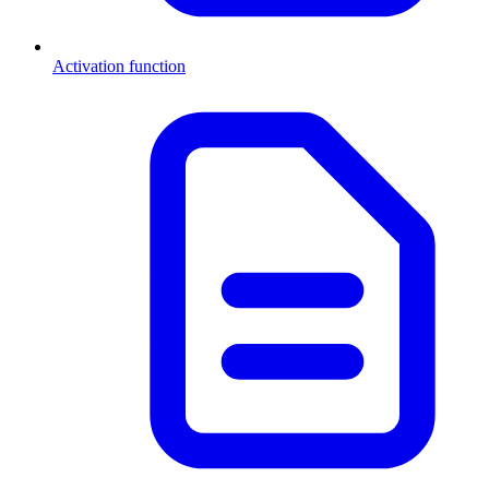
Activation function