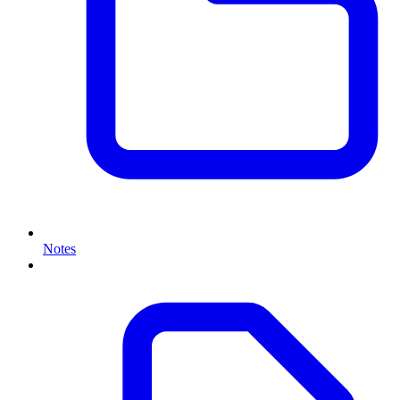
Notes