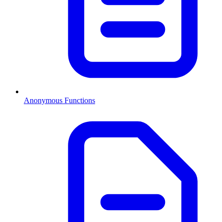
Anonymous Functions