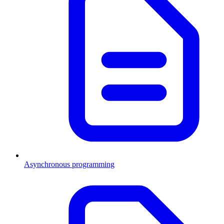
Asynchronous programming