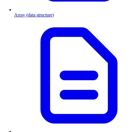
Array (data structure)