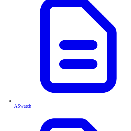
ASwatch