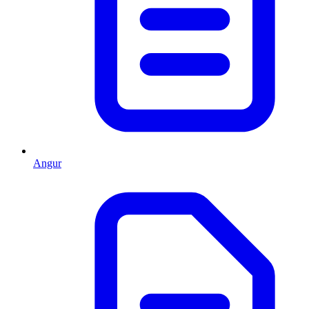
Angur