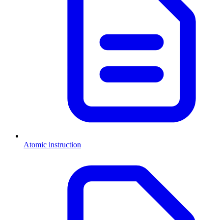
Atomic instruction