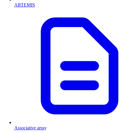
ARTEMIS
Associative array