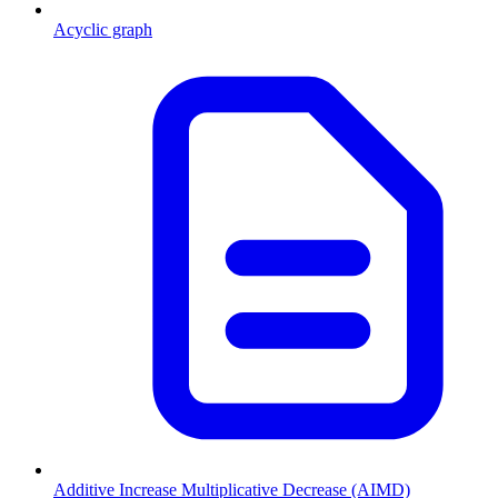
Acyclic graph
Additive Increase Multiplicative Decrease (AIMD)