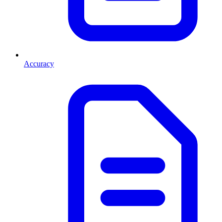
Accuracy