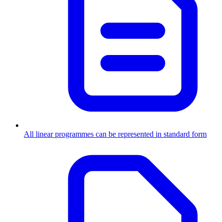
All linear programmes can be represented in standard form