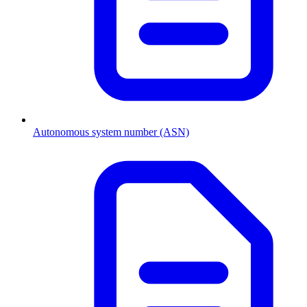
Autonomous system number (ASN)