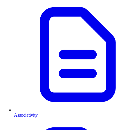
Associativity