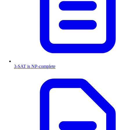
3-SAT is NP-complete