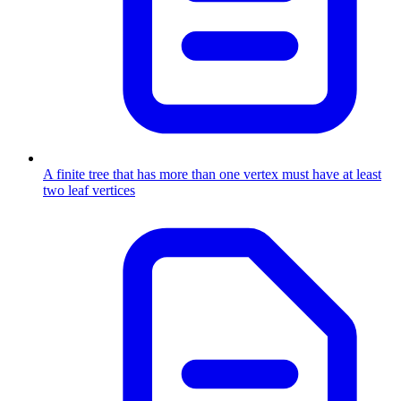
A finite tree that has more than one vertex must have at least
two leaf vertices