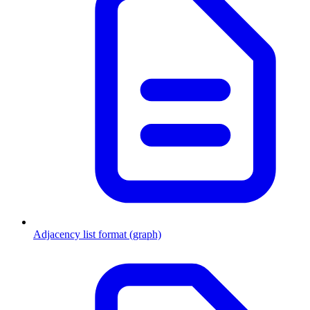
Adjacency list format (graph)