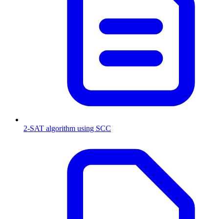
2-SAT algorithm using SCC