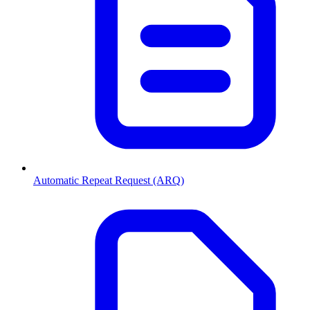
Automatic Repeat Request (ARQ)