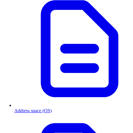
Address space (OS)