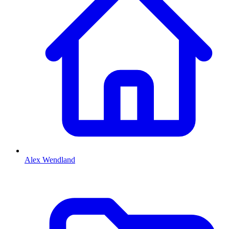
Alex Wendland