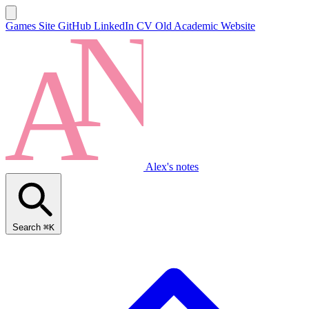
Games Site
GitHub
LinkedIn
CV
Old Academic Website
Alex's notes
Search
⌘K