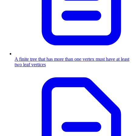
A finite tree that has more than one vertex must have at least
two leaf vertices