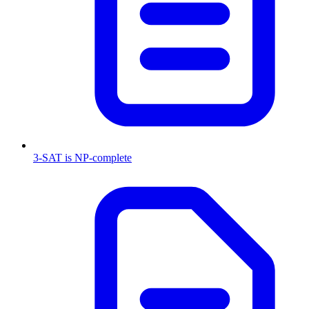
3-SAT is NP-complete