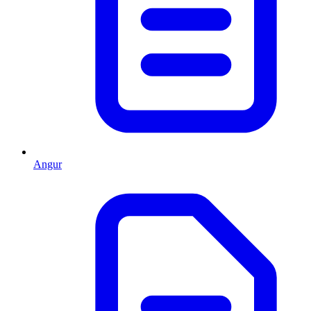
Angur