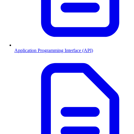
Application Programming Interface (API)