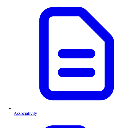
Associativity