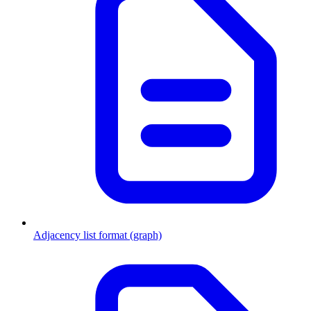
Adjacency list format (graph)