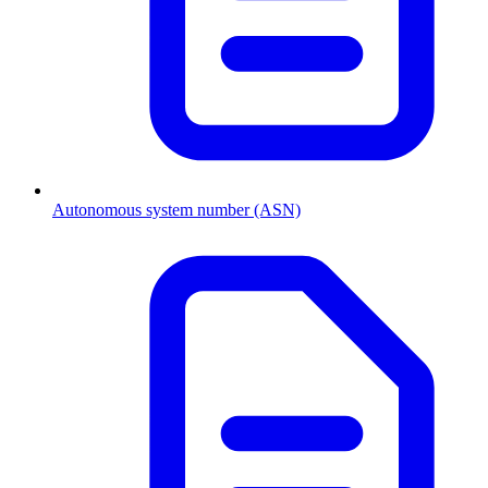
Autonomous system number (ASN)