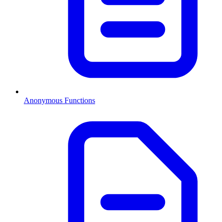
Anonymous Functions