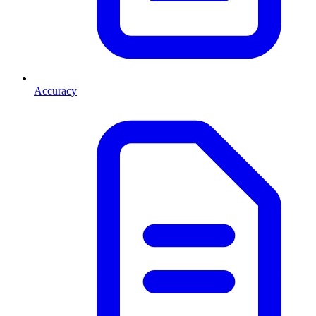
Accuracy