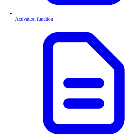
Activation function