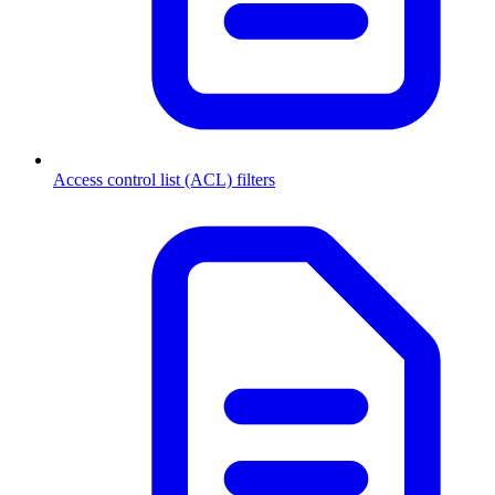
Access control list (ACL) filters