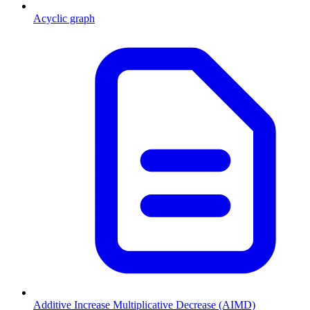
Acyclic graph
Additive Increase Multiplicative Decrease (AIMD)