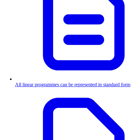
All linear programmes can be represented in standard form