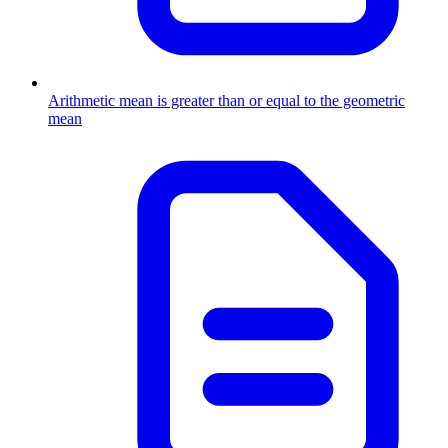
Arithmetic mean is greater than or equal to the geometric
mean