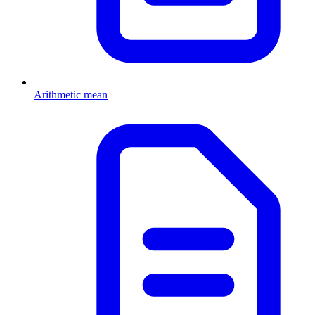
Arithmetic mean