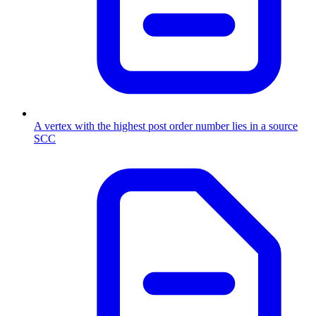
A vertex with the highest post order number lies in a source
SCC