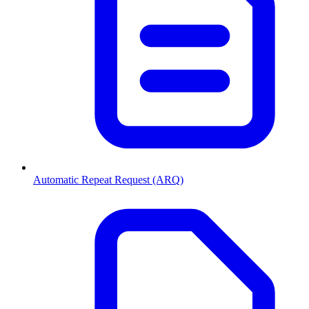
Automatic Repeat Request (ARQ)