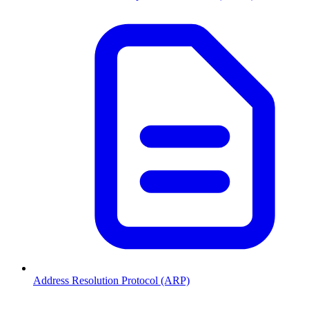
Address Resolution Protocol (ARP)