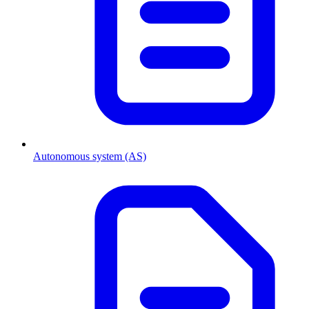
Autonomous system (AS)