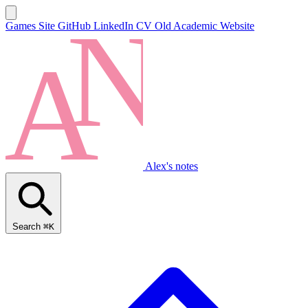
Games Site
GitHub
LinkedIn
CV
Old Academic Website
Alex's notes
Search
⌘K