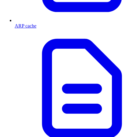
ARP cache