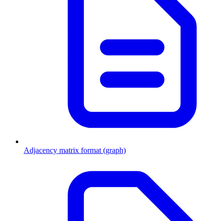
Adjacency matrix format (graph)