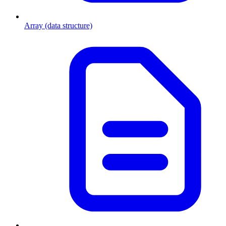
Array (data structure)