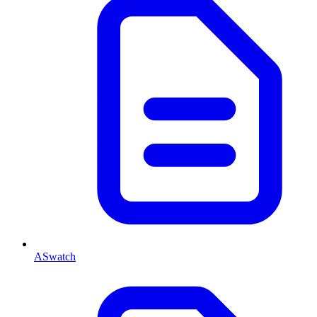
ASwatch