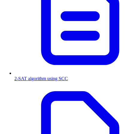
2-SAT algorithm using SCC