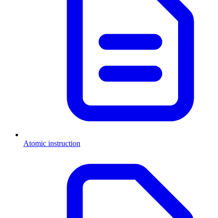
Atomic instruction