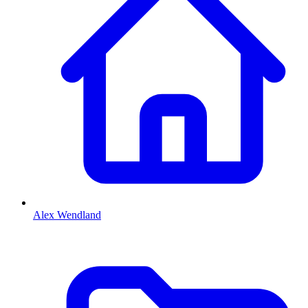
Alex Wendland