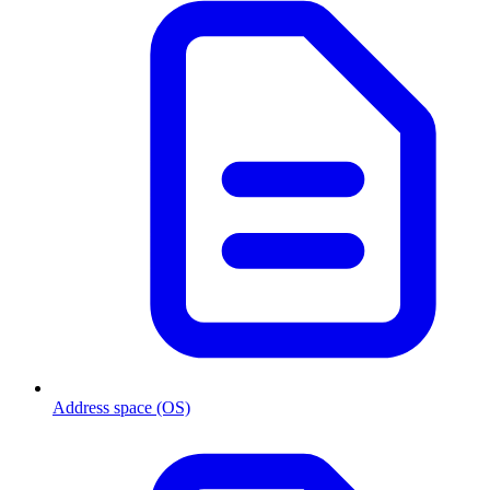
Address space (OS)