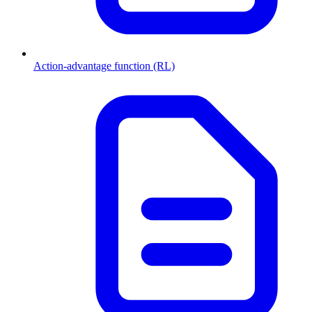
Action-advantage function (RL)