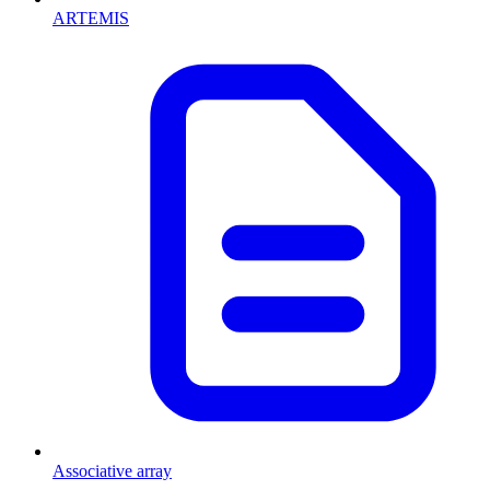
ARTEMIS
Associative array