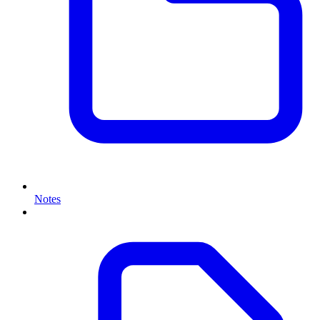
Notes