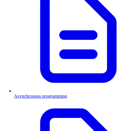
Asynchronous programming