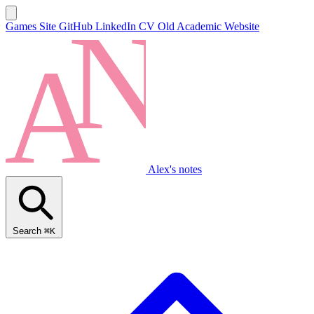
Games Site
GitHub
LinkedIn
CV
Old Academic Website
Alex's notes
Search
⌘K