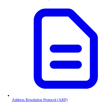
Address Resolution Protocol (ARP)