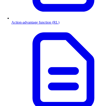
Action-advantage function (RL)