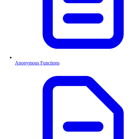
Anonymous Functions