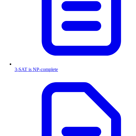
3-SAT is NP-complete