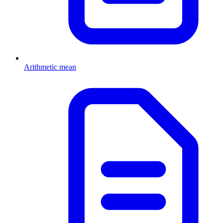
Arithmetic mean