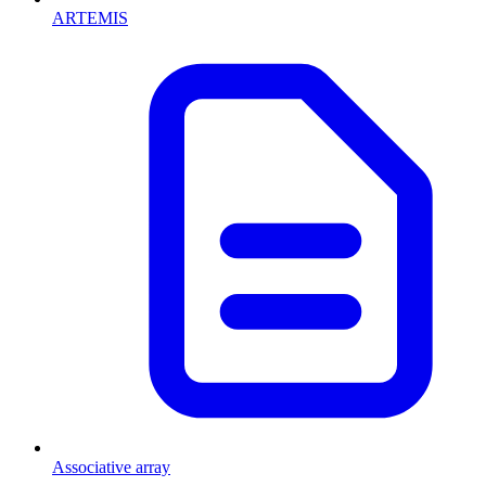
ARTEMIS
Associative array