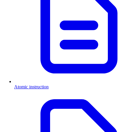
Atomic instruction