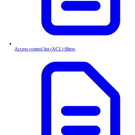
Access control list (ACL) filters