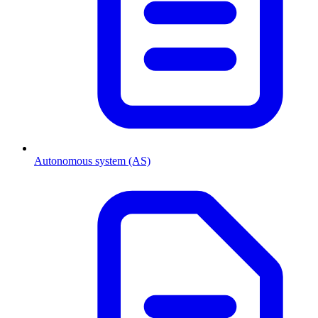
Autonomous system (AS)