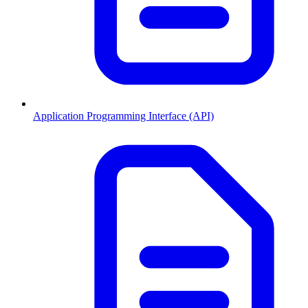
Application Programming Interface (API)