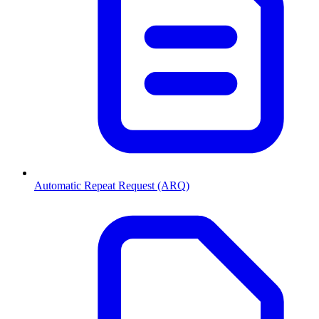
Automatic Repeat Request (ARQ)