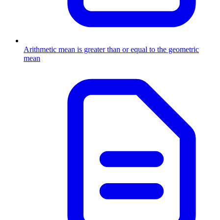
Arithmetic mean is greater than or equal to the geometric
mean