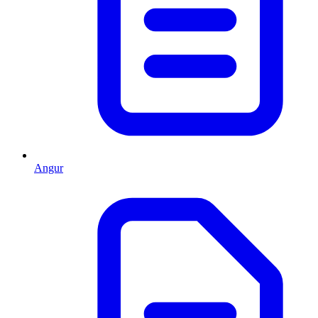
Angur