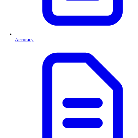
Accuracy