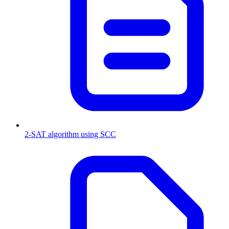
2-SAT algorithm using SCC