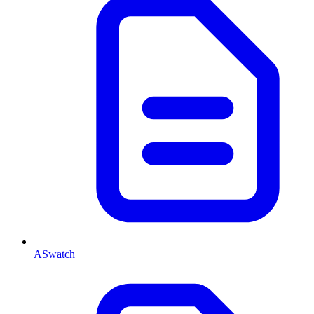
ASwatch