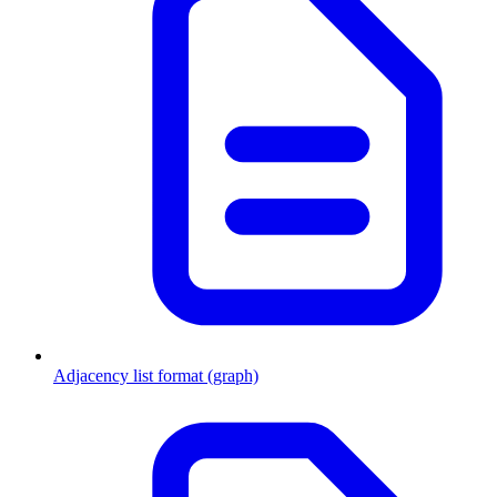
Adjacency list format (graph)