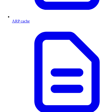
ARP cache