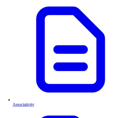
Associativity