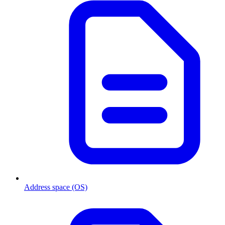
Address space (OS)