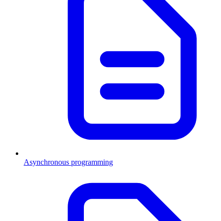
Asynchronous programming