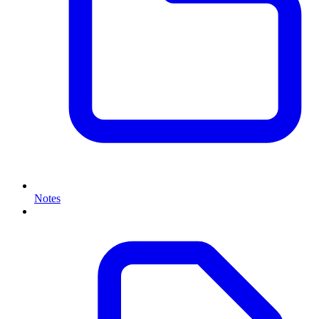
Notes