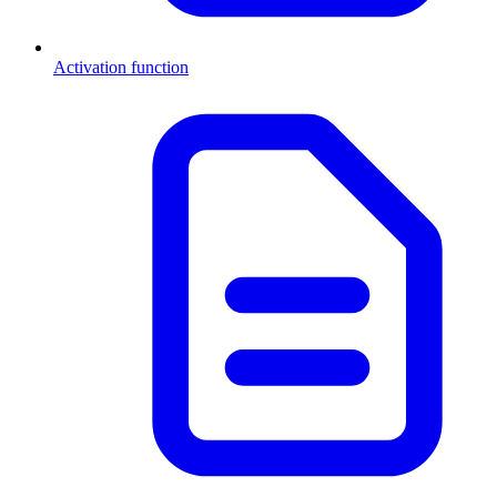
Activation function