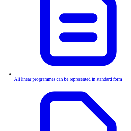
All linear programmes can be represented in standard form