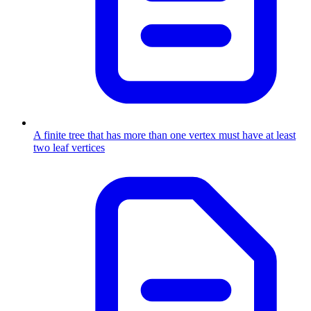
A finite tree that has more than one vertex must have at least
two leaf vertices