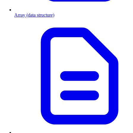
Array (data structure)