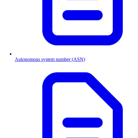
Autonomous system number (ASN)