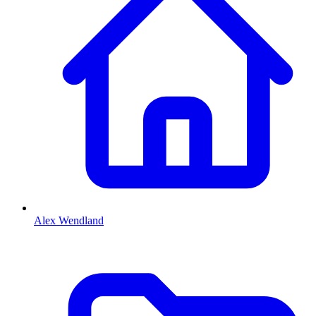
Alex Wendland