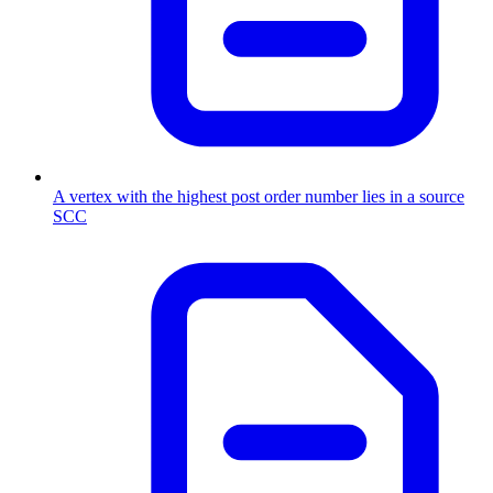
A vertex with the highest post order number lies in a source
SCC