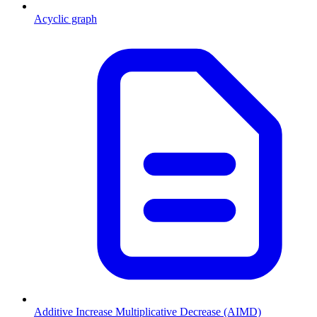
Acyclic graph
Additive Increase Multiplicative Decrease (AIMD)