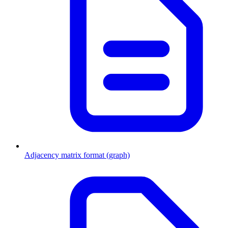
Adjacency matrix format (graph)