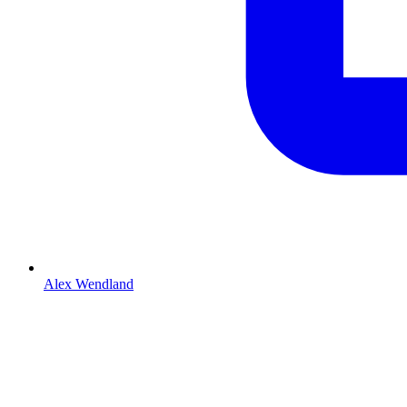
Alex Wendland