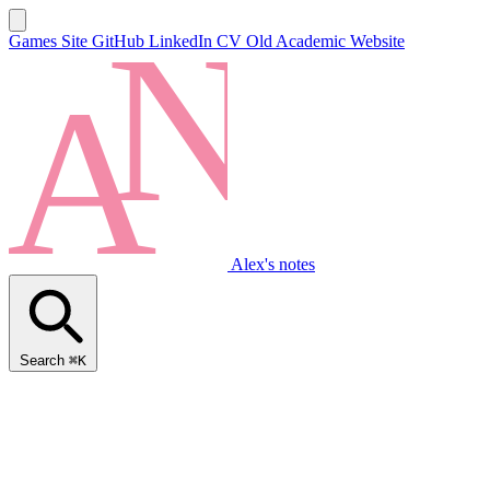
Games Site
GitHub
LinkedIn
CV
Old Academic Website
Alex's notes
Search
⌘K