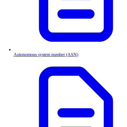
Autonomous system number (ASN)