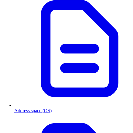
Address space (OS)