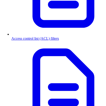
Access control list (ACL) filters