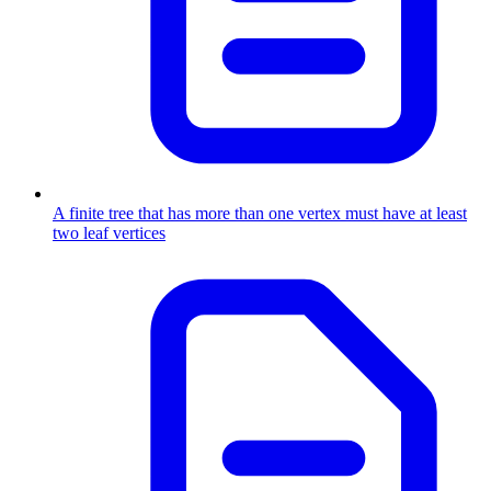
A finite tree that has more than one vertex must have at least
two leaf vertices