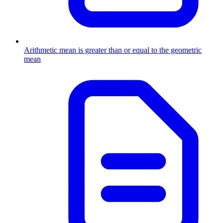
Arithmetic mean is greater than or equal to the geometric
mean