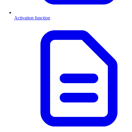
Activation function