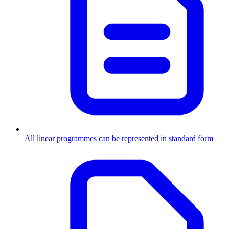
All linear programmes can be represented in standard form