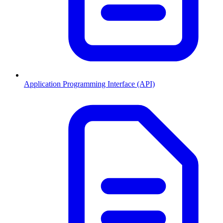
Application Programming Interface (API)