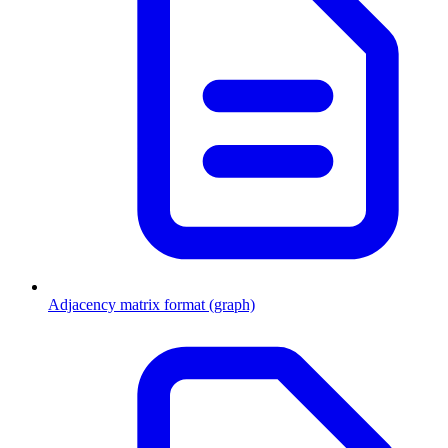
Adjacency matrix format (graph)