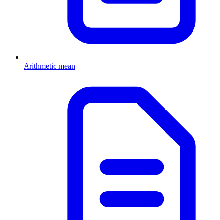
Arithmetic mean