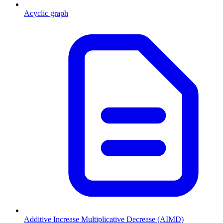
Acyclic graph
Additive Increase Multiplicative Decrease (AIMD)