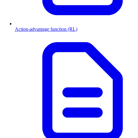
Action-advantage function (RL)