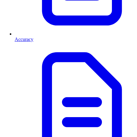
Accuracy