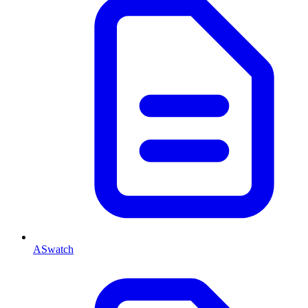
ASwatch