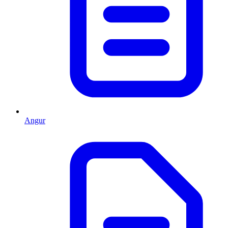
Angur