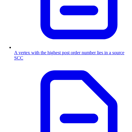
A vertex with the highest post order number lies in a source
SCC