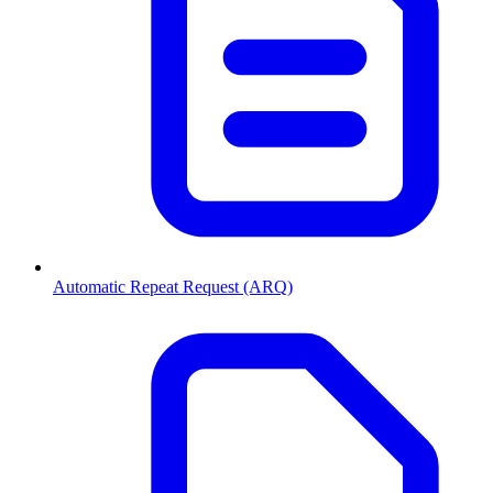
Automatic Repeat Request (ARQ)