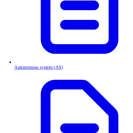
Autonomous system (AS)