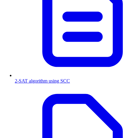
2-SAT algorithm using SCC