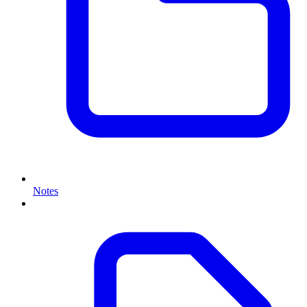
Notes