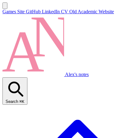
Games Site
GitHub
LinkedIn
CV
Old Academic Website
Alex's notes
Search
⌘K