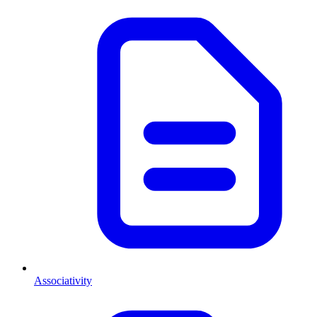
Associativity