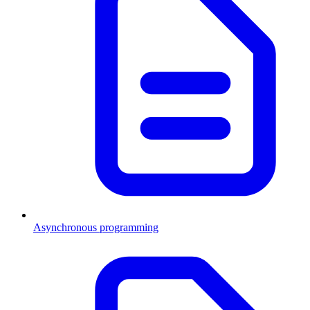
Asynchronous programming