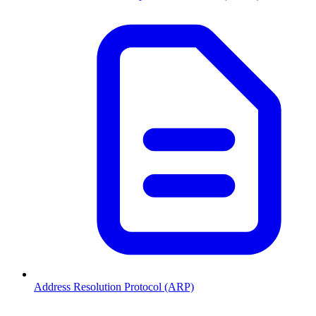
Address Resolution Protocol (ARP)