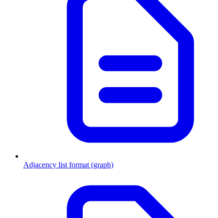
Adjacency list format (graph)