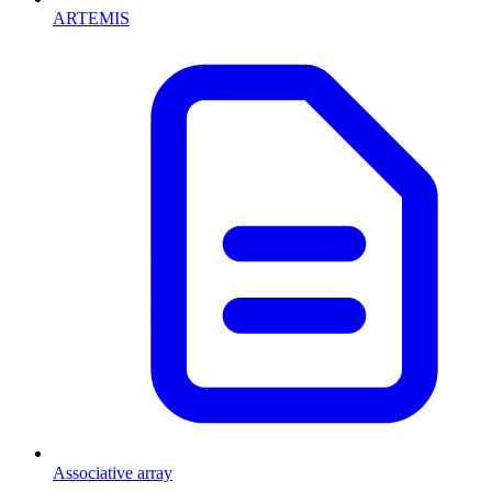
ARTEMIS
Associative array