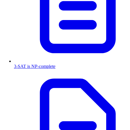
3-SAT is NP-complete