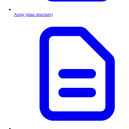
Array (data structure)