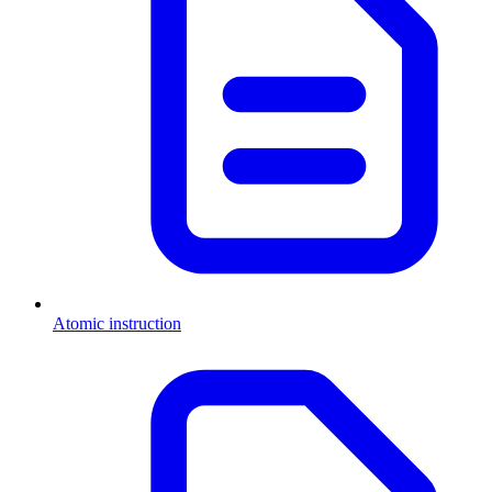
Atomic instruction