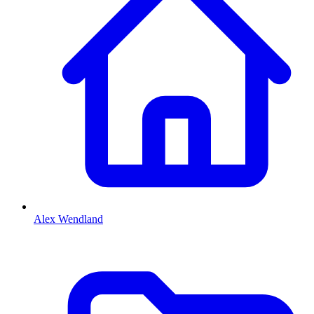
Alex Wendland