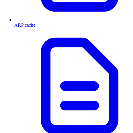
ARP cache