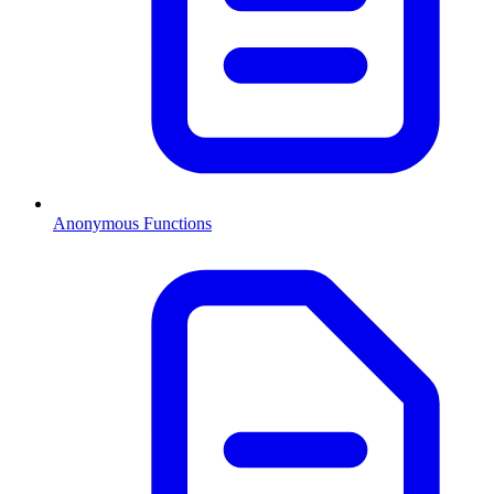
Anonymous Functions