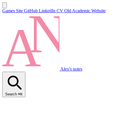
Games Site
GitHub
LinkedIn
CV
Old Academic Website
Alex's notes
Search
⌘K