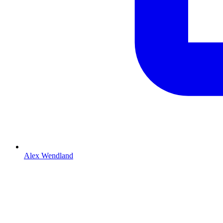
Alex Wendland