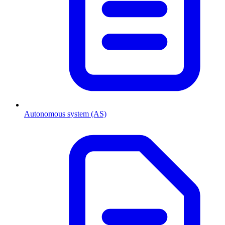
Autonomous system (AS)