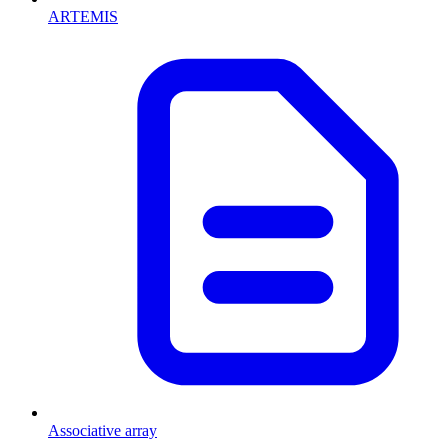
ARTEMIS
Associative array