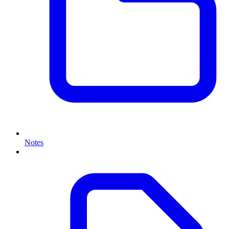
Notes