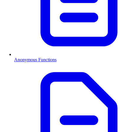
Anonymous Functions