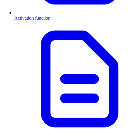
Activation function