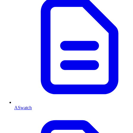
ASwatch