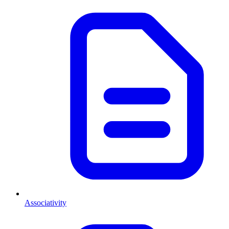
Associativity