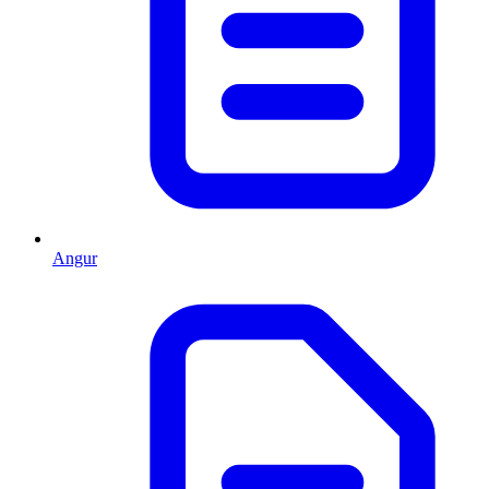
Angur