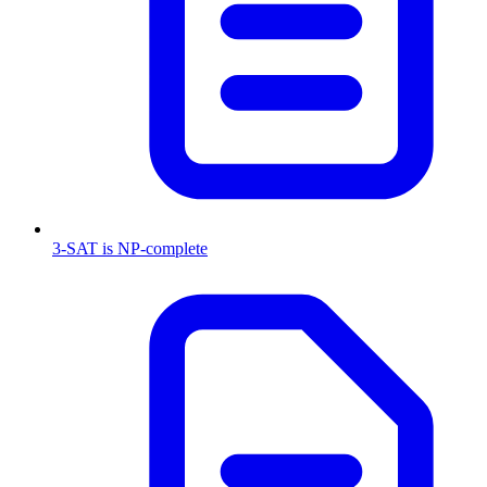
3-SAT is NP-complete