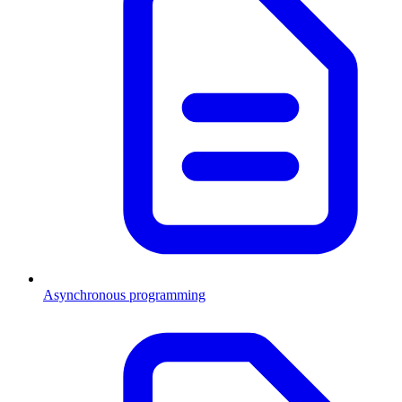
Asynchronous programming