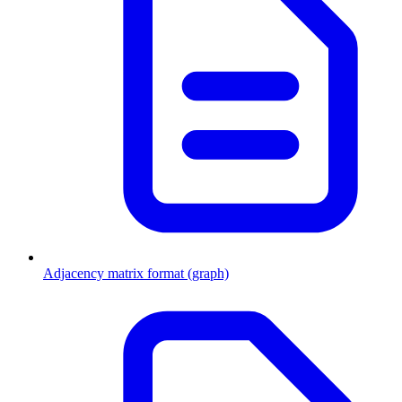
Adjacency matrix format (graph)