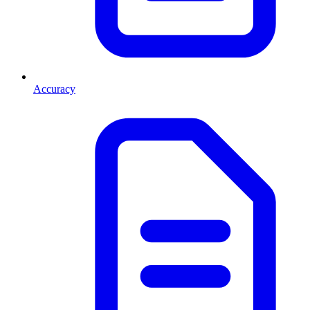
Accuracy