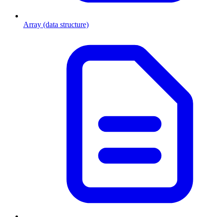
Array (data structure)