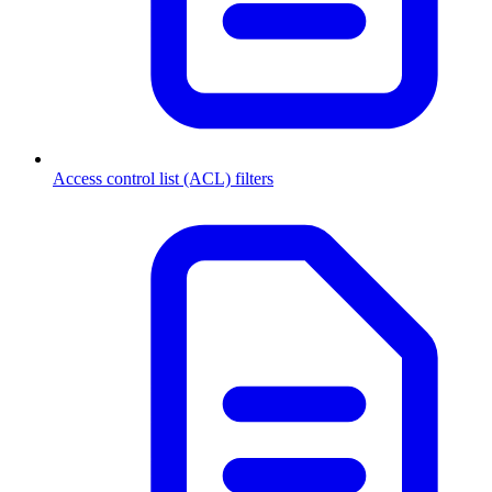
Access control list (ACL) filters