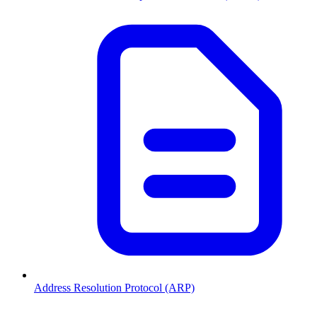
Address Resolution Protocol (ARP)