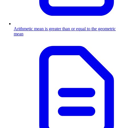
Arithmetic mean is greater than or equal to the geometric
mean