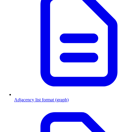
Adjacency list format (graph)