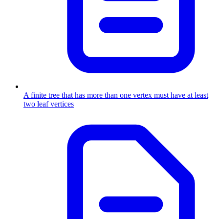
A finite tree that has more than one vertex must have at least
two leaf vertices