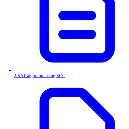
2-SAT algorithm using SCC