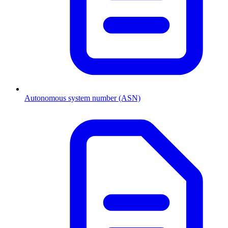
Autonomous system number (ASN)