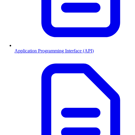
Application Programming Interface (API)