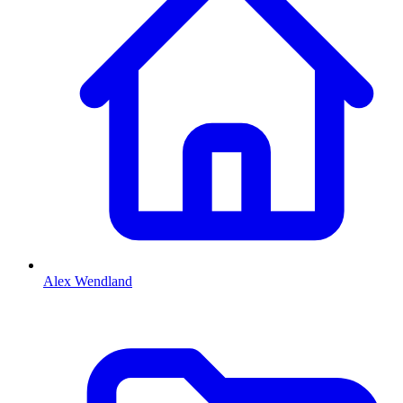
Alex Wendland