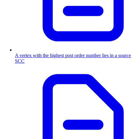
A vertex with the highest post order number lies in a source
SCC