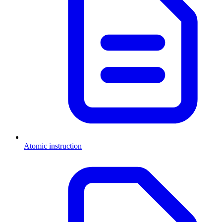
Atomic instruction