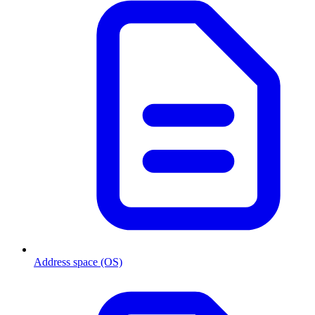
Address space (OS)