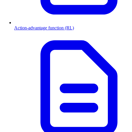
Action-advantage function (RL)