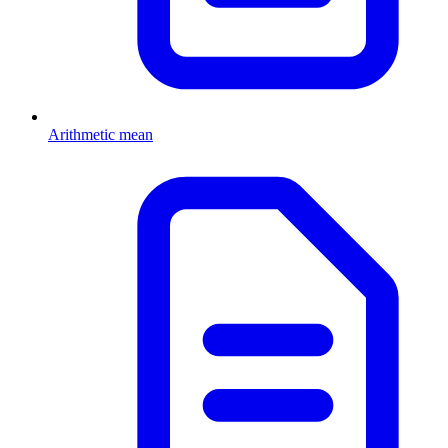
Arithmetic mean