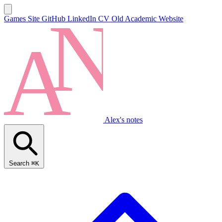
Games Site
GitHub
LinkedIn
CV
Old Academic Website
Alex's notes
Search
⌘K