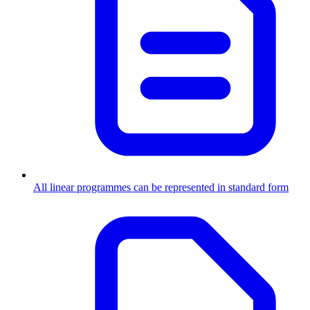
All linear programmes can be represented in standard form