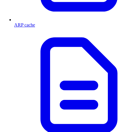
ARP cache