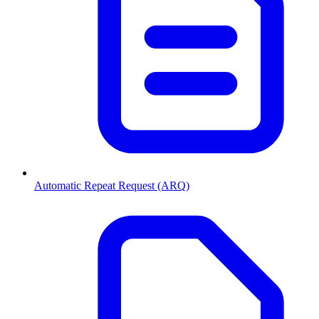
Automatic Repeat Request (ARQ)