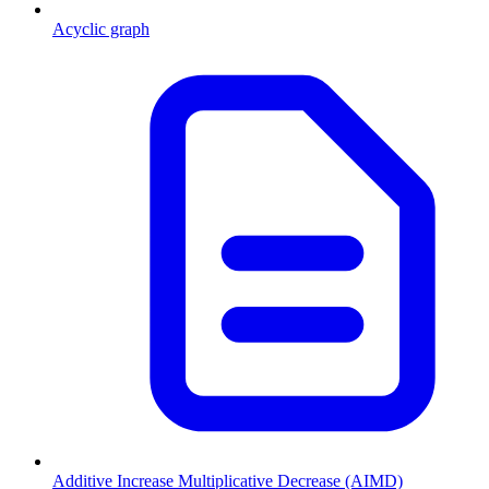
Acyclic graph
Additive Increase Multiplicative Decrease (AIMD)