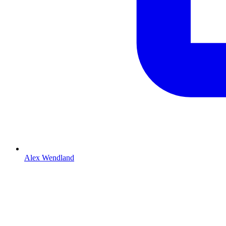
Alex Wendland