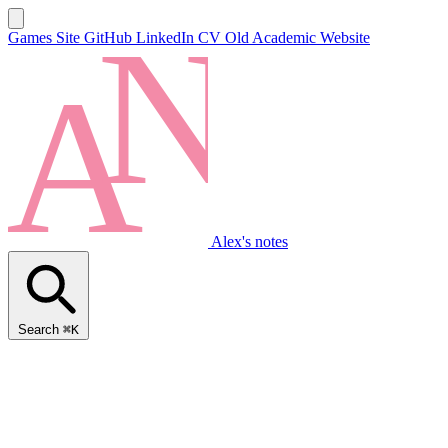
Games Site
GitHub
LinkedIn
CV
Old Academic Website
Alex's notes
Search
⌘K