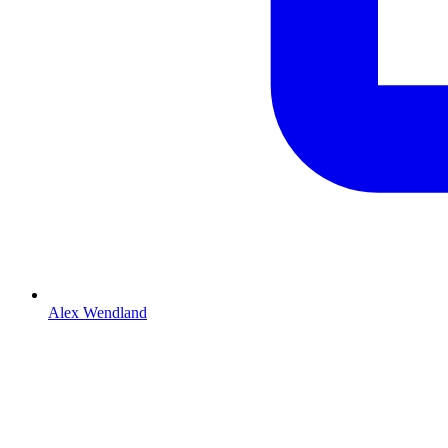
Alex Wendland