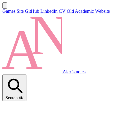
Games Site
GitHub
LinkedIn
CV
Old Academic Website
Alex's notes
Search
⌘K