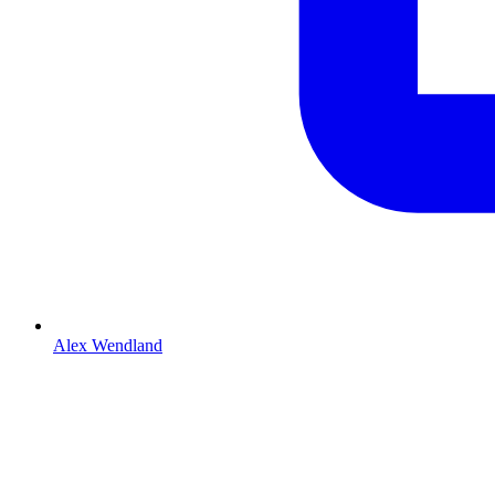
Alex Wendland