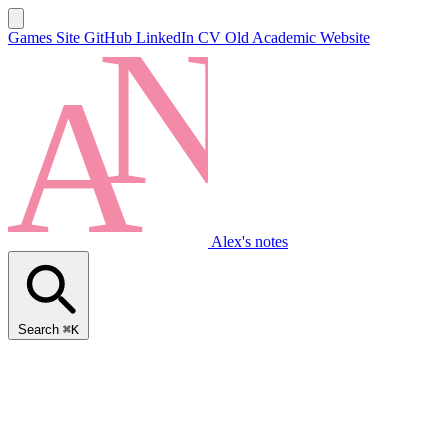
Games Site
GitHub
LinkedIn
CV
Old Academic Website
Alex's notes
Search
⌘K