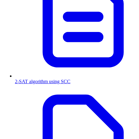
2-SAT algorithm using SCC