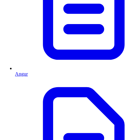
Angur