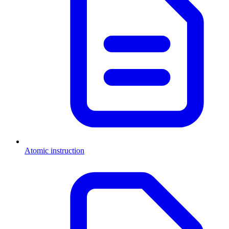
Atomic instruction