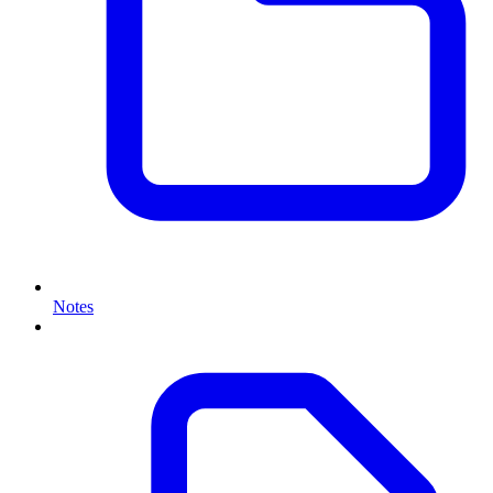
Notes