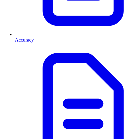
Accuracy