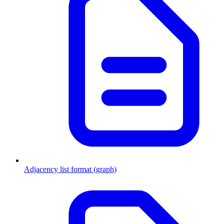
Adjacency list format (graph)