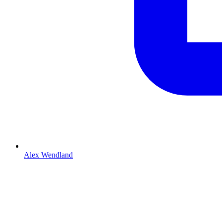
Alex Wendland