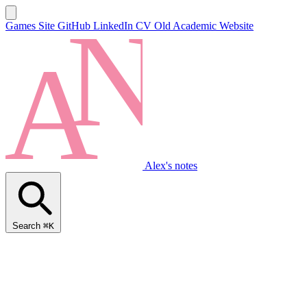
Games Site
GitHub
LinkedIn
CV
Old Academic Website
Alex's notes
Search
⌘K