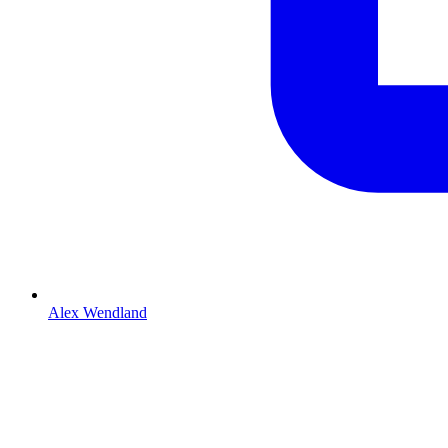
Alex Wendland