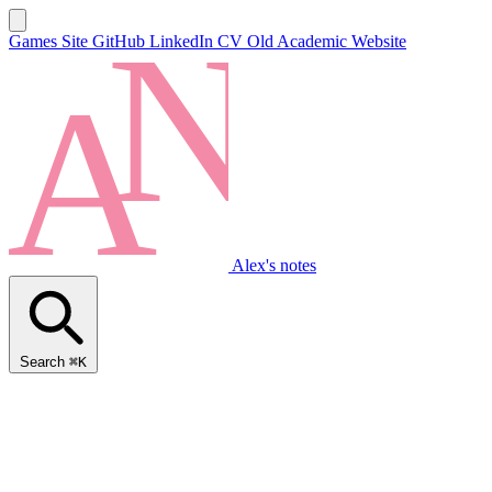
Games Site
GitHub
LinkedIn
CV
Old Academic Website
Alex's notes
Search
⌘K