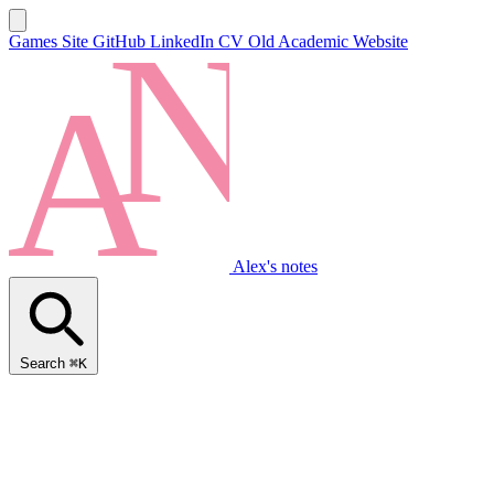
Games Site
GitHub
LinkedIn
CV
Old Academic Website
Alex's notes
Search
⌘K