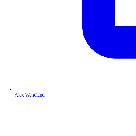
Alex Wendland