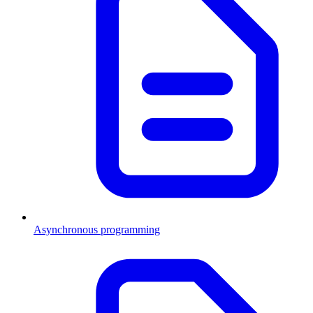
Asynchronous programming