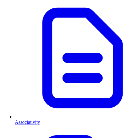
Associativity