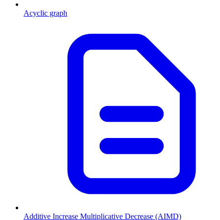
Acyclic graph
Additive Increase Multiplicative Decrease (AIMD)