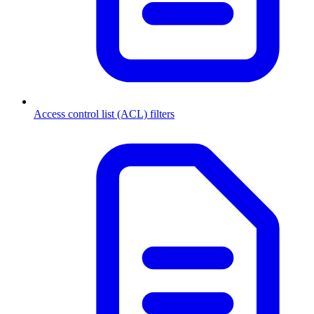
Access control list (ACL) filters