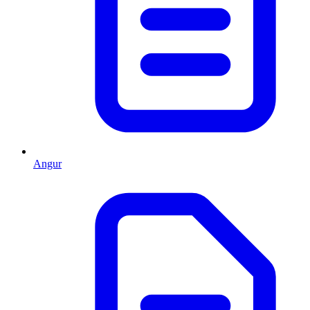
Angur