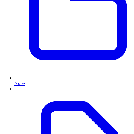
Notes