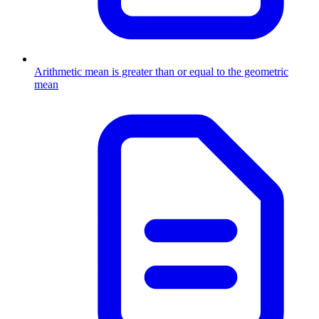
Arithmetic mean is greater than or equal to the geometric
mean