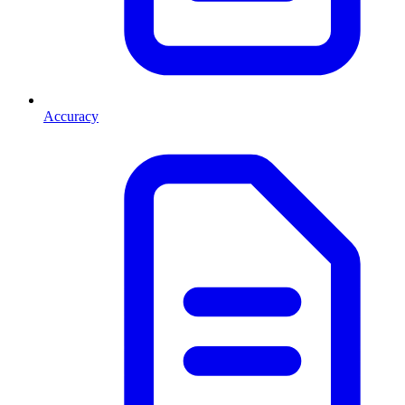
Accuracy