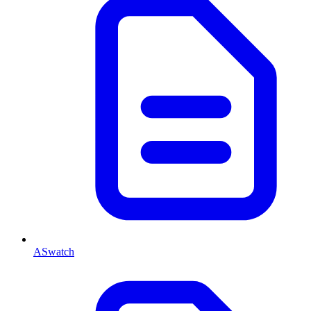
ASwatch