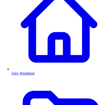
Alex Wendland