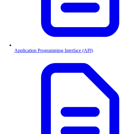
Application Programming Interface (API)