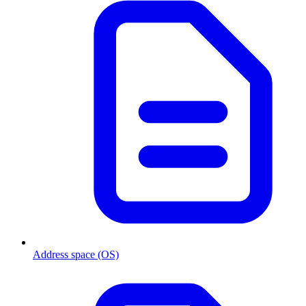
Address space (OS)