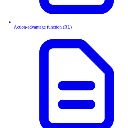
Action-advantage function (RL)