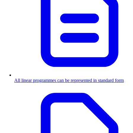
All linear programmes can be represented in standard form