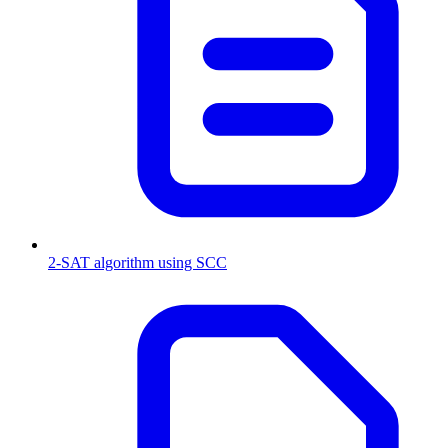
2-SAT algorithm using SCC