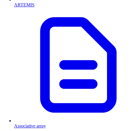
ARTEMIS
Associative array