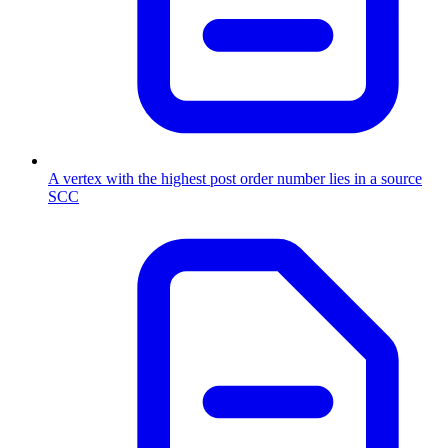
A vertex with the highest post order number lies in a source
SCC