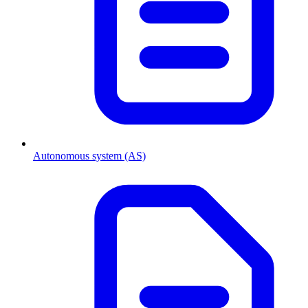
Autonomous system (AS)