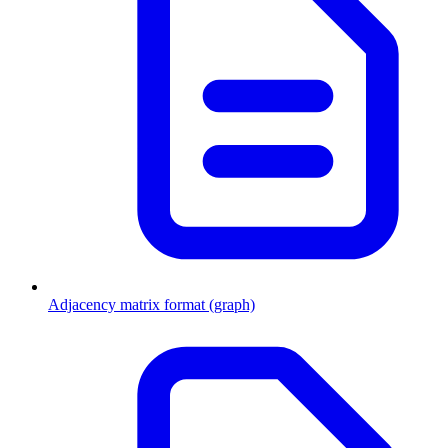
Adjacency matrix format (graph)