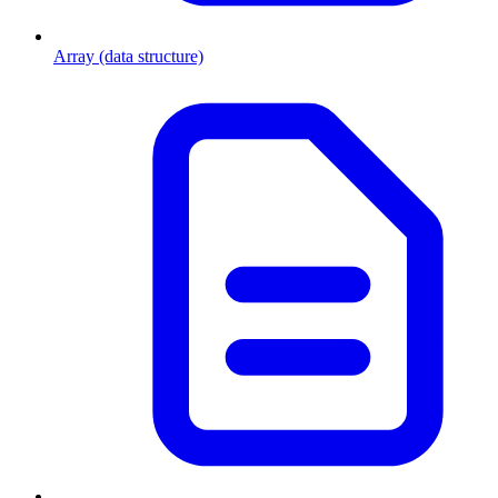
Array (data structure)