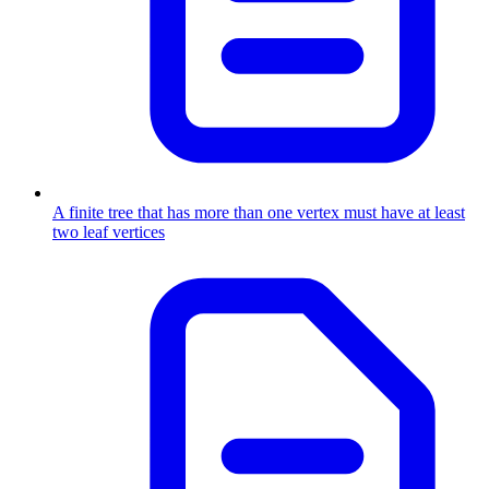
A finite tree that has more than one vertex must have at least
two leaf vertices