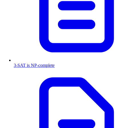
3-SAT is NP-complete