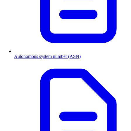
Autonomous system number (ASN)