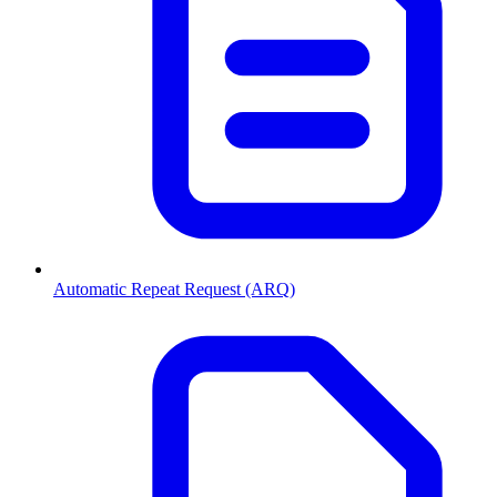
Automatic Repeat Request (ARQ)