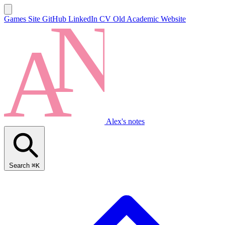
Games Site
GitHub
LinkedIn
CV
Old Academic Website
Alex's notes
Search
⌘K