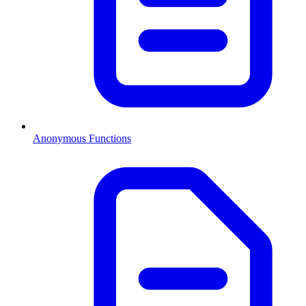
Anonymous Functions