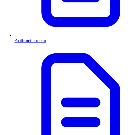
Arithmetic mean