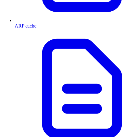
ARP cache