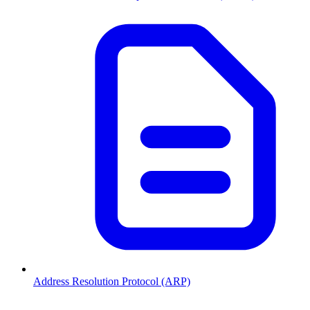
Address Resolution Protocol (ARP)