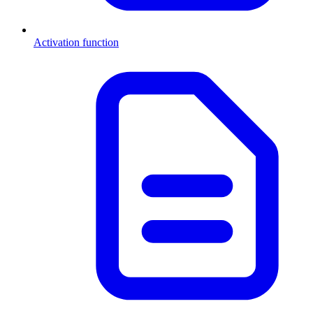
Activation function