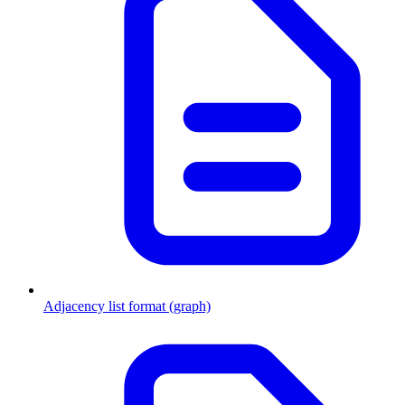
Adjacency list format (graph)