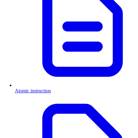
Atomic instruction