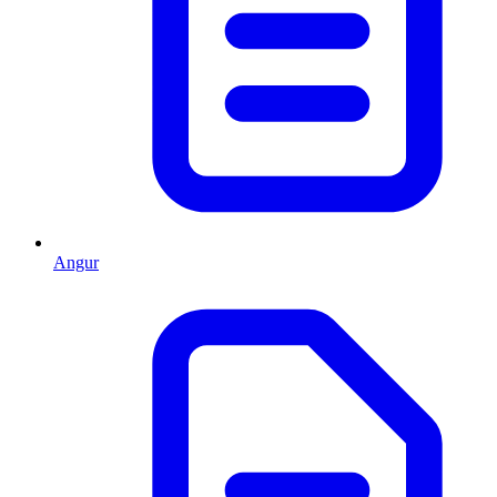
Angur