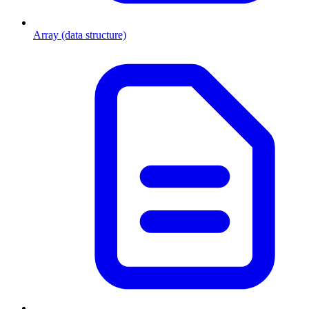
Array (data structure)