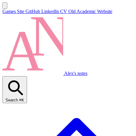
Games Site
GitHub
LinkedIn
CV
Old Academic Website
Alex's notes
Search
⌘K