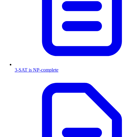
3-SAT is NP-complete