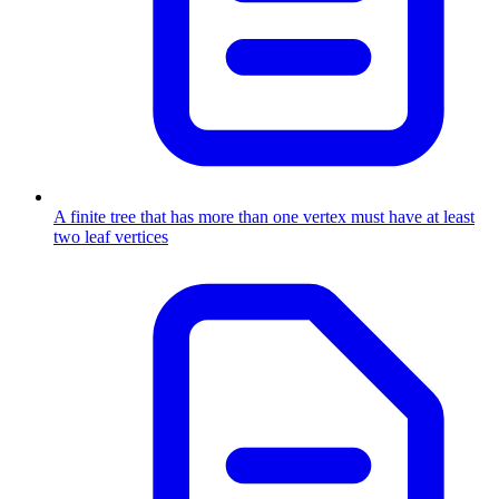
A finite tree that has more than one vertex must have at least
two leaf vertices