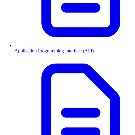
Application Programming Interface (API)