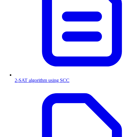
2-SAT algorithm using SCC