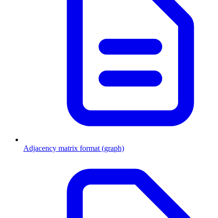
Adjacency matrix format (graph)