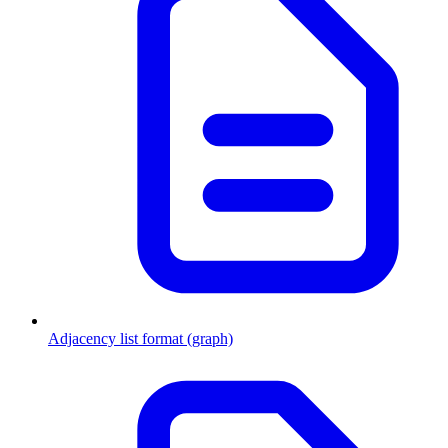
Adjacency list format (graph)