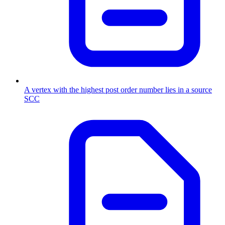
A vertex with the highest post order number lies in a source
SCC