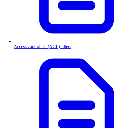
Access control list (ACL) filters