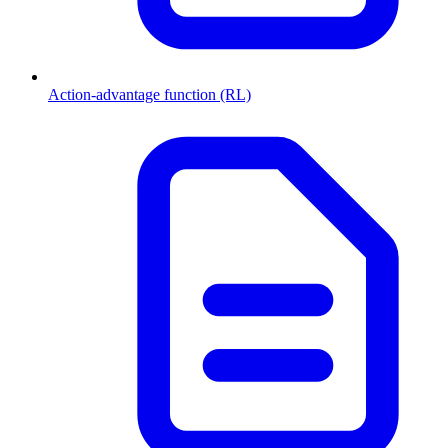
Action-advantage function (RL)