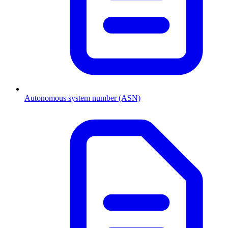
Autonomous system number (ASN)