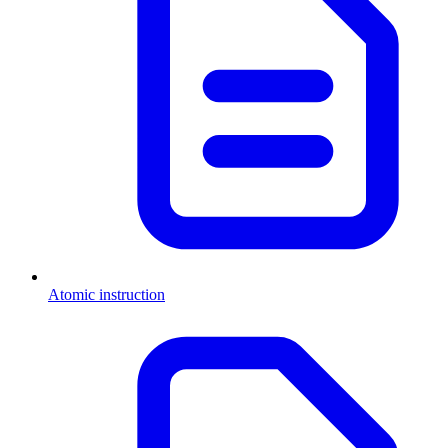
Atomic instruction