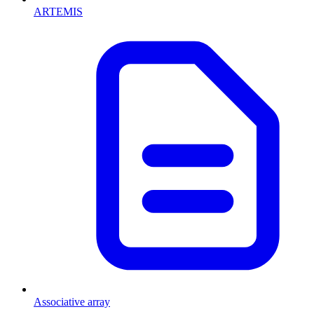
ARTEMIS
Associative array