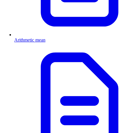
Arithmetic mean