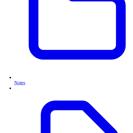
Notes