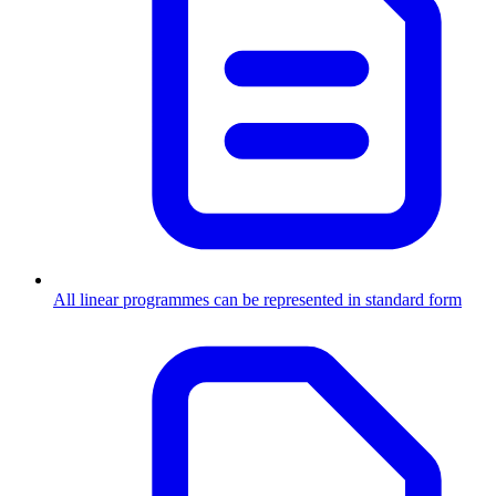
All linear programmes can be represented in standard form