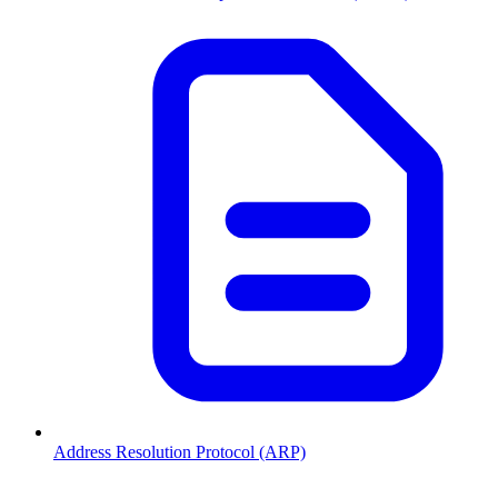
Address Resolution Protocol (ARP)