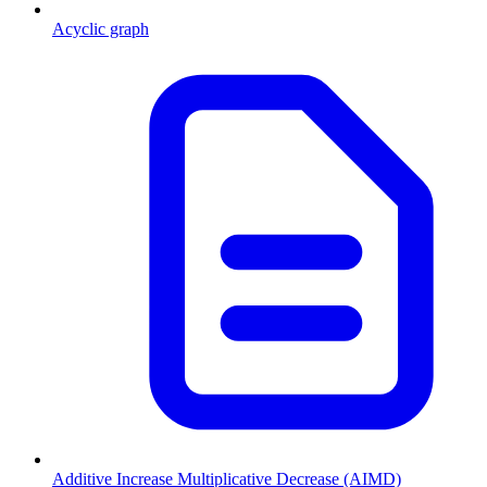
Acyclic graph
Additive Increase Multiplicative Decrease (AIMD)