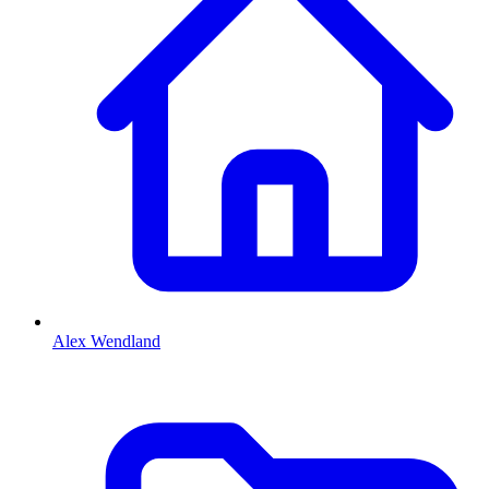
Alex Wendland