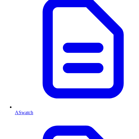
ASwatch