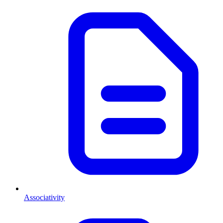
Associativity