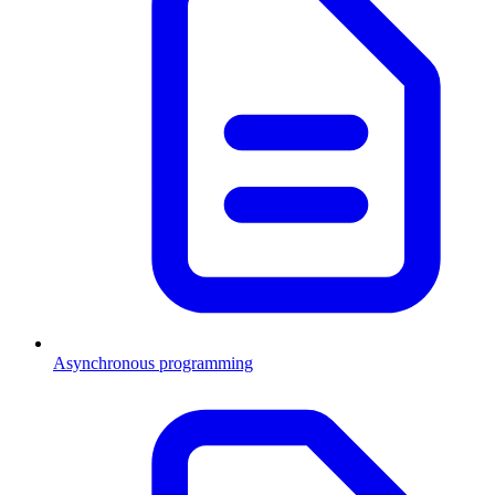
Asynchronous programming