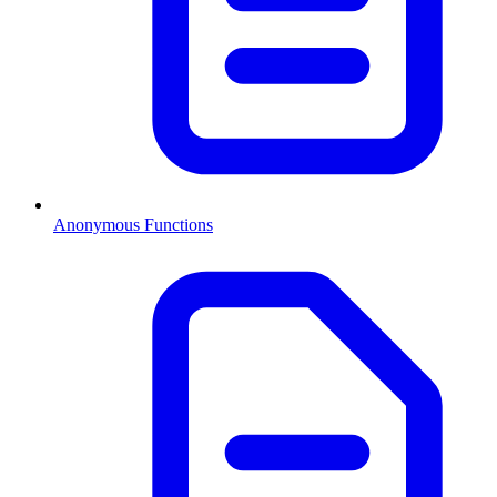
Anonymous Functions