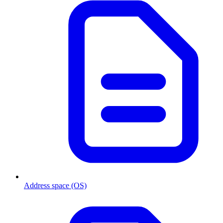
Address space (OS)