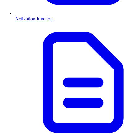
Activation function