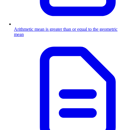
Arithmetic mean is greater than or equal to the geometric
mean