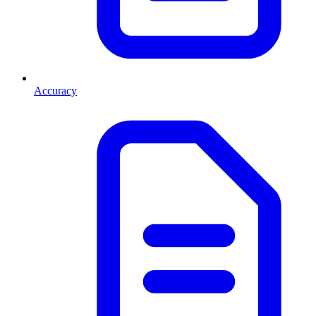
Accuracy