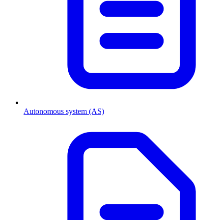
Autonomous system (AS)