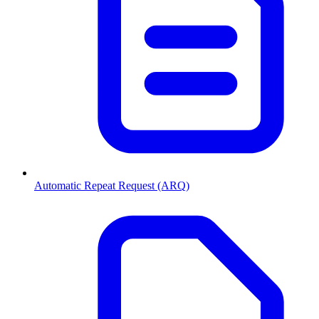
Automatic Repeat Request (ARQ)