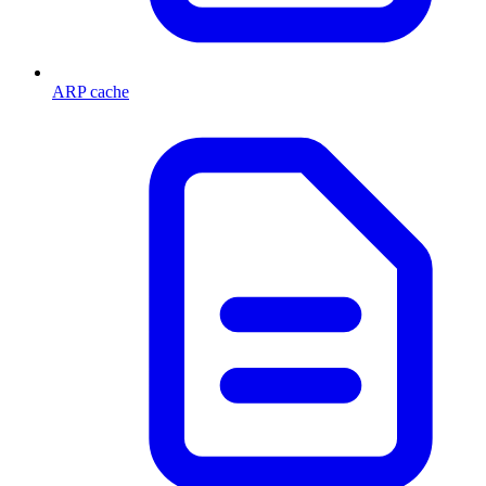
ARP cache