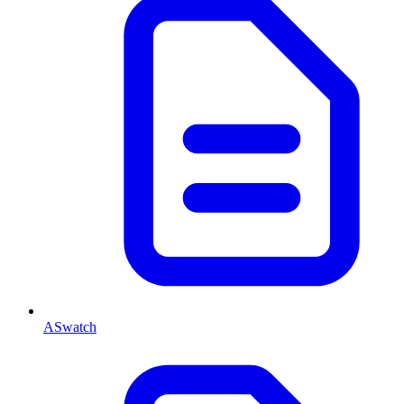
ASwatch