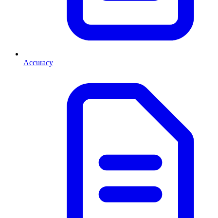
Accuracy