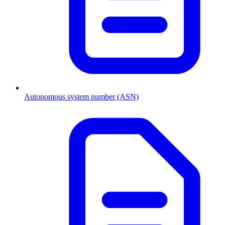
Autonomous system number (ASN)