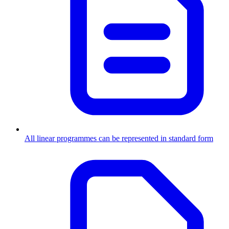
All linear programmes can be represented in standard form