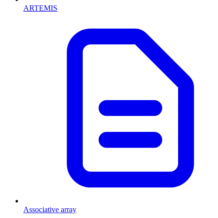
ARTEMIS
Associative array