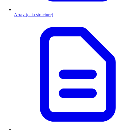
Array (data structure)