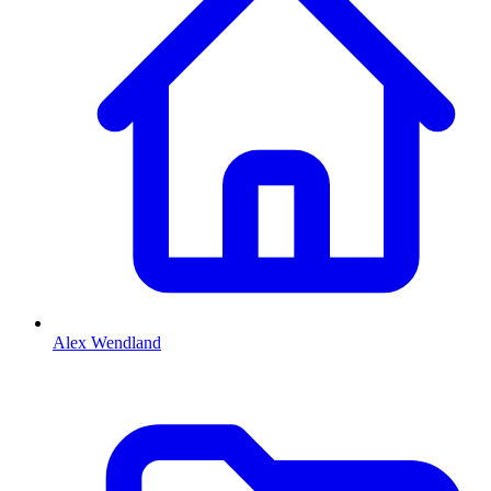
Alex Wendland