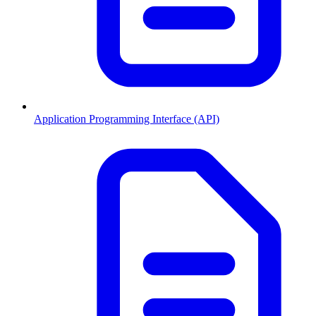
Application Programming Interface (API)