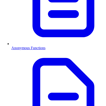
Anonymous Functions