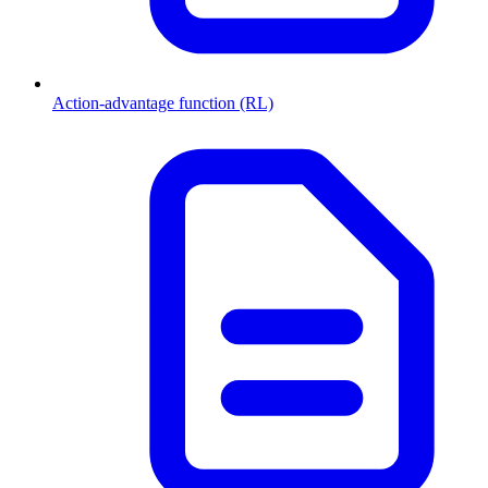
Action-advantage function (RL)