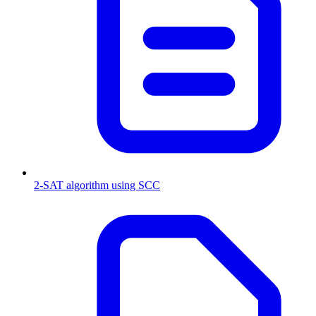
2-SAT algorithm using SCC