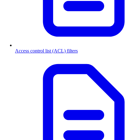
Access control list (ACL) filters