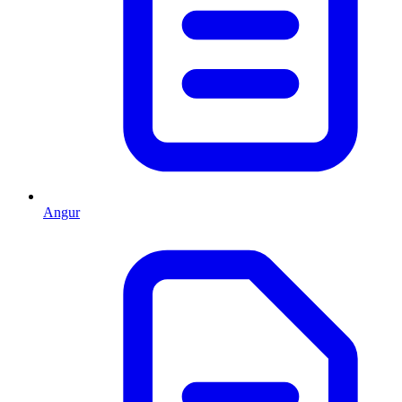
Angur