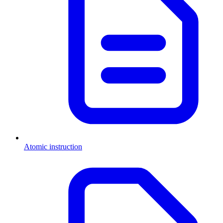
Atomic instruction