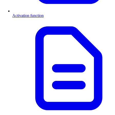
Activation function