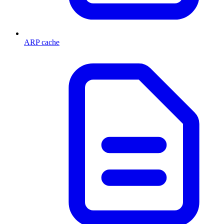
ARP cache