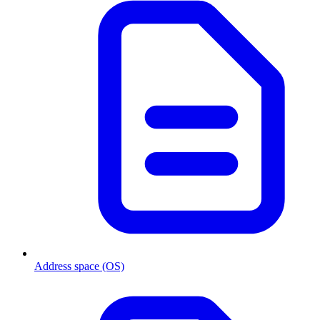
Address space (OS)