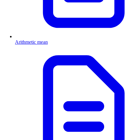
Arithmetic mean