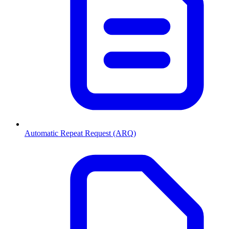
Automatic Repeat Request (ARQ)