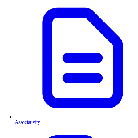
Associativity