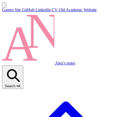
Games Site
GitHub
LinkedIn
CV
Old Academic Website
Alex's notes
Search
⌘K