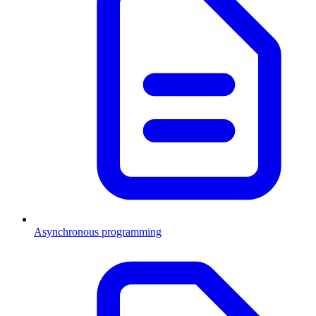
Asynchronous programming