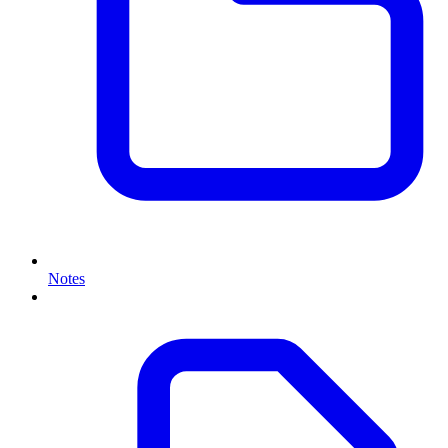
Notes