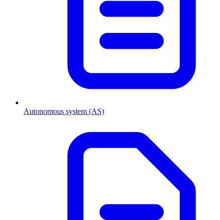
Autonomous system (AS)