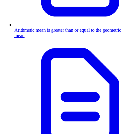
Arithmetic mean is greater than or equal to the geometric
mean