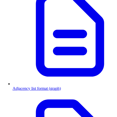
Adjacency list format (graph)