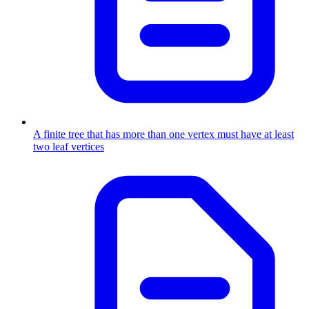
A finite tree that has more than one vertex must have at least
two leaf vertices