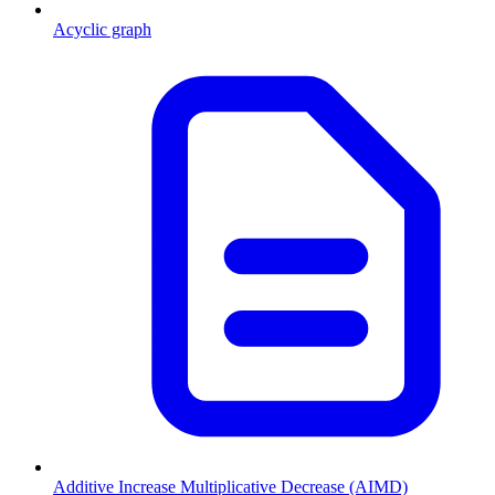
Acyclic graph
Additive Increase Multiplicative Decrease (AIMD)