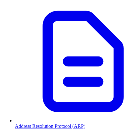
Address Resolution Protocol (ARP)