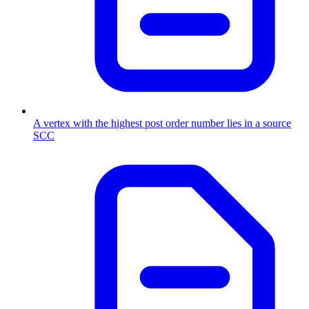
A vertex with the highest post order number lies in a source
SCC