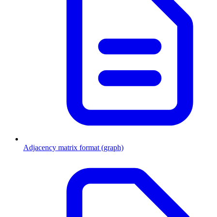
Adjacency matrix format (graph)