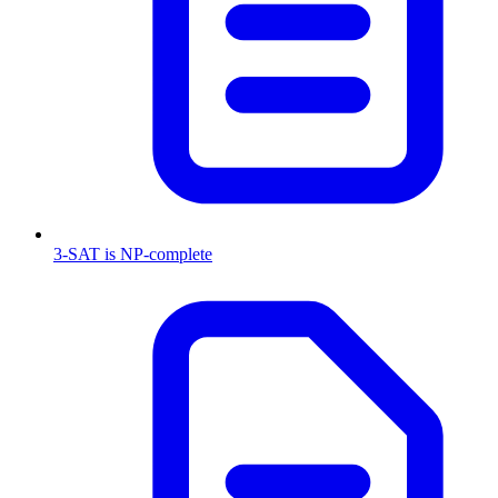
3-SAT is NP-complete