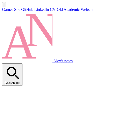
Games Site
GitHub
LinkedIn
CV
Old Academic Website
Alex's notes
Search
⌘K