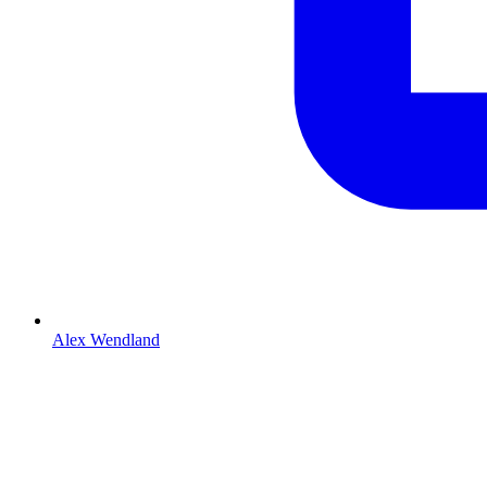
Alex Wendland