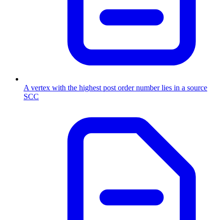
A vertex with the highest post order number lies in a source
SCC