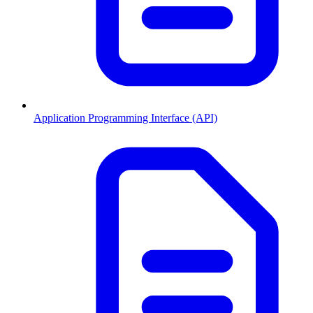
Application Programming Interface (API)