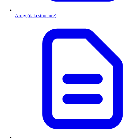
Array (data structure)