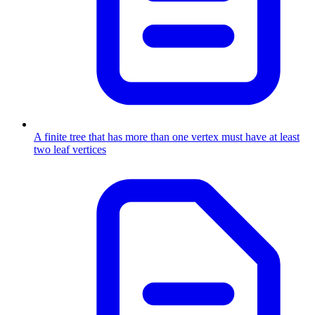
A finite tree that has more than one vertex must have at least
two leaf vertices