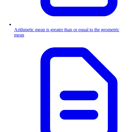
Arithmetic mean is greater than or equal to the geometric
mean