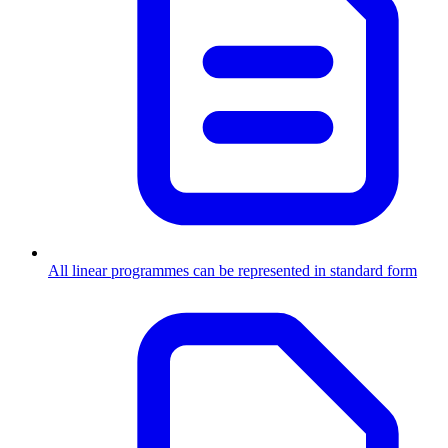
All linear programmes can be represented in standard form