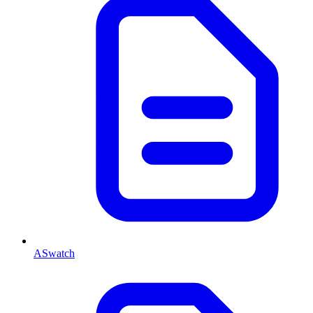
ASwatch