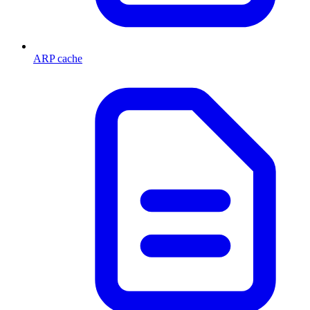
ARP cache