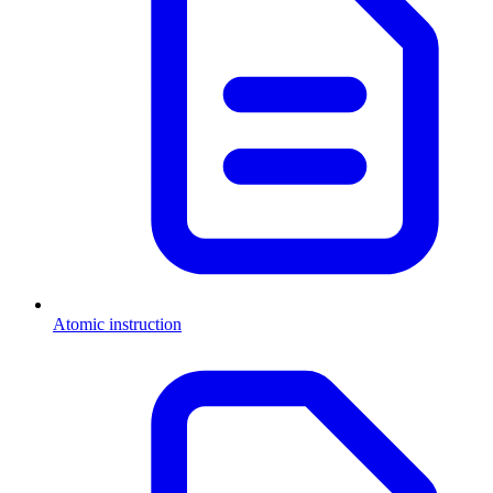
Atomic instruction