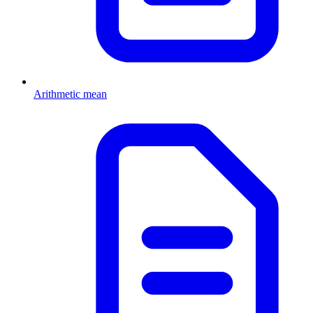
Arithmetic mean