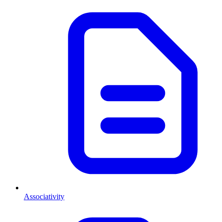
Associativity