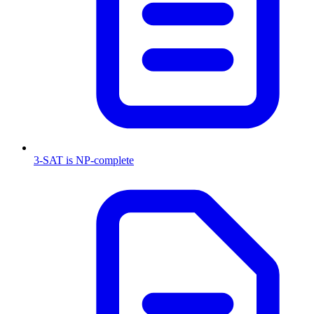
3-SAT is NP-complete