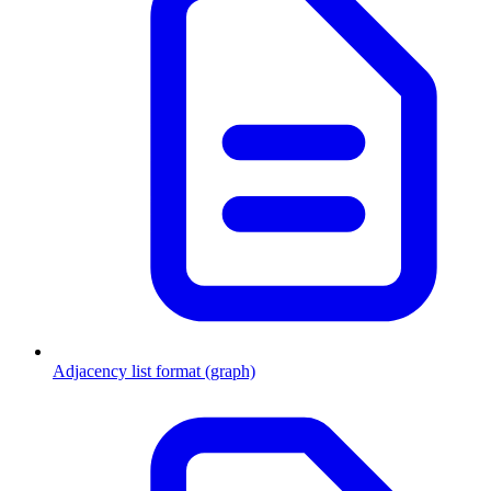
Adjacency list format (graph)