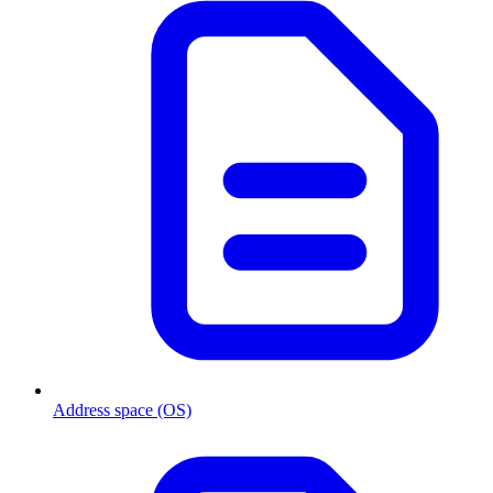
Address space (OS)