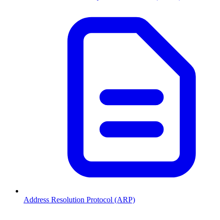
Address Resolution Protocol (ARP)