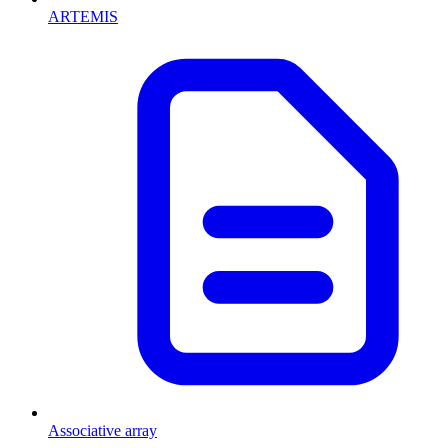
ARTEMIS
Associative array