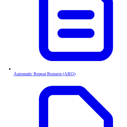
Automatic Repeat Request (ARQ)