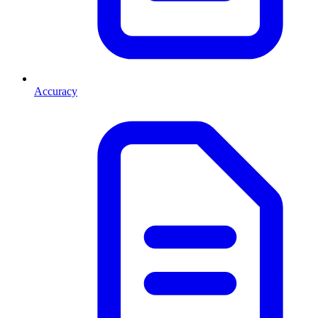
Accuracy