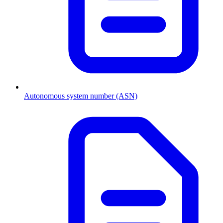
Autonomous system number (ASN)