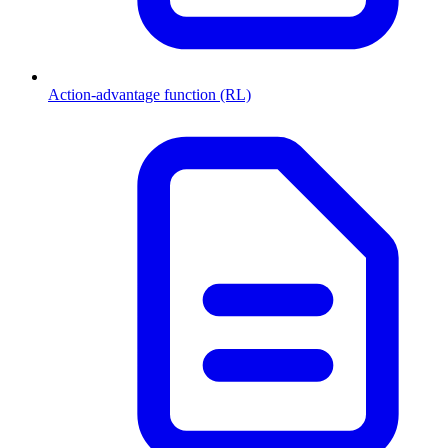
Action-advantage function (RL)