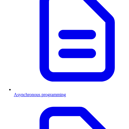
Asynchronous programming