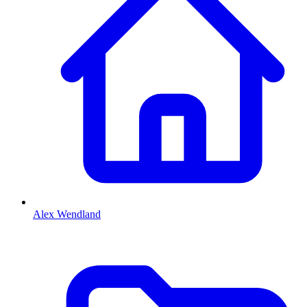
Alex Wendland