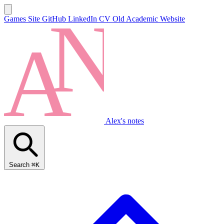
Games Site
GitHub
LinkedIn
CV
Old Academic Website
Alex's notes
Search
⌘K