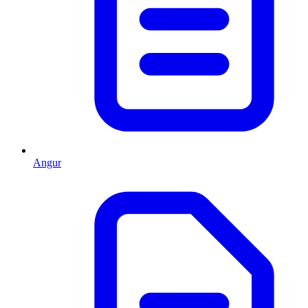
Angur