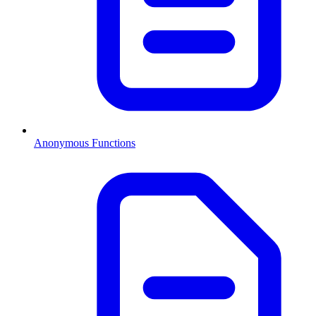
Anonymous Functions