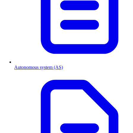
Autonomous system (AS)