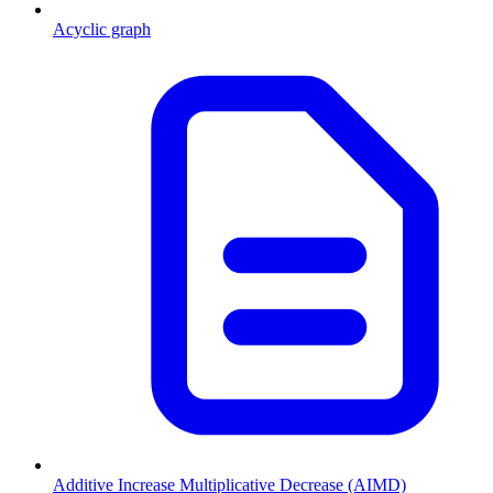
Acyclic graph
Additive Increase Multiplicative Decrease (AIMD)