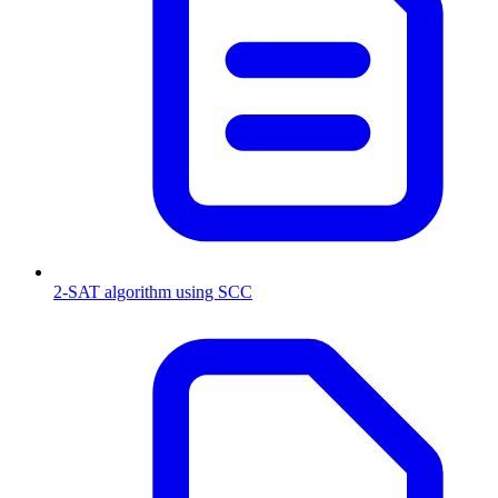
2-SAT algorithm using SCC