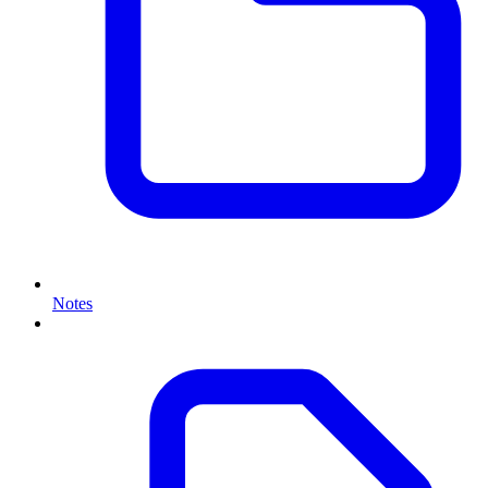
Notes