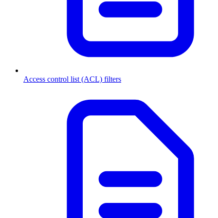
Access control list (ACL) filters