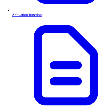
Activation function