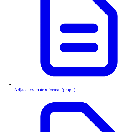
Adjacency matrix format (graph)