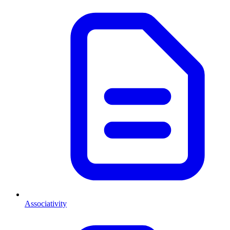
Associativity