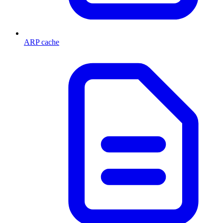
ARP cache