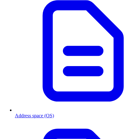
Address space (OS)