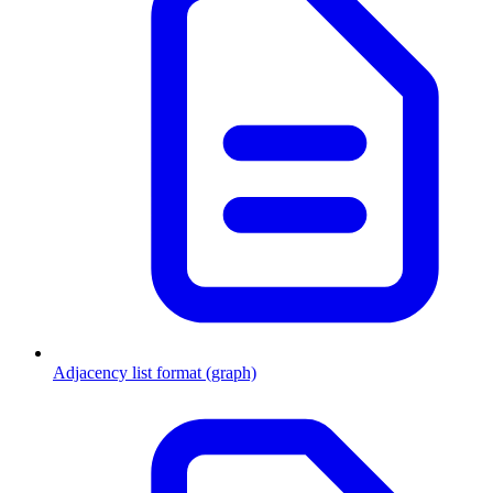
Adjacency list format (graph)