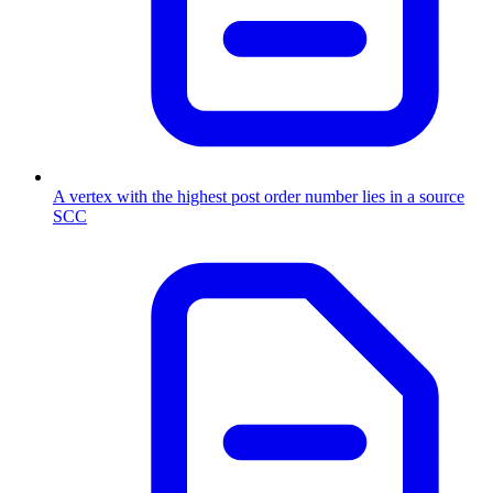
A vertex with the highest post order number lies in a source
SCC