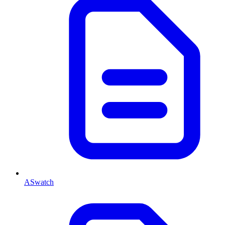
ASwatch