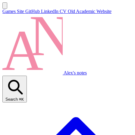
Games Site
GitHub
LinkedIn
CV
Old Academic Website
Alex's notes
Search
⌘K