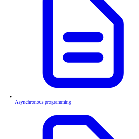
Asynchronous programming