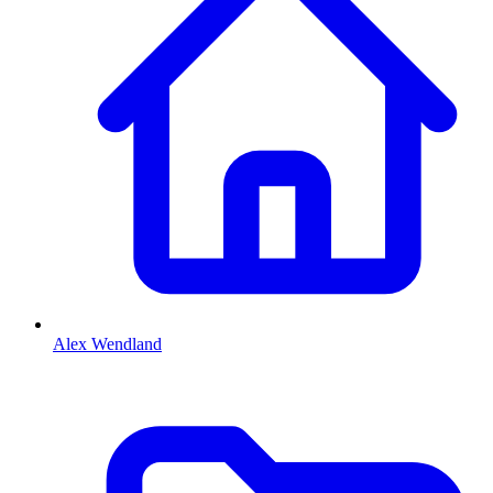
Alex Wendland