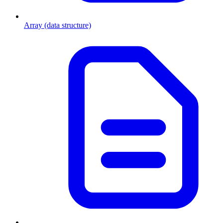
Array (data structure)