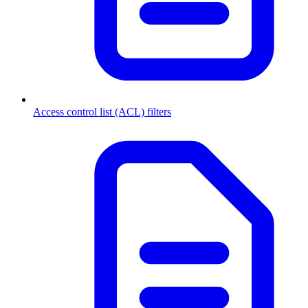
Access control list (ACL) filters