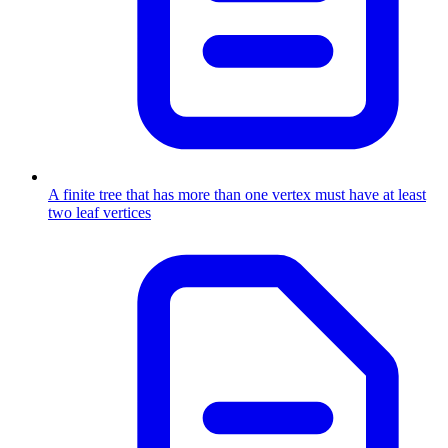
A finite tree that has more than one vertex must have at least
two leaf vertices