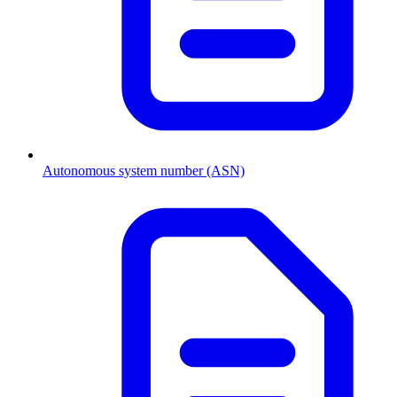
Autonomous system number (ASN)