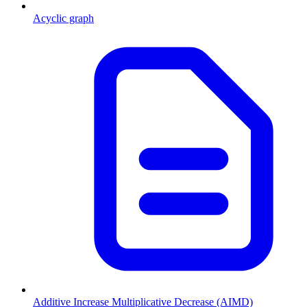
Acyclic graph
Additive Increase Multiplicative Decrease (AIMD)