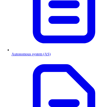
Autonomous system (AS)