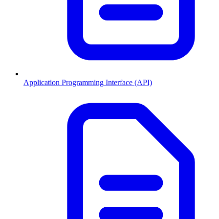
Application Programming Interface (API)