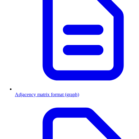
Adjacency matrix format (graph)