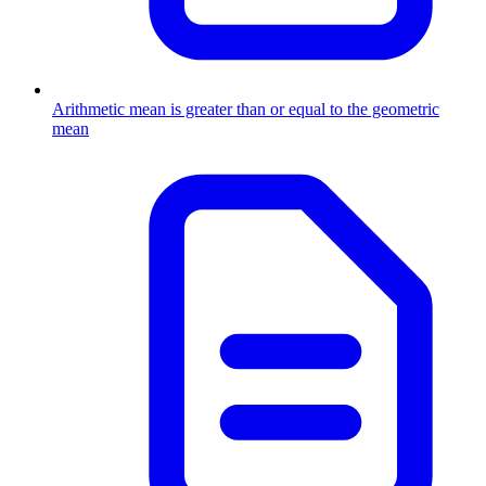
Arithmetic mean is greater than or equal to the geometric
mean