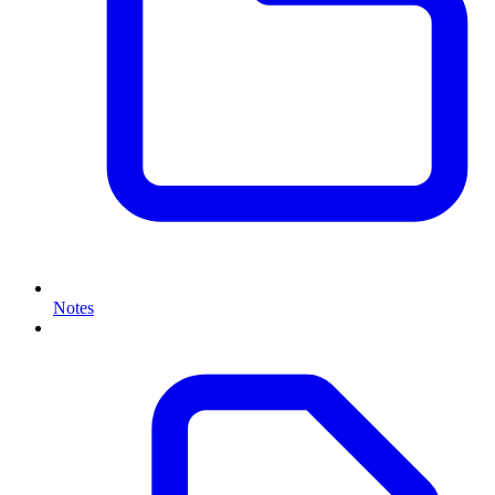
Notes