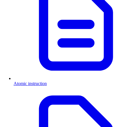
Atomic instruction