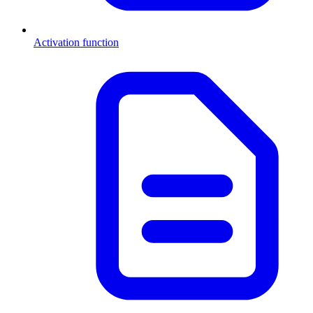
Activation function