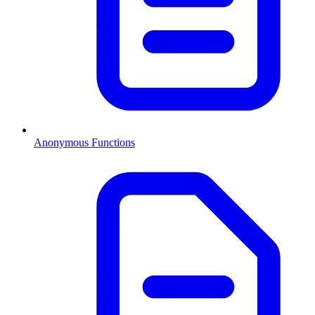
Anonymous Functions