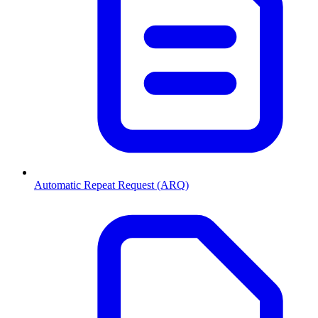
Automatic Repeat Request (ARQ)