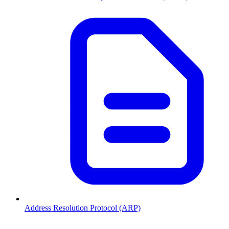
Address Resolution Protocol (ARP)