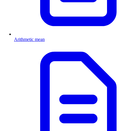
Arithmetic mean