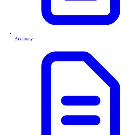
Accuracy