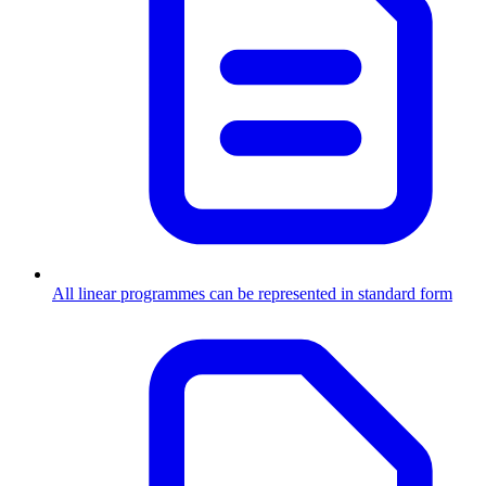
All linear programmes can be represented in standard form