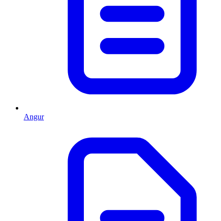
Angur