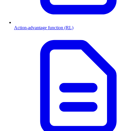
Action-advantage function (RL)