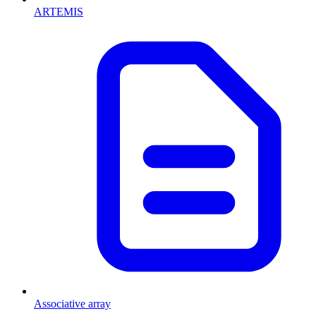
ARTEMIS
Associative array