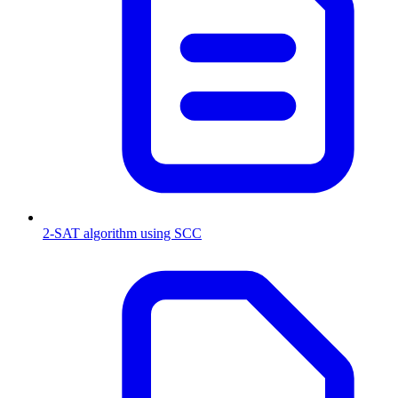
2-SAT algorithm using SCC