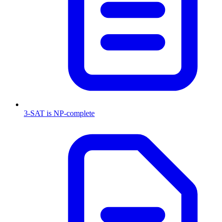
3-SAT is NP-complete