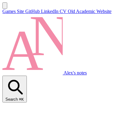
Games Site
GitHub
LinkedIn
CV
Old Academic Website
Alex's notes
Search
⌘K