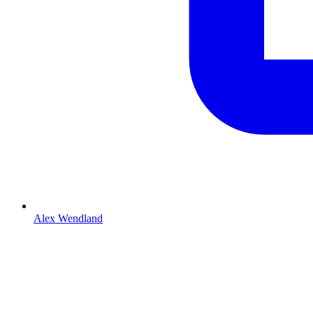
Alex Wendland