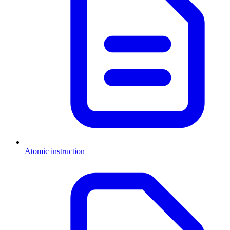
Atomic instruction