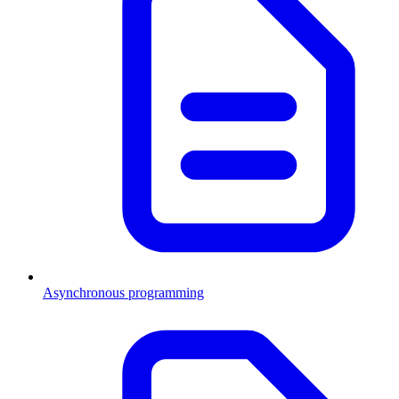
Asynchronous programming