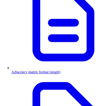
Adjacency matrix format (graph)