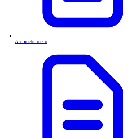
Arithmetic mean