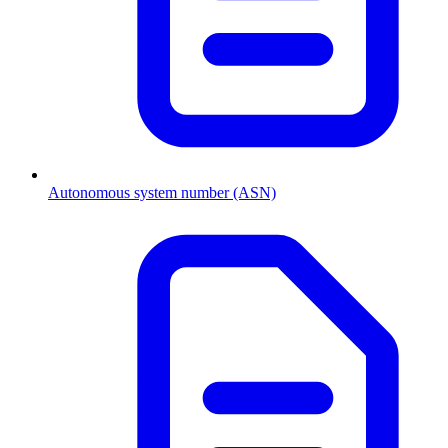
Autonomous system number (ASN)