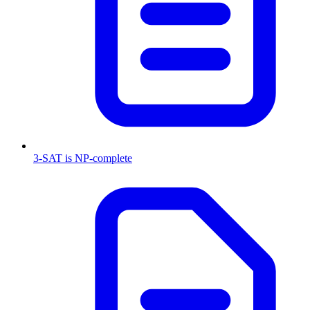
3-SAT is NP-complete