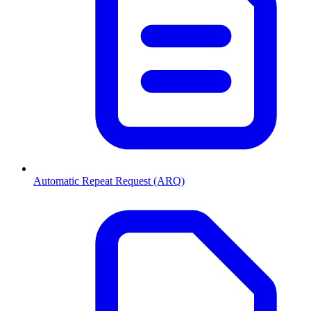
Automatic Repeat Request (ARQ)