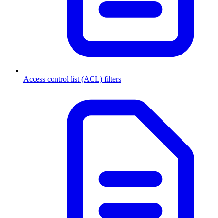
Access control list (ACL) filters