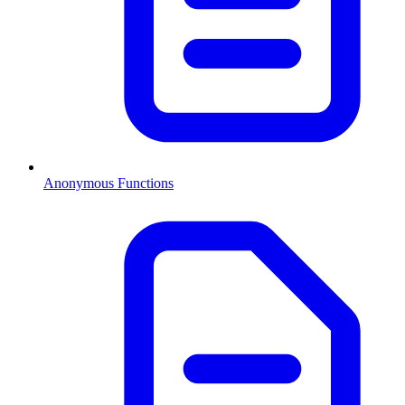
Anonymous Functions