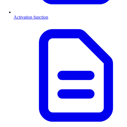
Activation function