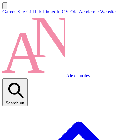
Games Site
GitHub
LinkedIn
CV
Old Academic Website
Alex's notes
Search
⌘K