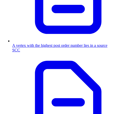
A vertex with the highest post order number lies in a source
SCC