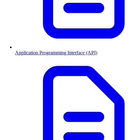
Application Programming Interface (API)