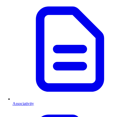
Associativity