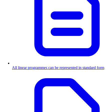
All linear programmes can be represented in standard form