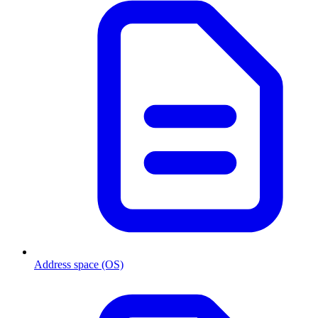
Address space (OS)