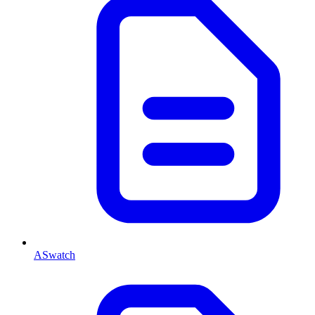
ASwatch