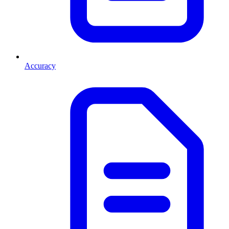
Accuracy