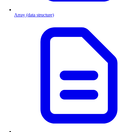
Array (data structure)