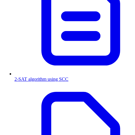
2-SAT algorithm using SCC