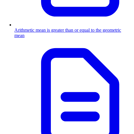
Arithmetic mean is greater than or equal to the geometric
mean