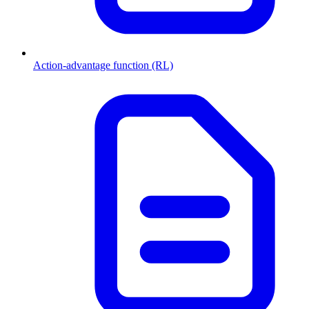
Action-advantage function (RL)