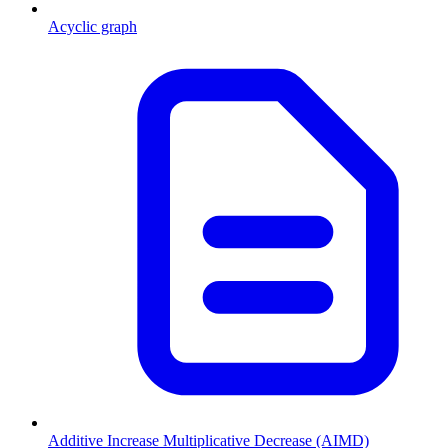
Acyclic graph
Additive Increase Multiplicative Decrease (AIMD)