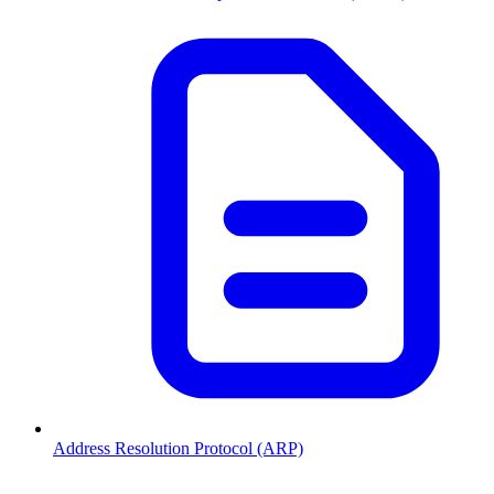
Address Resolution Protocol (ARP)