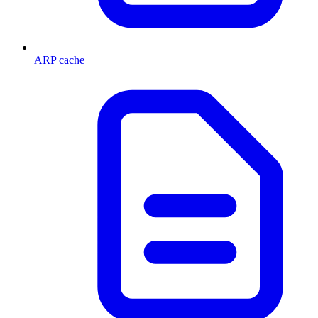
ARP cache