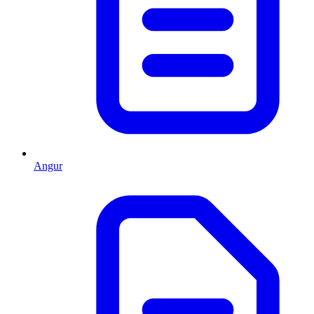
Angur