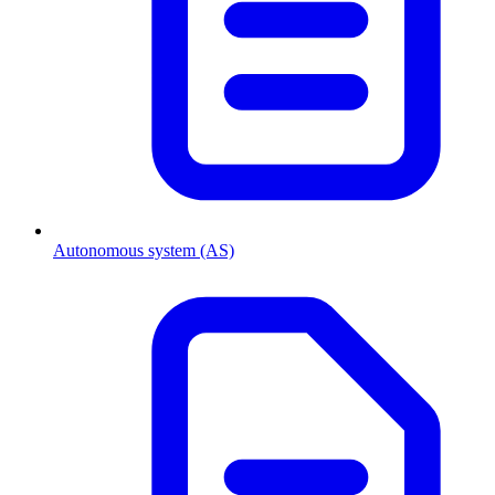
Autonomous system (AS)