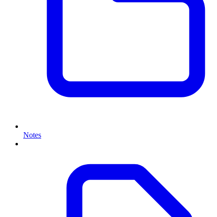
Notes