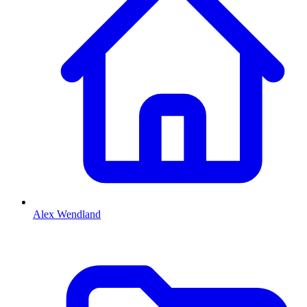
Alex Wendland