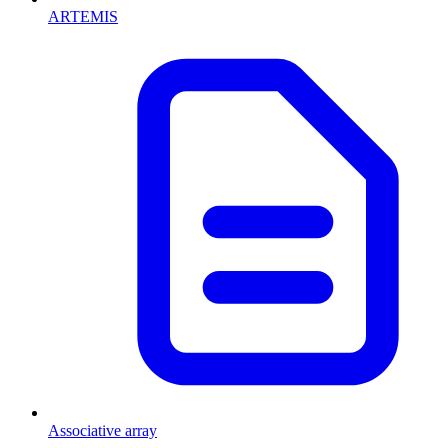
ARTEMIS
Associative array