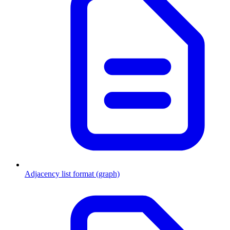
Adjacency list format (graph)