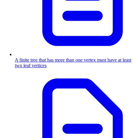
A finite tree that has more than one vertex must have at least
two leaf vertices