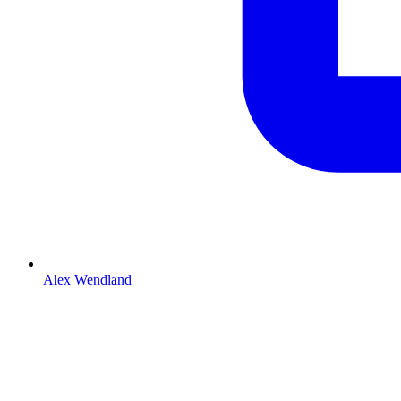
Alex Wendland