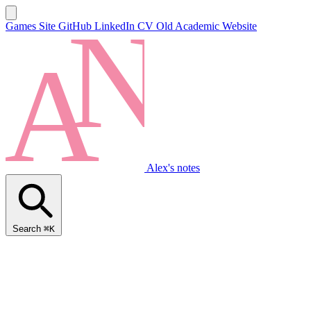
Games Site
GitHub
LinkedIn
CV
Old Academic Website
Alex's notes
Search
⌘K