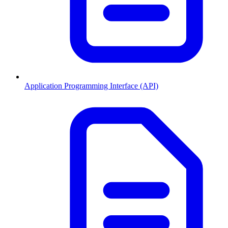
Application Programming Interface (API)