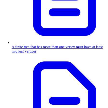
A finite tree that has more than one vertex must have at least
two leaf vertices