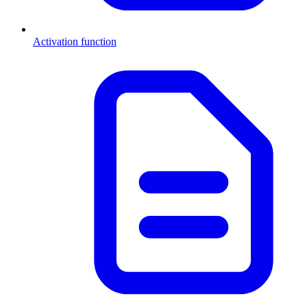
Activation function