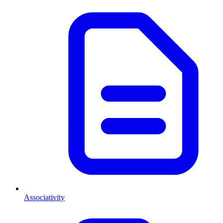
Associativity