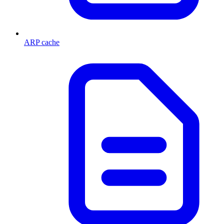
ARP cache