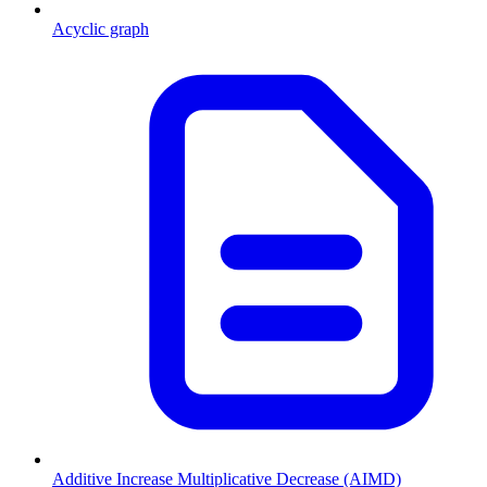
Acyclic graph
Additive Increase Multiplicative Decrease (AIMD)