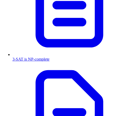
3-SAT is NP-complete