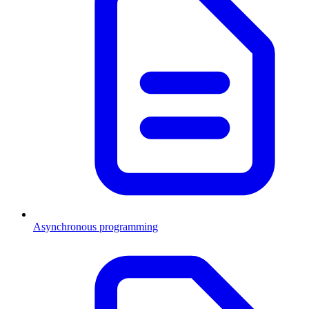
Asynchronous programming