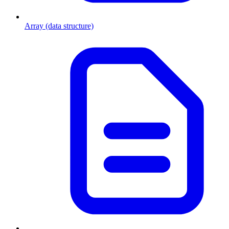
Array (data structure)