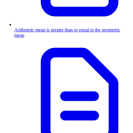
Arithmetic mean is greater than or equal to the geometric
mean