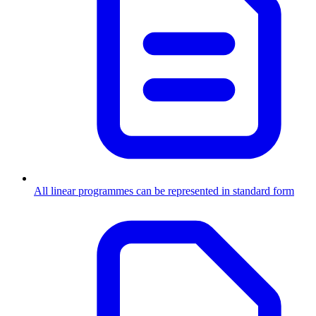
All linear programmes can be represented in standard form