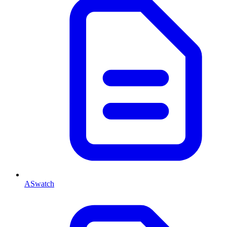
ASwatch