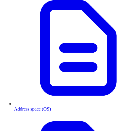
Address space (OS)