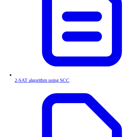
2-SAT algorithm using SCC