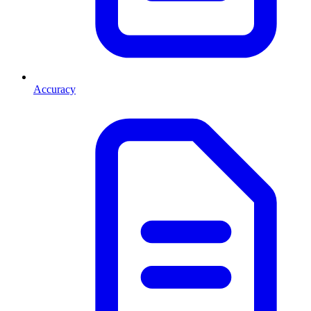
Accuracy