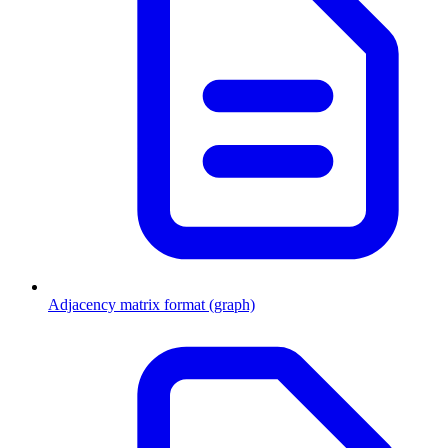
Adjacency matrix format (graph)