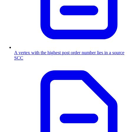
A vertex with the highest post order number lies in a source
SCC