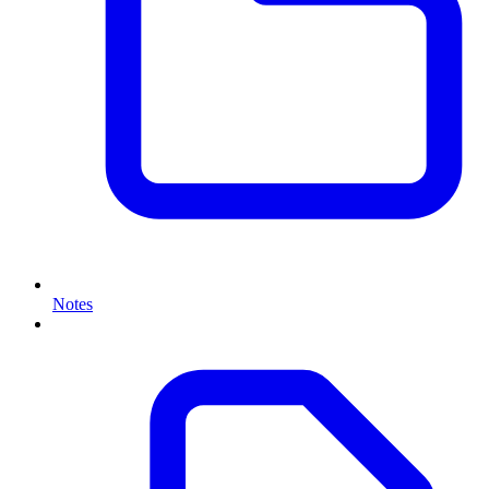
Notes