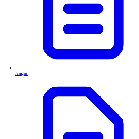
Angur