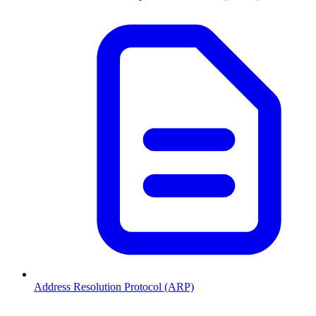
Address Resolution Protocol (ARP)