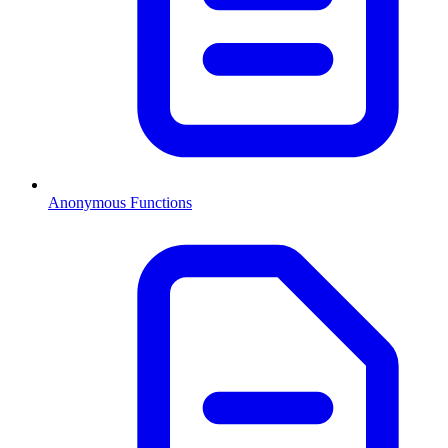
Anonymous Functions