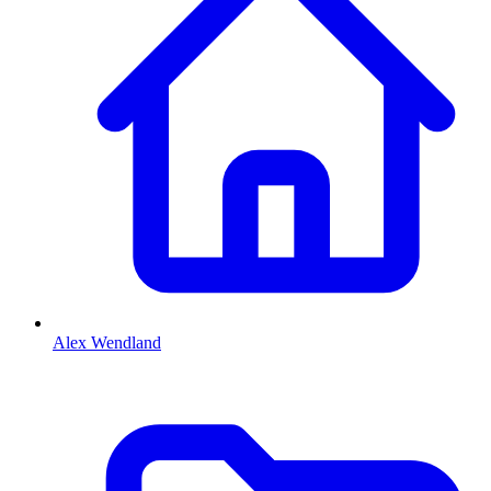
Alex Wendland