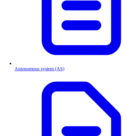
Autonomous system (AS)