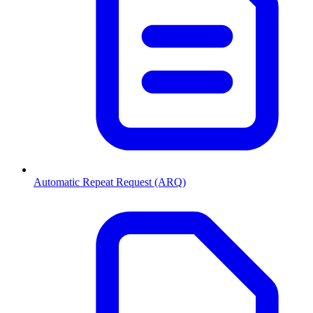
Automatic Repeat Request (ARQ)