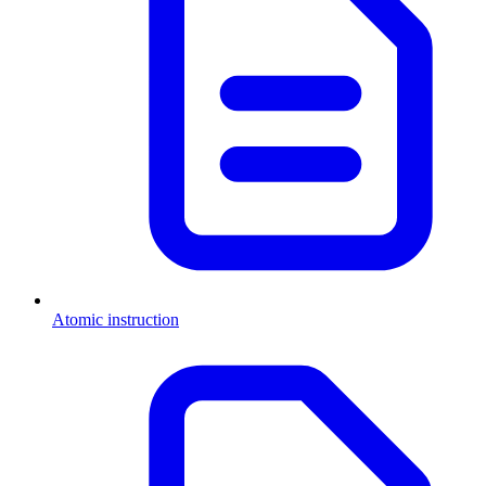
Atomic instruction