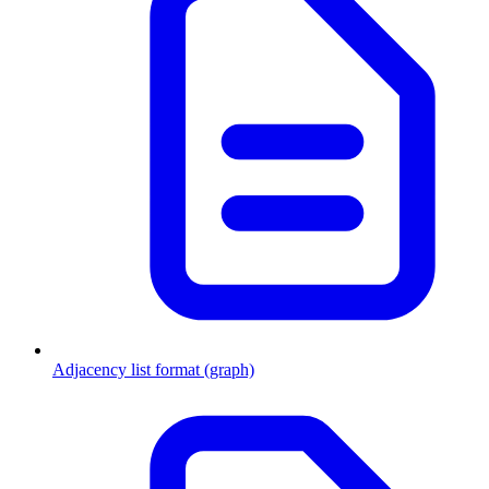
Adjacency list format (graph)