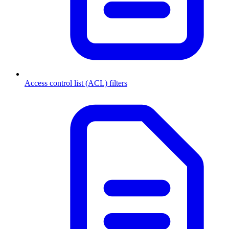
Access control list (ACL) filters