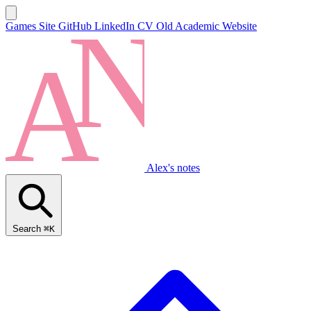
Games Site
GitHub
LinkedIn
CV
Old Academic Website
Alex's notes
Search
⌘K