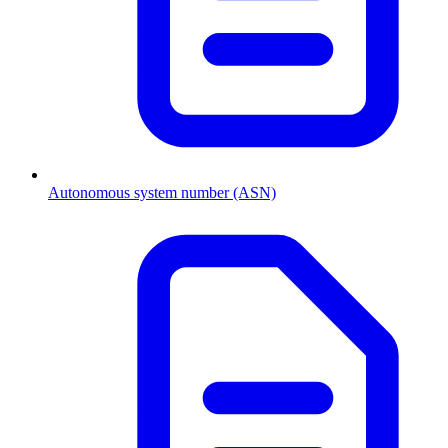
Autonomous system number (ASN)