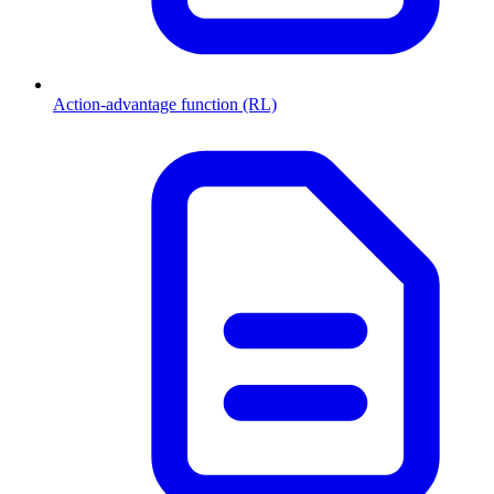
Action-advantage function (RL)