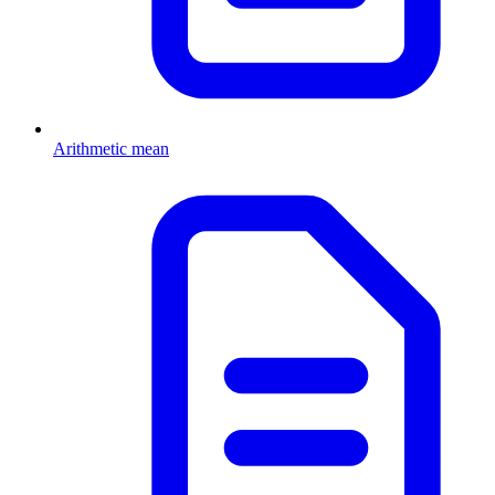
Arithmetic mean