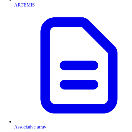
ARTEMIS
Associative array