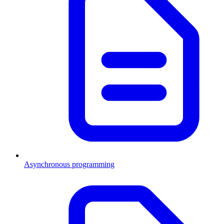
Asynchronous programming