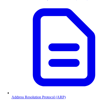
Address Resolution Protocol (ARP)