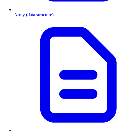
Array (data structure)