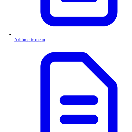
Arithmetic mean