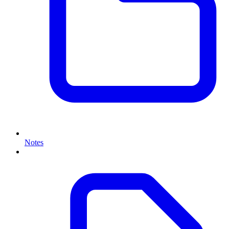
Notes