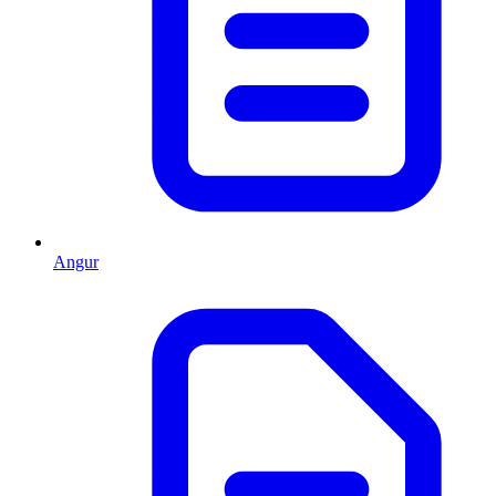
Angur