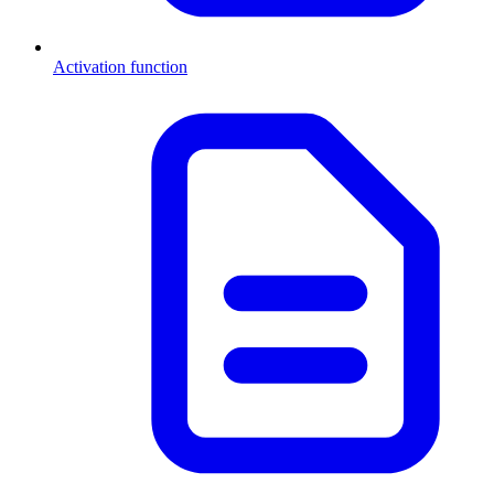
Activation function