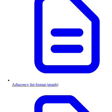
Adjacency list format (graph)