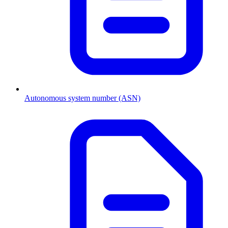
Autonomous system number (ASN)