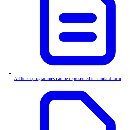
All linear programmes can be represented in standard form