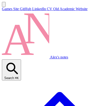
Games Site
GitHub
LinkedIn
CV
Old Academic Website
Alex's notes
Search
⌘K