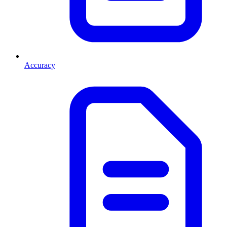
Accuracy