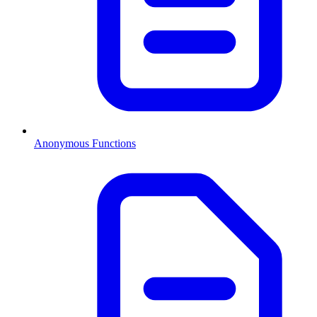
Anonymous Functions