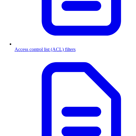
Access control list (ACL) filters