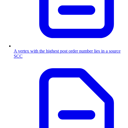
A vertex with the highest post order number lies in a source
SCC