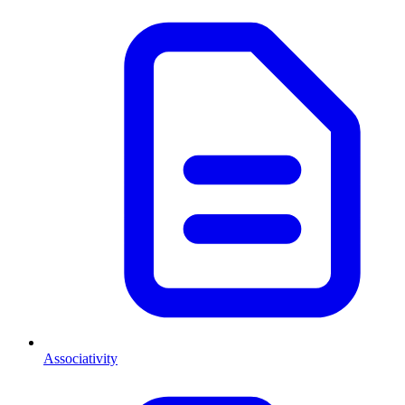
Associativity