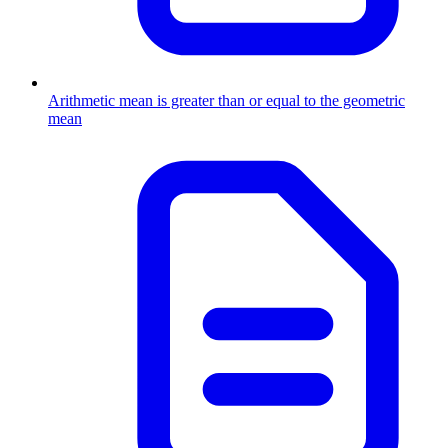
Arithmetic mean is greater than or equal to the geometric
mean