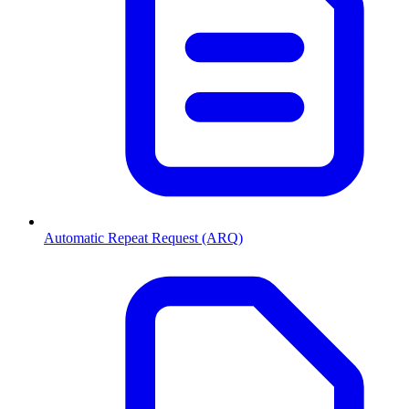
Automatic Repeat Request (ARQ)