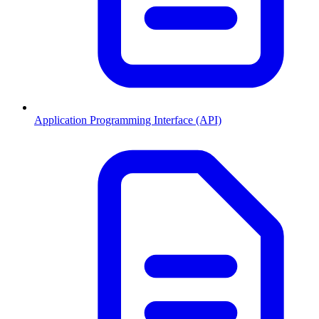
Application Programming Interface (API)