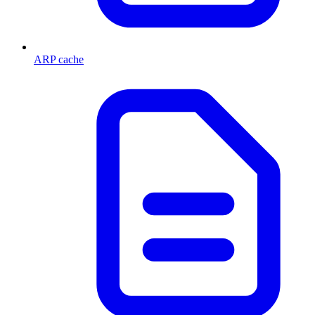
ARP cache