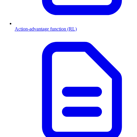
Action-advantage function (RL)