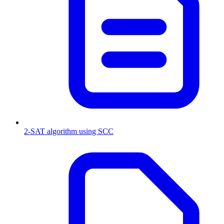
2-SAT algorithm using SCC