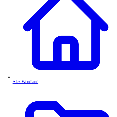
Alex Wendland