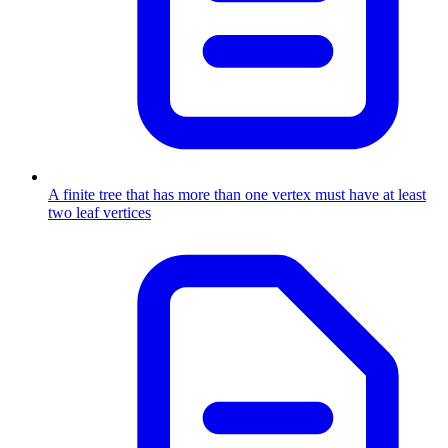
A finite tree that has more than one vertex must have at least
two leaf vertices