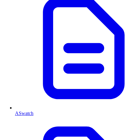
ASwatch