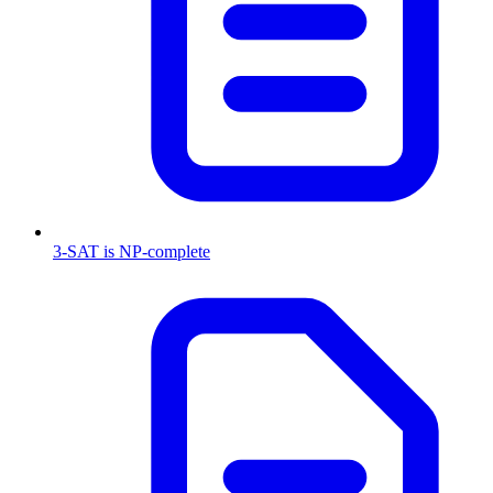
3-SAT is NP-complete