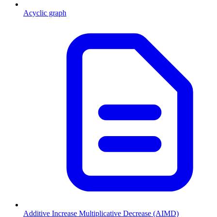
Acyclic graph
Additive Increase Multiplicative Decrease (AIMD)