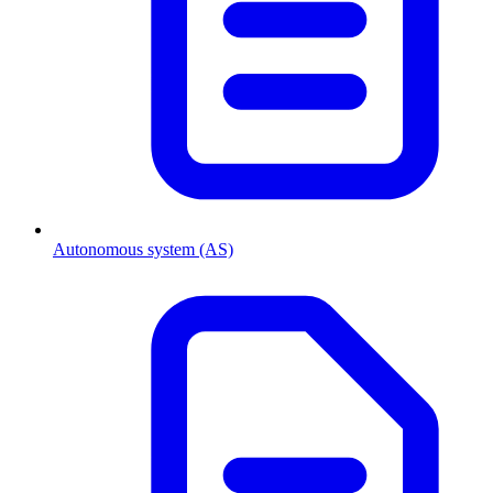
Autonomous system (AS)