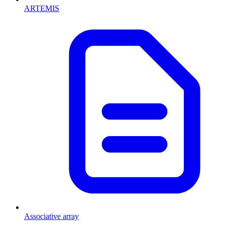
ARTEMIS
Associative array