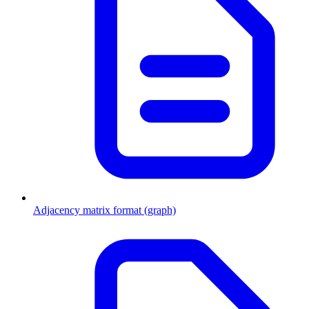
Adjacency matrix format (graph)