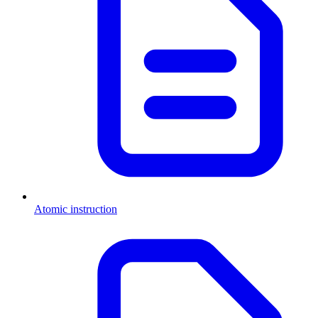
Atomic instruction