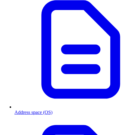
Address space (OS)