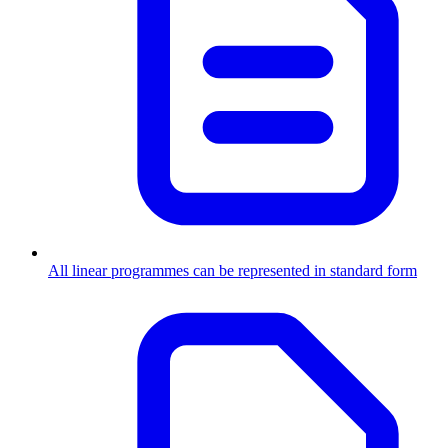
All linear programmes can be represented in standard form