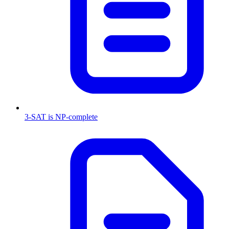
3-SAT is NP-complete