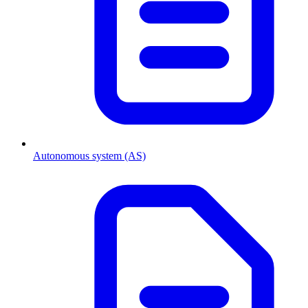
Autonomous system (AS)