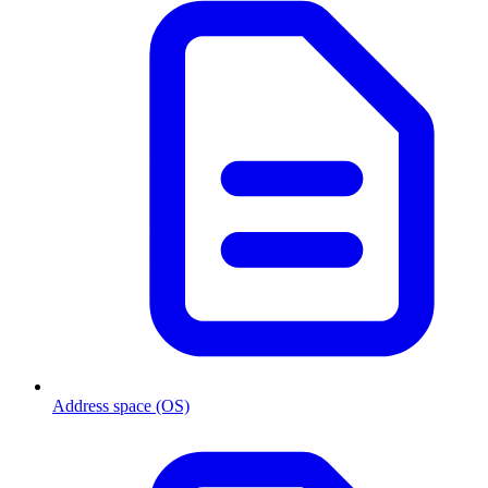
Address space (OS)