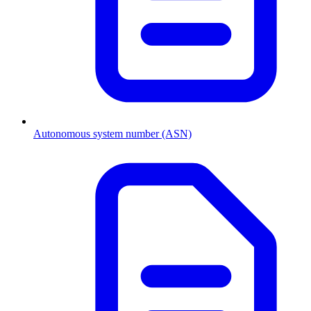
Autonomous system number (ASN)