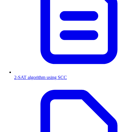
2-SAT algorithm using SCC