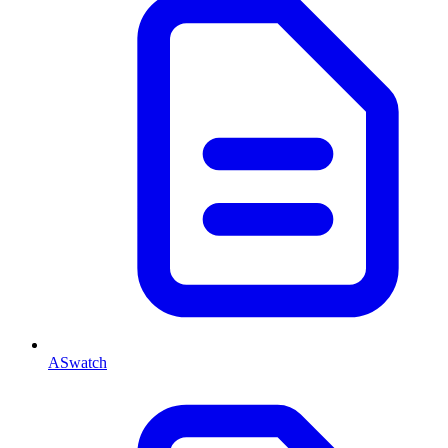
ASwatch