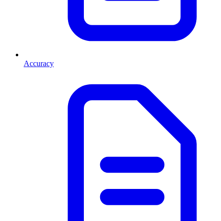
Accuracy