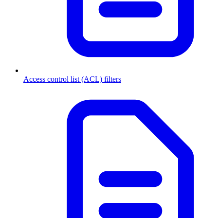
Access control list (ACL) filters