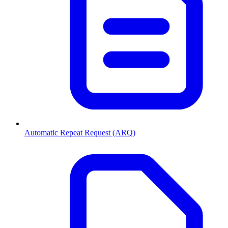
Automatic Repeat Request (ARQ)