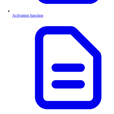
Activation function