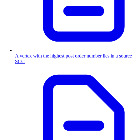
A vertex with the highest post order number lies in a source
SCC