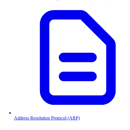
Address Resolution Protocol (ARP)