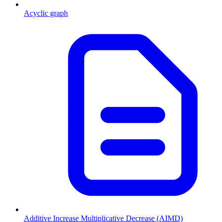
Acyclic graph
Additive Increase Multiplicative Decrease (AIMD)