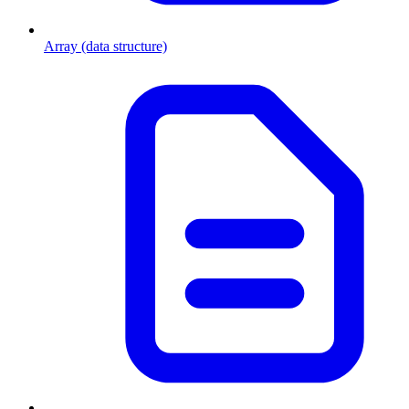
Array (data structure)