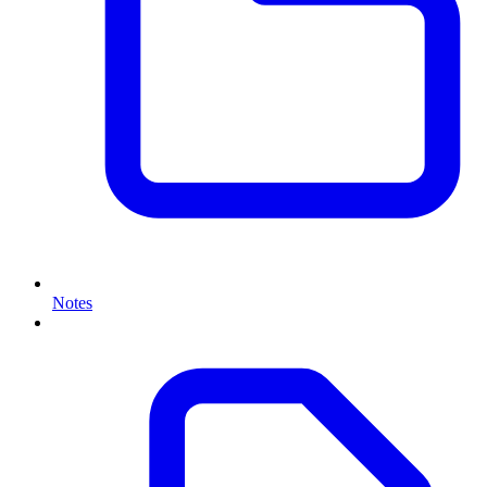
Notes