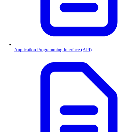
Application Programming Interface (API)