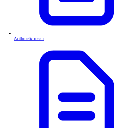
Arithmetic mean