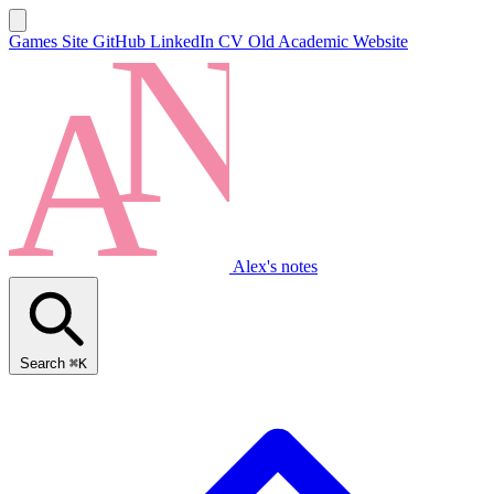
Games Site
GitHub
LinkedIn
CV
Old Academic Website
Alex's notes
Search
⌘K