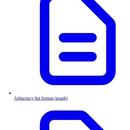
Adjacency list format (graph)