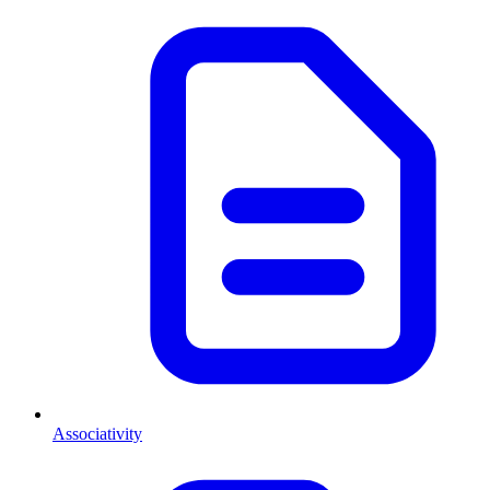
Associativity