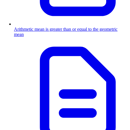
Arithmetic mean is greater than or equal to the geometric
mean