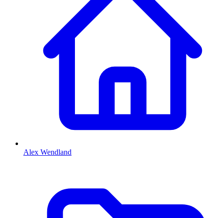
Alex Wendland