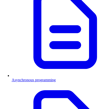
Asynchronous programming