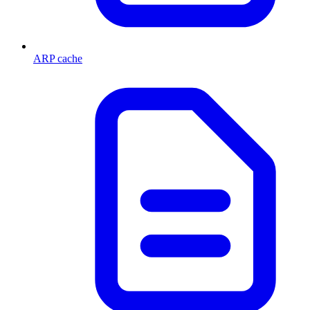
ARP cache