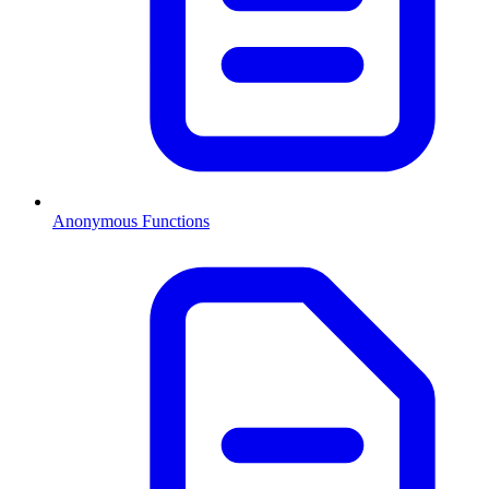
Anonymous Functions