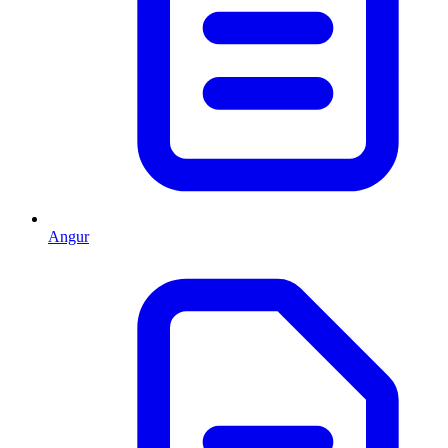
Angur