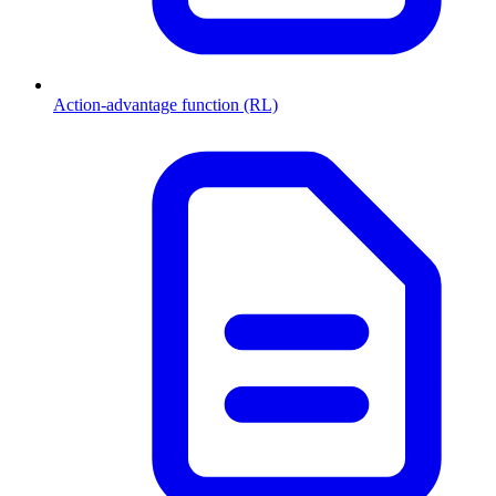
Action-advantage function (RL)