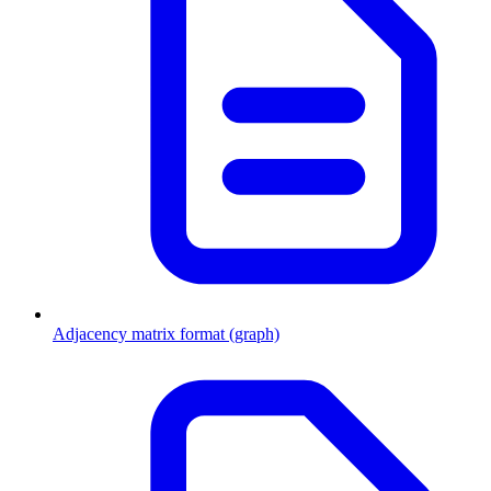
Adjacency matrix format (graph)