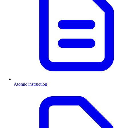
Atomic instruction