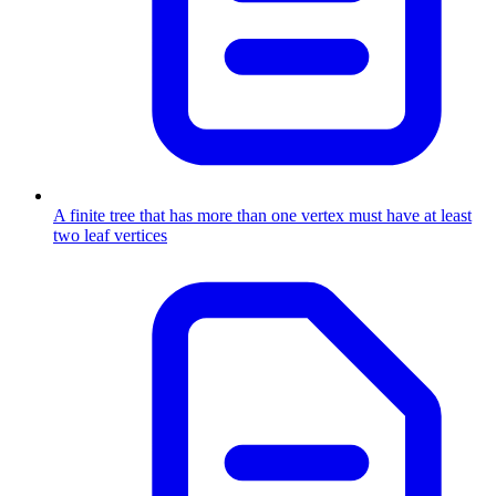
A finite tree that has more than one vertex must have at least
two leaf vertices