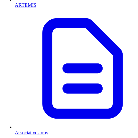
ARTEMIS
Associative array