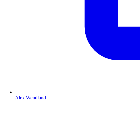
Alex Wendland