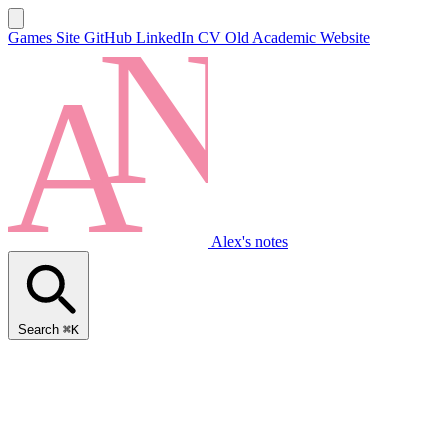
Games Site
GitHub
LinkedIn
CV
Old Academic Website
Alex's notes
Search
⌘K