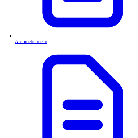
Arithmetic mean