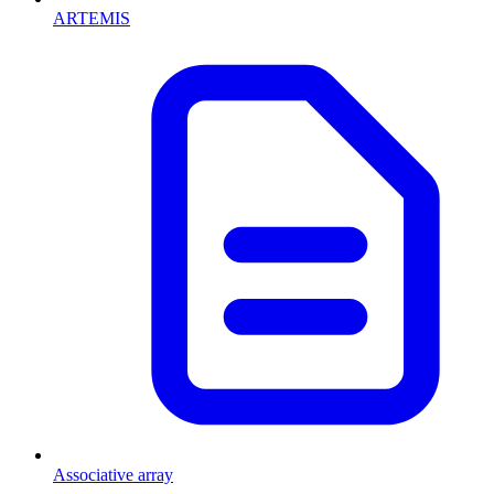
ARTEMIS
Associative array