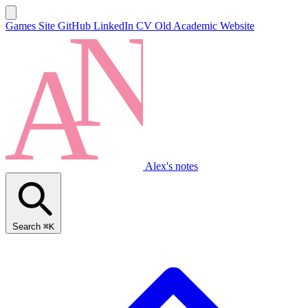
Games Site
GitHub
LinkedIn
CV
Old Academic Website
Alex's notes
Search
⌘K