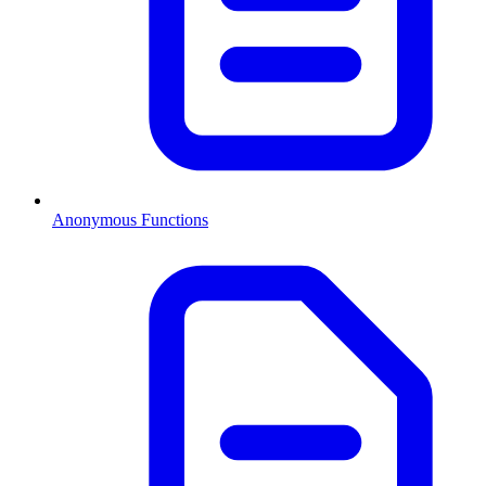
Anonymous Functions