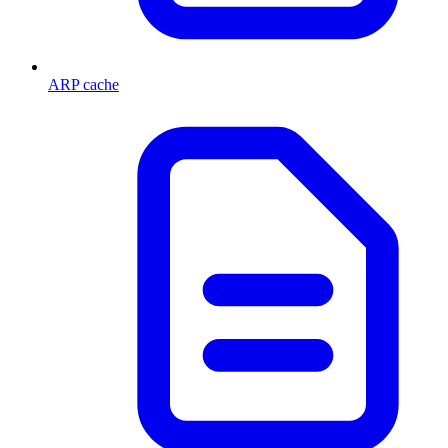
ARP cache