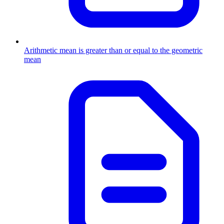
Arithmetic mean is greater than or equal to the geometric
mean