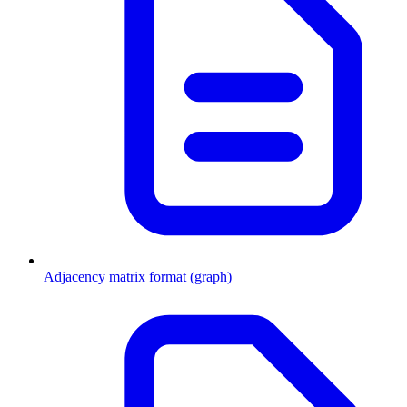
Adjacency matrix format (graph)