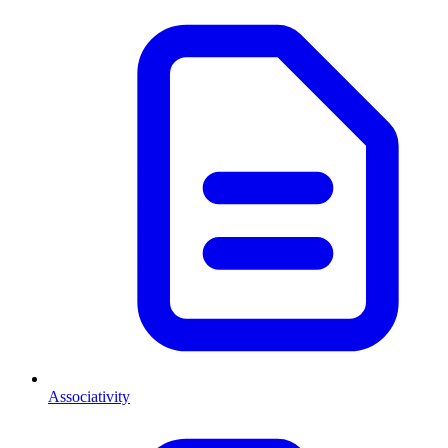
Associativity