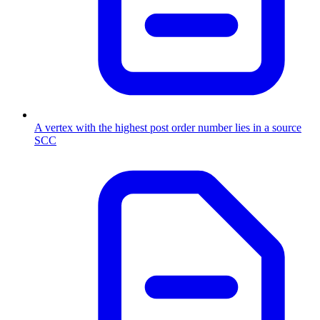
A vertex with the highest post order number lies in a source
SCC