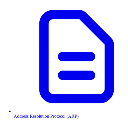
Address Resolution Protocol (ARP)