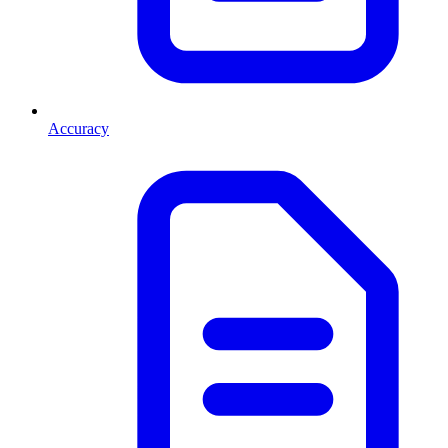
Accuracy