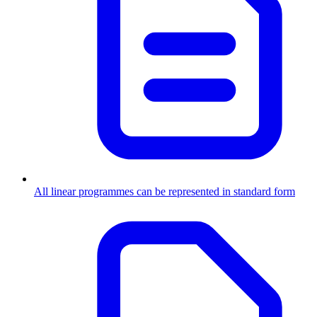
All linear programmes can be represented in standard form