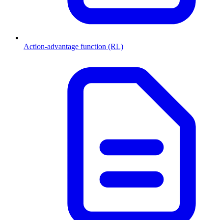
Action-advantage function (RL)