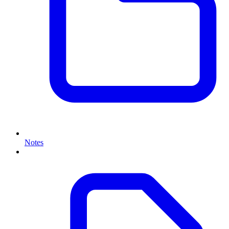
Notes