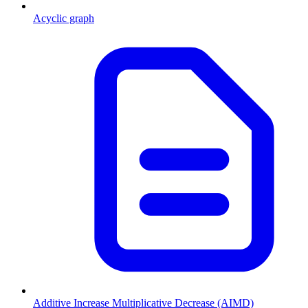
Acyclic graph
Additive Increase Multiplicative Decrease (AIMD)