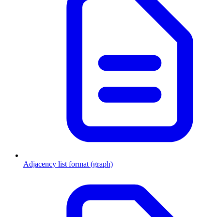
Adjacency list format (graph)