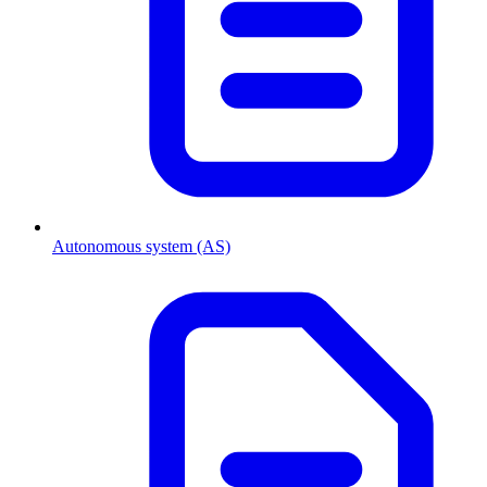
Autonomous system (AS)