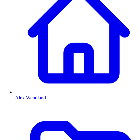
Alex Wendland