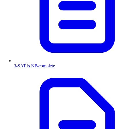
3-SAT is NP-complete