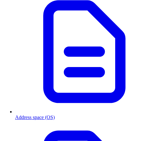
Address space (OS)