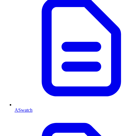
ASwatch