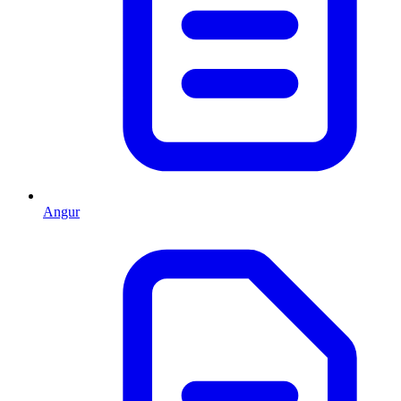
Angur