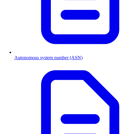
Autonomous system number (ASN)