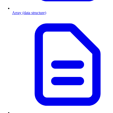
Array (data structure)