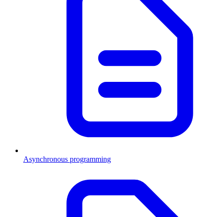
Asynchronous programming