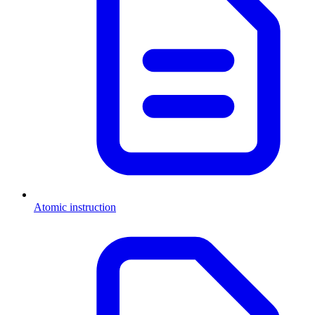
Atomic instruction