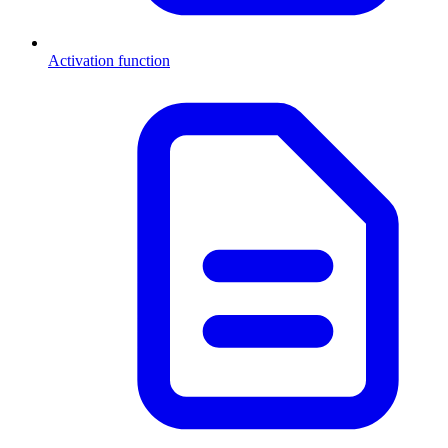
Activation function