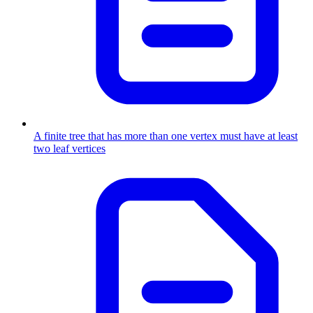
A finite tree that has more than one vertex must have at least
two leaf vertices