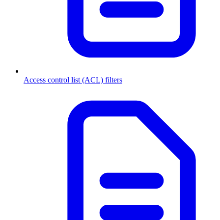
Access control list (ACL) filters