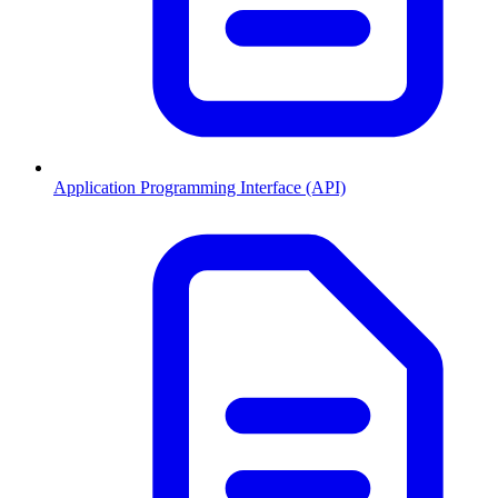
Application Programming Interface (API)