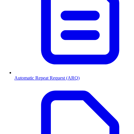
Automatic Repeat Request (ARQ)