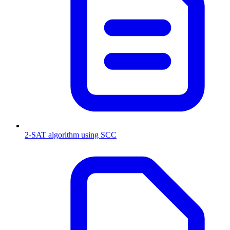
2-SAT algorithm using SCC