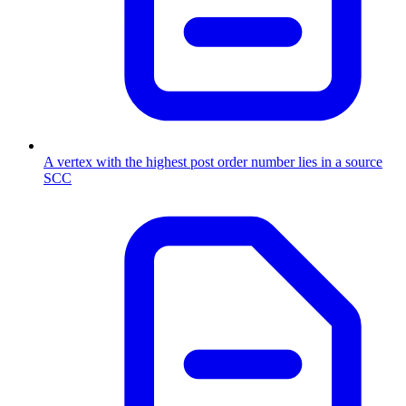
A vertex with the highest post order number lies in a source
SCC