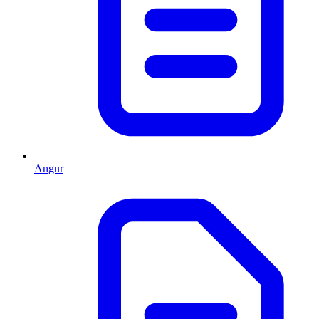
Angur