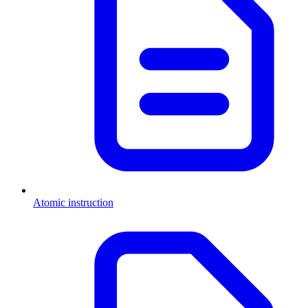
Atomic instruction