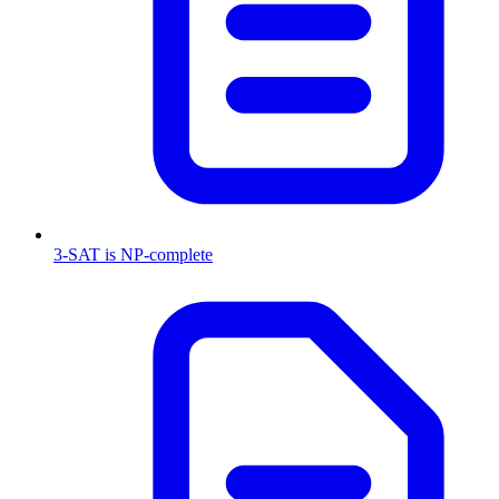
3-SAT is NP-complete