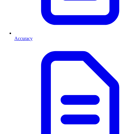
Accuracy