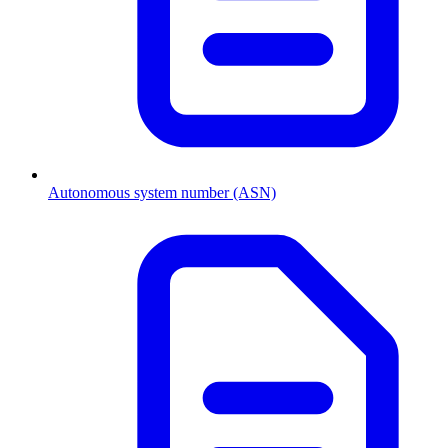
Autonomous system number (ASN)