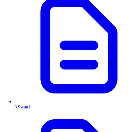
ASwatch