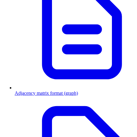
Adjacency matrix format (graph)