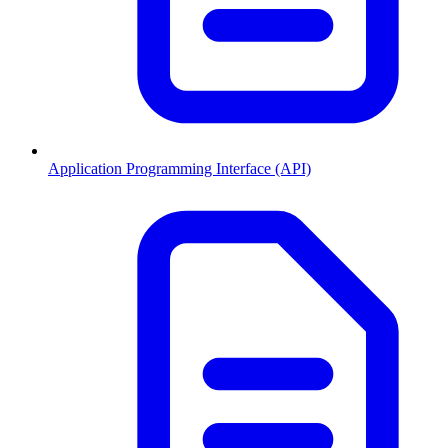
Application Programming Interface (API)