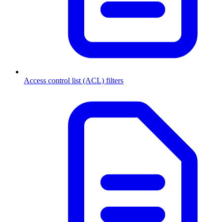
Access control list (ACL) filters