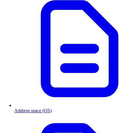
Address space (OS)