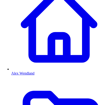
Alex Wendland