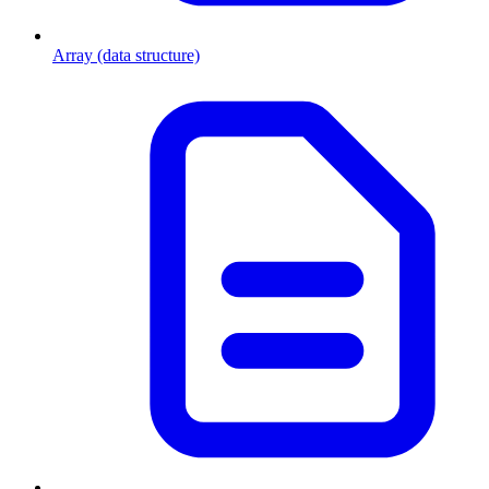
Array (data structure)