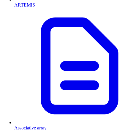
ARTEMIS
Associative array