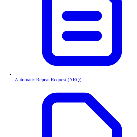
Automatic Repeat Request (ARQ)