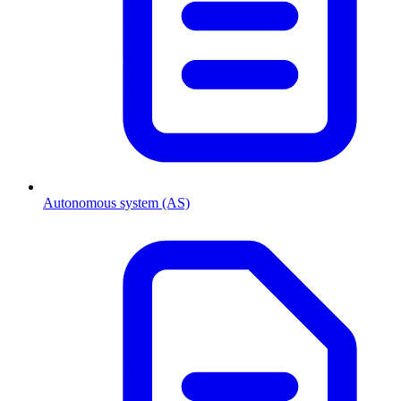
Autonomous system (AS)