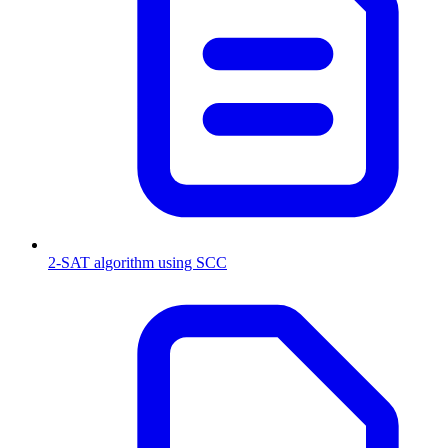
2-SAT algorithm using SCC