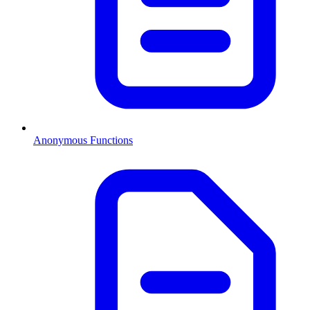
Anonymous Functions