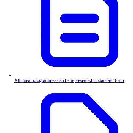
All linear programmes can be represented in standard form