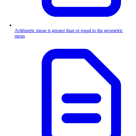
Arithmetic mean is greater than or equal to the geometric
mean