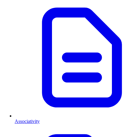
Associativity