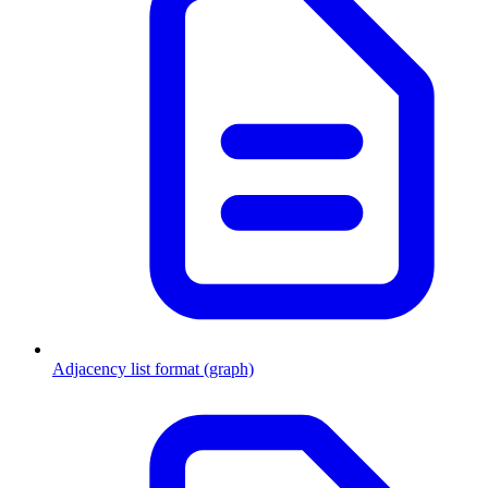
Adjacency list format (graph)