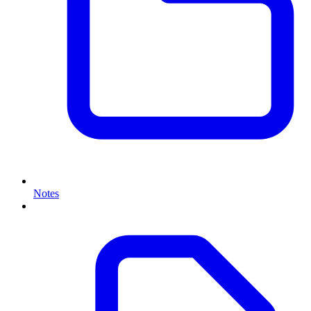
Notes