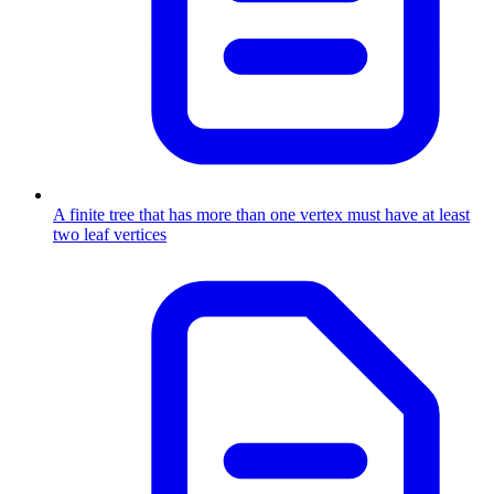
A finite tree that has more than one vertex must have at least
two leaf vertices