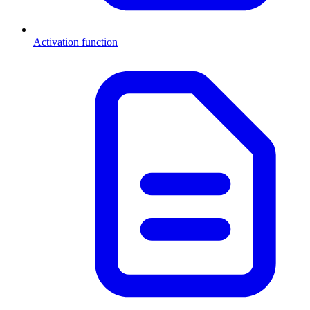
Activation function