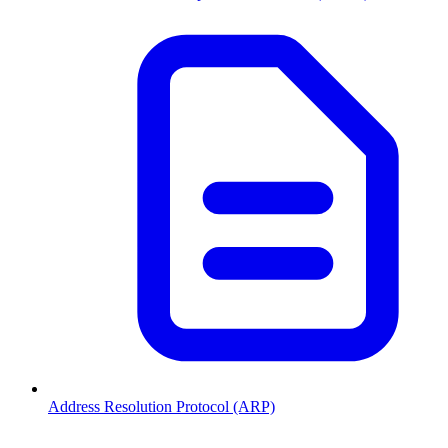
Address Resolution Protocol (ARP)