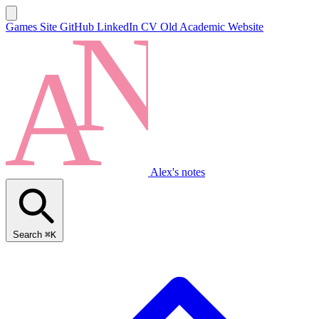
Games Site
GitHub
LinkedIn
CV
Old Academic Website
Alex's notes
Search
⌘K