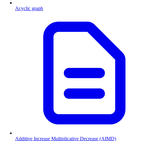
Acyclic graph
Additive Increase Multiplicative Decrease (AIMD)