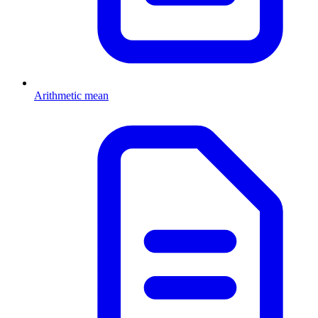
Arithmetic mean