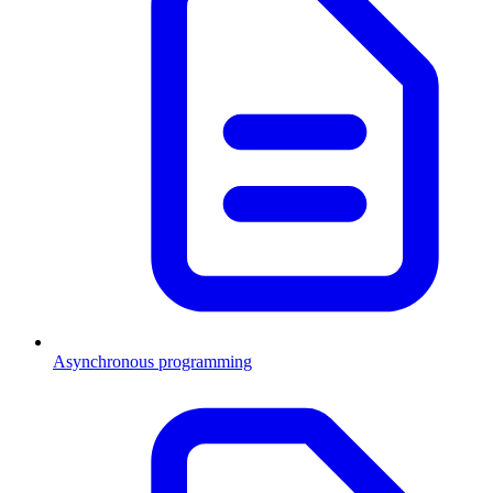
Asynchronous programming