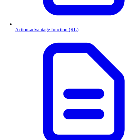
Action-advantage function (RL)