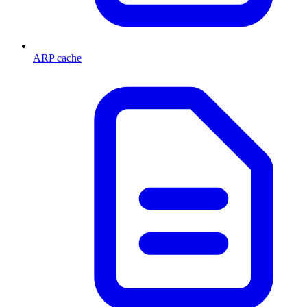
ARP cache