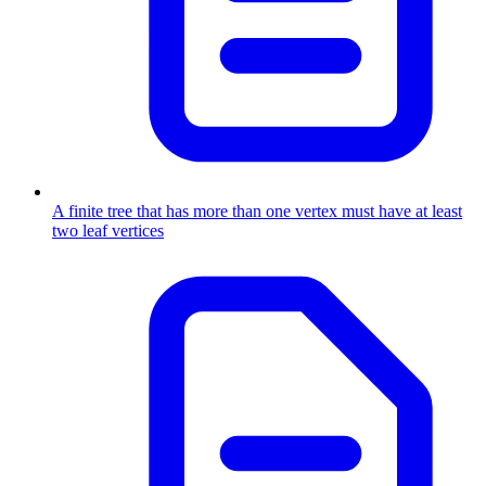
A finite tree that has more than one vertex must have at least
two leaf vertices