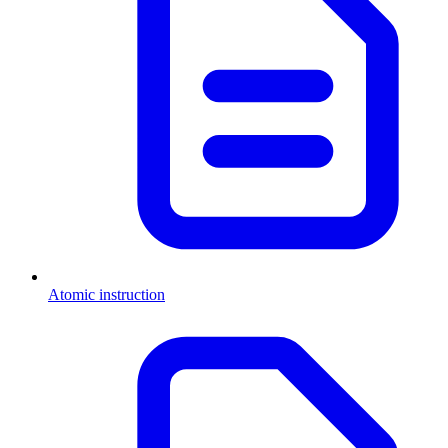
Atomic instruction