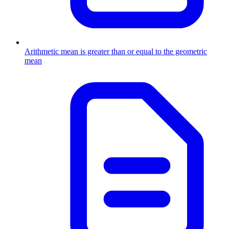
Arithmetic mean is greater than or equal to the geometric
mean