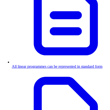
All linear programmes can be represented in standard form