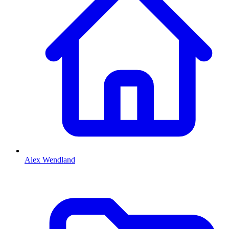
Alex Wendland