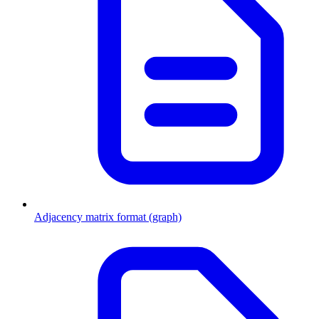
Adjacency matrix format (graph)