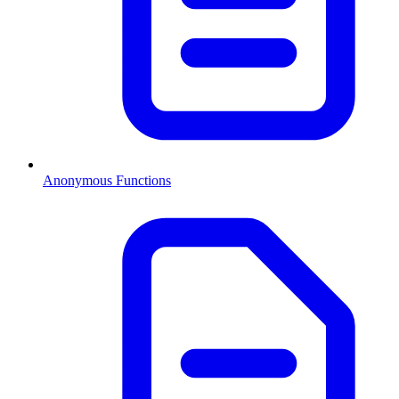
Anonymous Functions