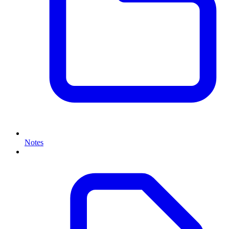
Notes