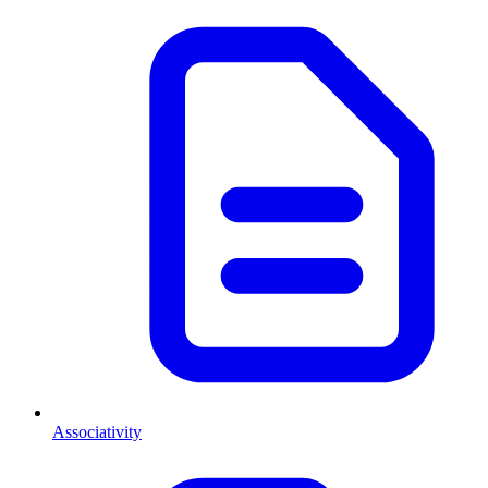
Associativity