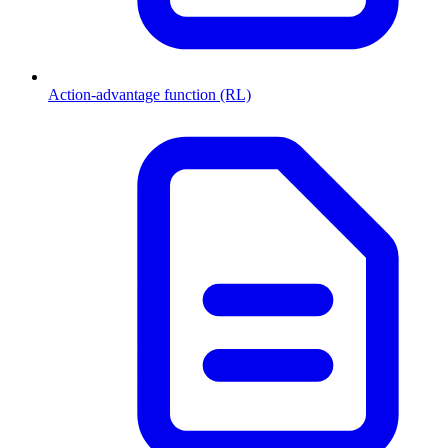
Action-advantage function (RL)