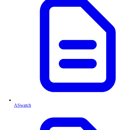
ASwatch