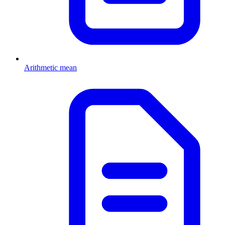
Arithmetic mean