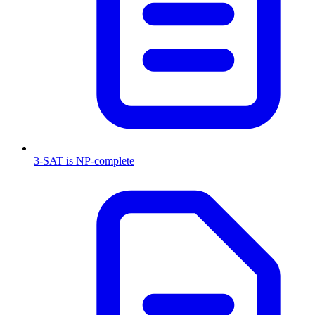
3-SAT is NP-complete