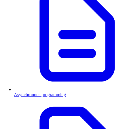
Asynchronous programming