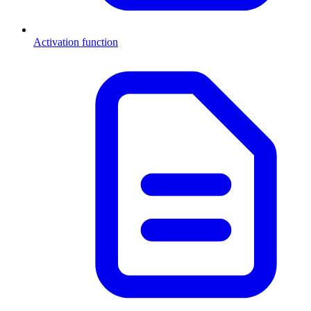
Activation function