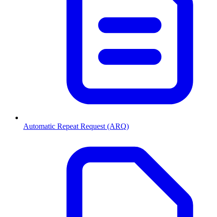
Automatic Repeat Request (ARQ)