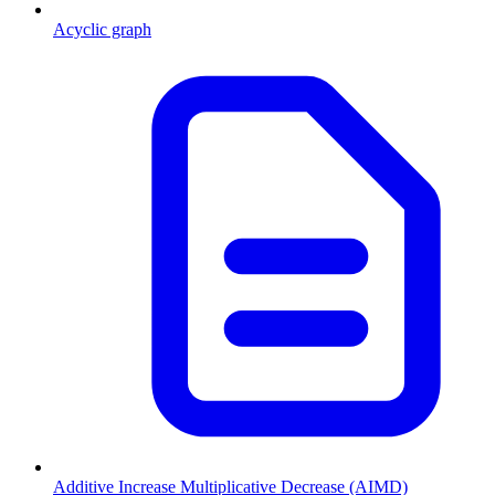
Acyclic graph
Additive Increase Multiplicative Decrease (AIMD)