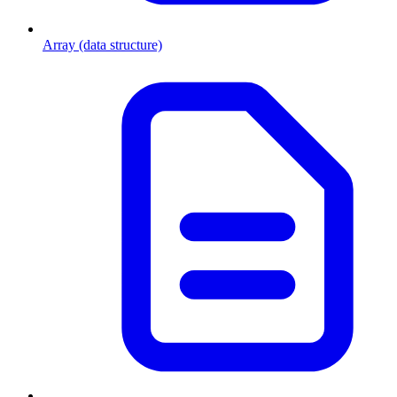
Array (data structure)