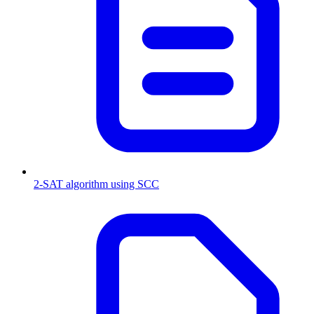
2-SAT algorithm using SCC