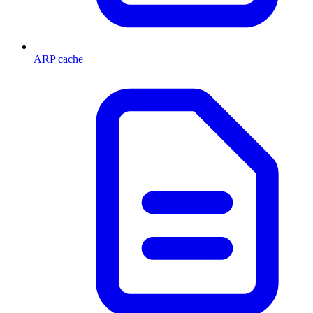
ARP cache