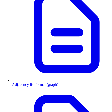
Adjacency list format (graph)