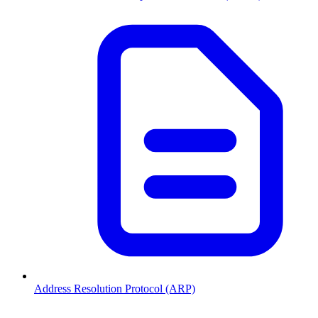
Address Resolution Protocol (ARP)