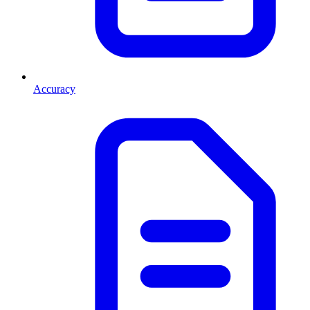
Accuracy