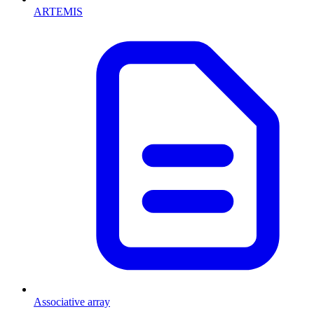
ARTEMIS
Associative array