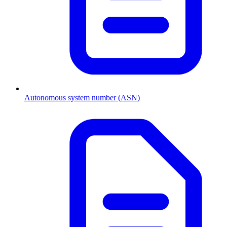
Autonomous system number (ASN)