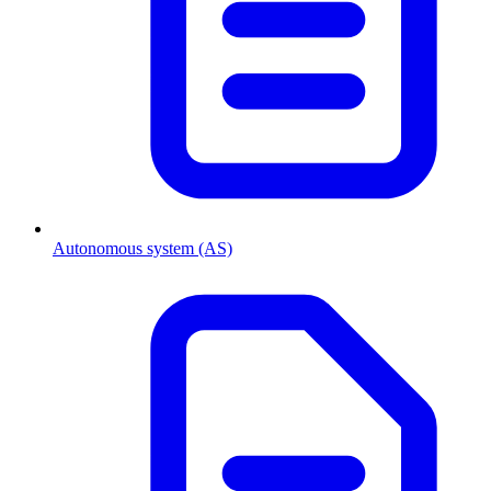
Autonomous system (AS)