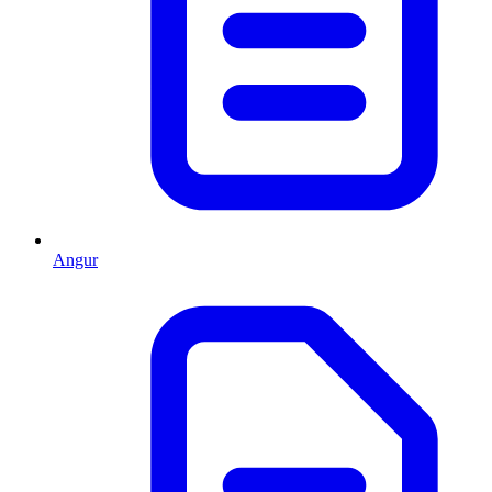
Angur