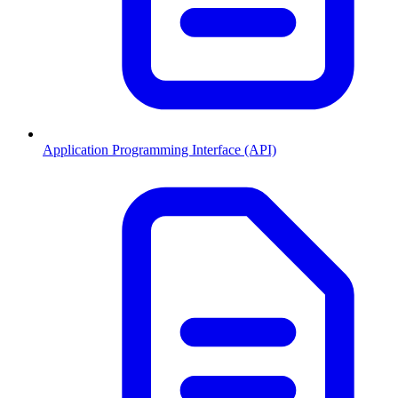
Application Programming Interface (API)