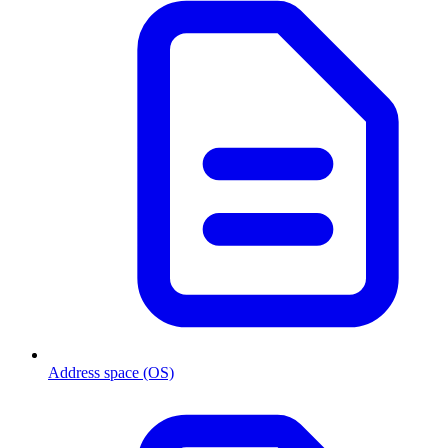
Address space (OS)