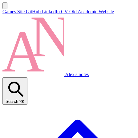
Games Site
GitHub
LinkedIn
CV
Old Academic Website
Alex's notes
Search
⌘K