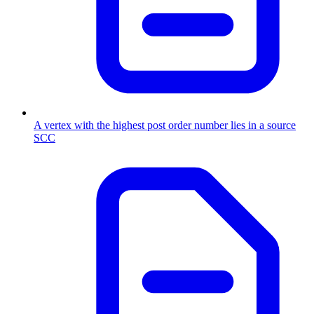
A vertex with the highest post order number lies in a source
SCC