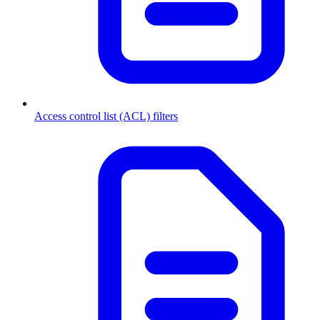
Access control list (ACL) filters