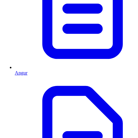
Angur