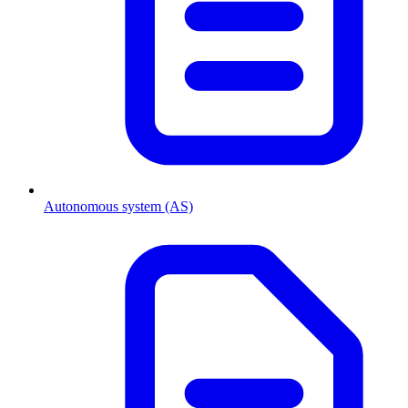
Autonomous system (AS)