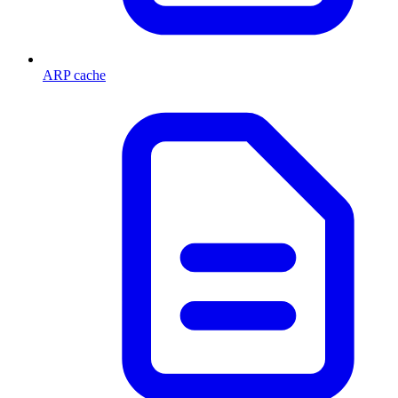
ARP cache