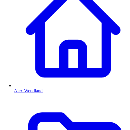
Alex Wendland