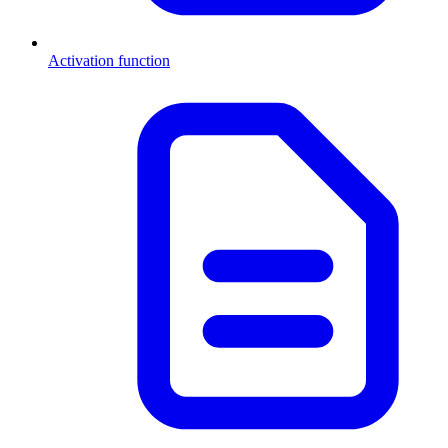
Activation function