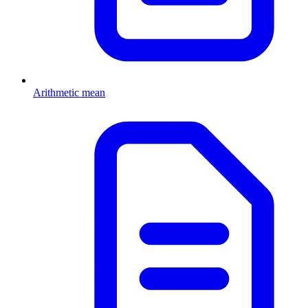
Arithmetic mean