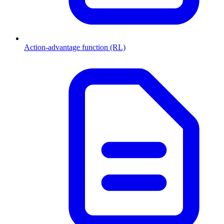
Action-advantage function (RL)