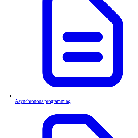
Asynchronous programming