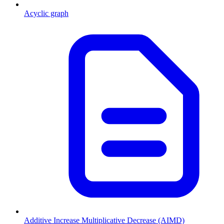
Acyclic graph
Additive Increase Multiplicative Decrease (AIMD)