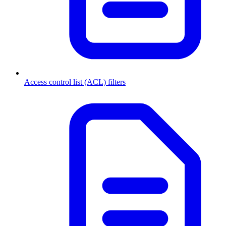
Access control list (ACL) filters