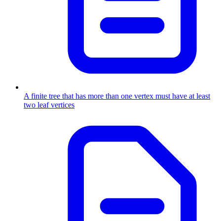
A finite tree that has more than one vertex must have at least
two leaf vertices