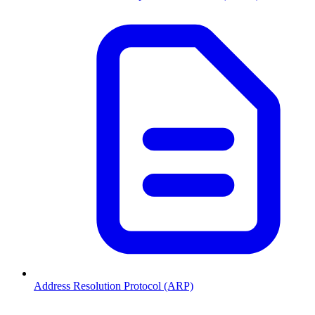
Address Resolution Protocol (ARP)