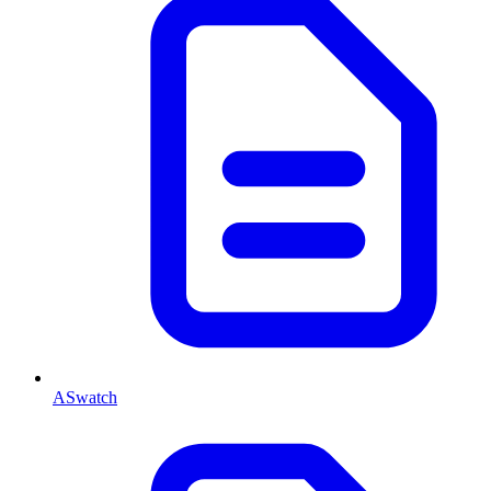
ASwatch