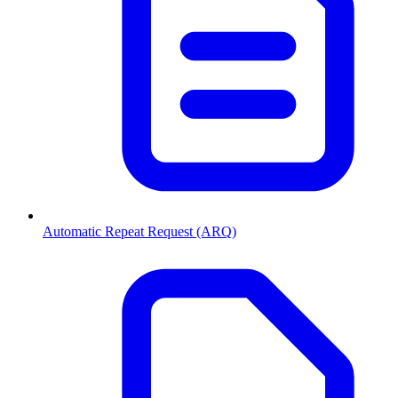
Automatic Repeat Request (ARQ)