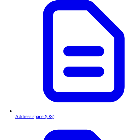
Address space (OS)