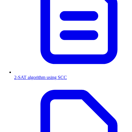
2-SAT algorithm using SCC