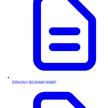
Adjacency list format (graph)