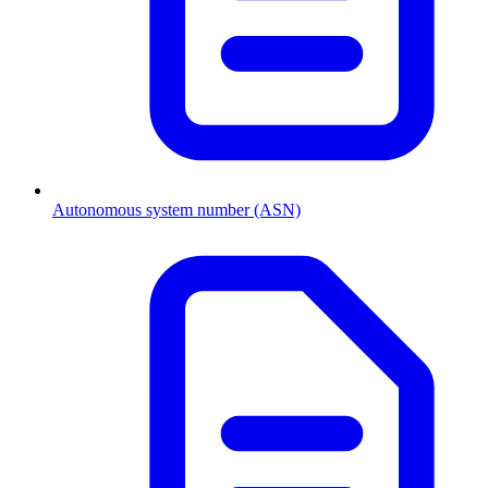
Autonomous system number (ASN)