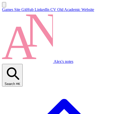
Games Site
GitHub
LinkedIn
CV
Old Academic Website
Alex's notes
Search
⌘K