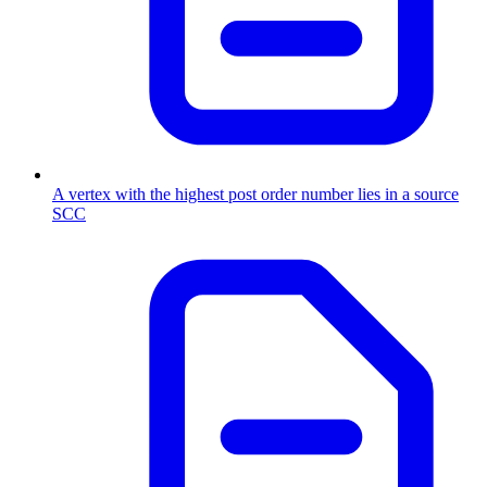
A vertex with the highest post order number lies in a source
SCC