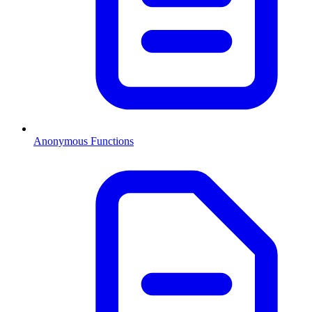
Anonymous Functions