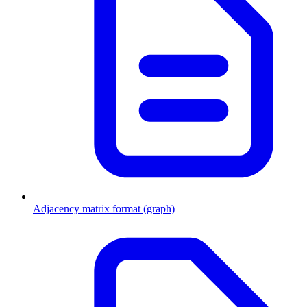
Adjacency matrix format (graph)