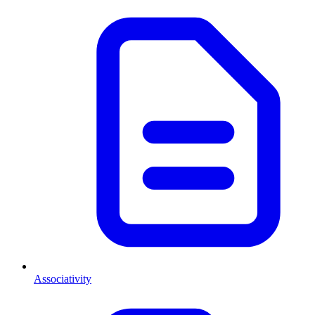
Associativity