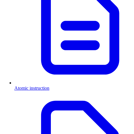
Atomic instruction