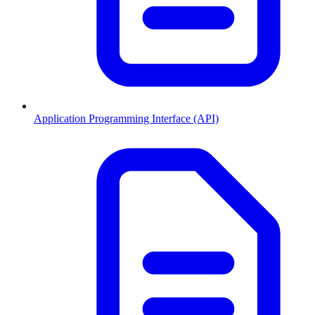
Application Programming Interface (API)