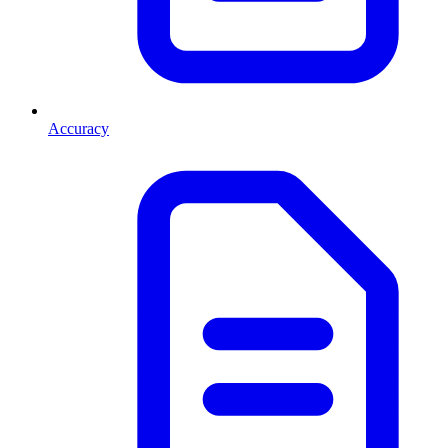
Accuracy