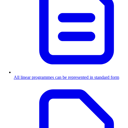
All linear programmes can be represented in standard form