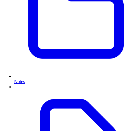
Notes