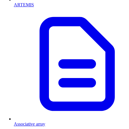
ARTEMIS
Associative array