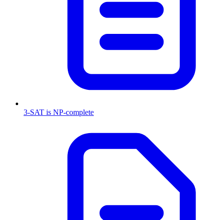
3-SAT is NP-complete