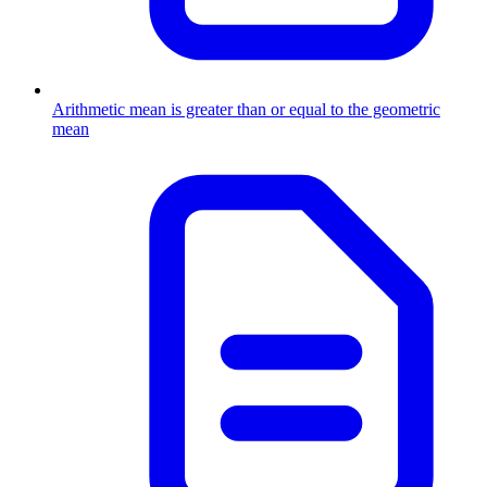
Arithmetic mean is greater than or equal to the geometric
mean