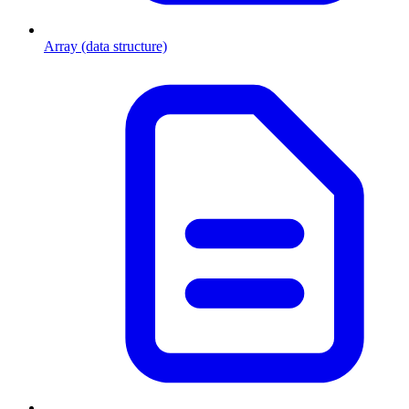
Array (data structure)