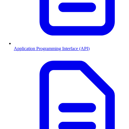
Application Programming Interface (API)