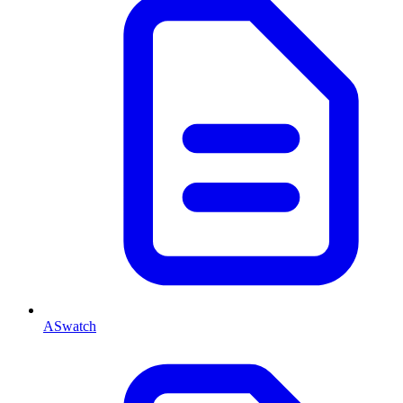
ASwatch