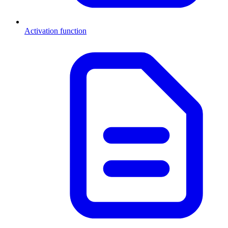
Activation function