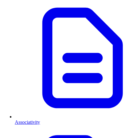
Associativity