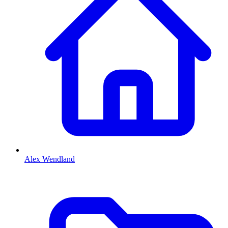
Alex Wendland