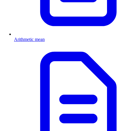
Arithmetic mean