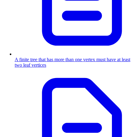
A finite tree that has more than one vertex must have at least
two leaf vertices