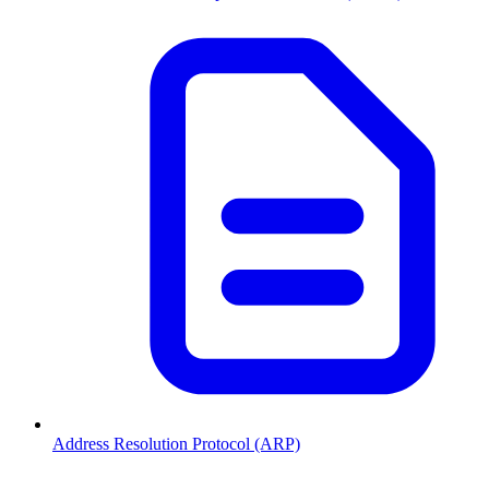
Address Resolution Protocol (ARP)