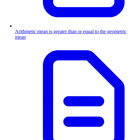
Arithmetic mean is greater than or equal to the geometric
mean