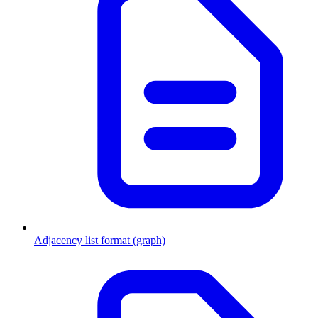
Adjacency list format (graph)