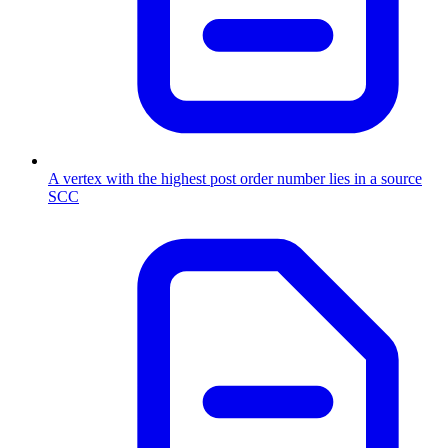
A vertex with the highest post order number lies in a source
SCC