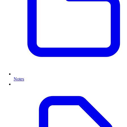
Notes