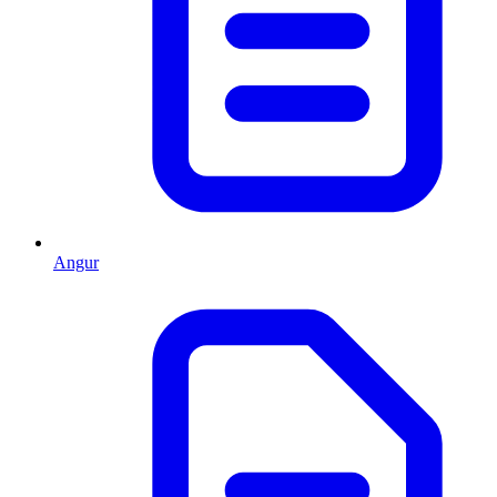
Angur