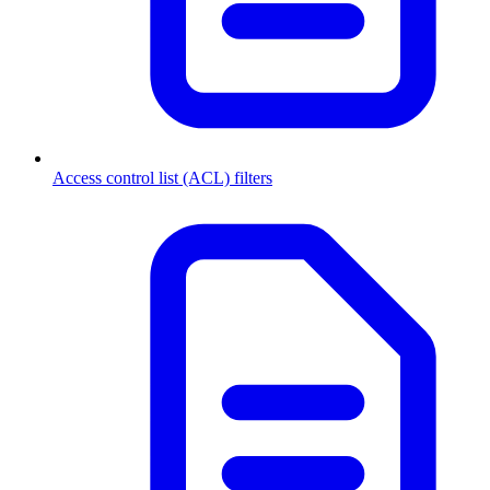
Access control list (ACL) filters