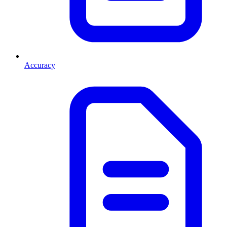
Accuracy