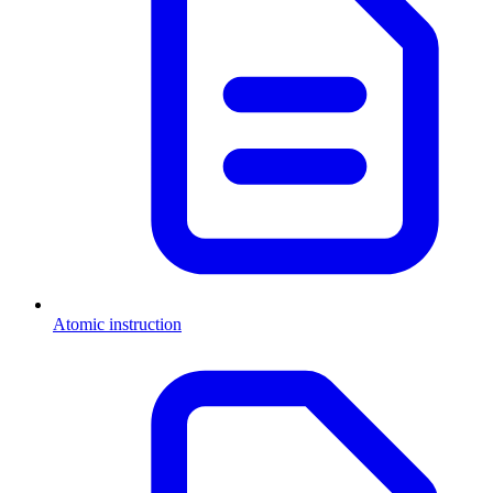
Atomic instruction