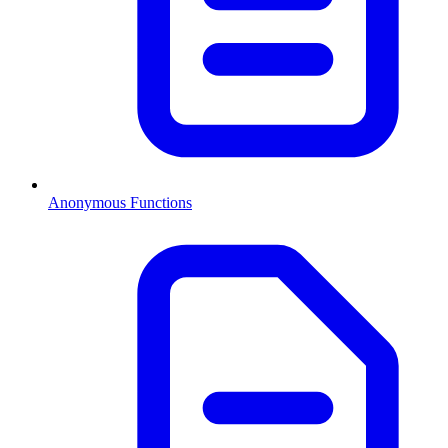
Anonymous Functions