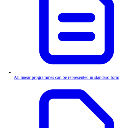
All linear programmes can be represented in standard form