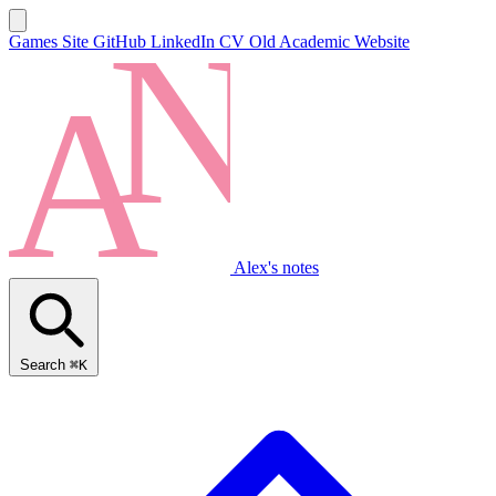
Games Site
GitHub
LinkedIn
CV
Old Academic Website
Alex's notes
Search
⌘K