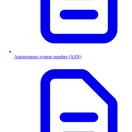
Autonomous system number (ASN)