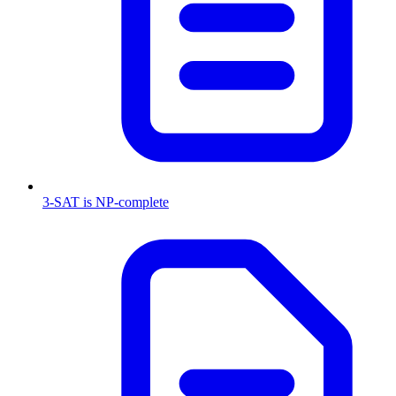
3-SAT is NP-complete