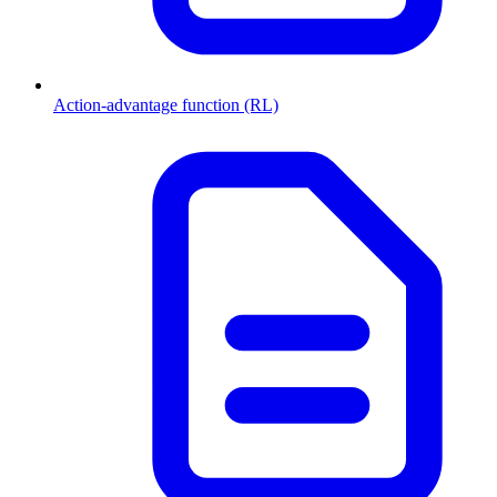
Action-advantage function (RL)