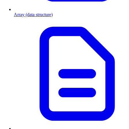
Array (data structure)