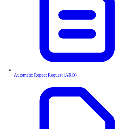
Automatic Repeat Request (ARQ)