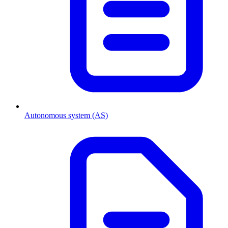
Autonomous system (AS)