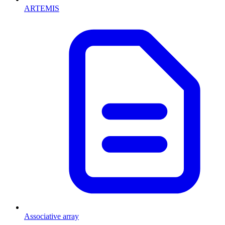
ARTEMIS
Associative array