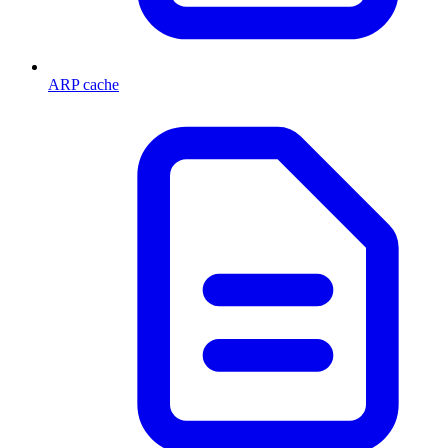
ARP cache