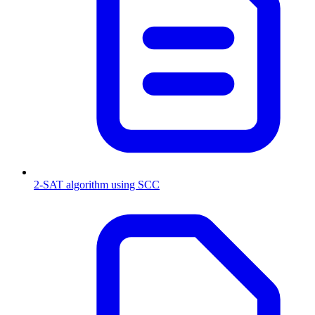
2-SAT algorithm using SCC