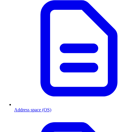
Address space (OS)