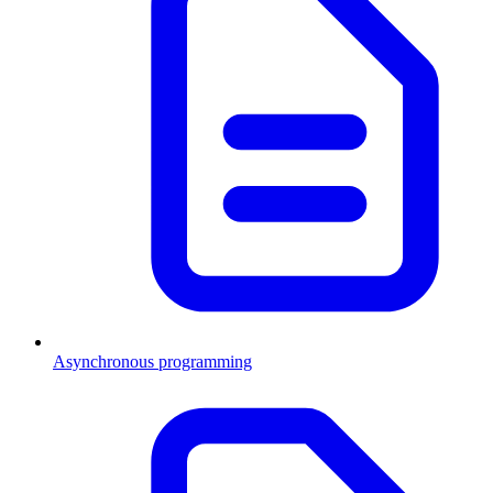
Asynchronous programming