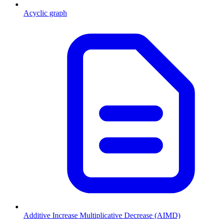
Acyclic graph
Additive Increase Multiplicative Decrease (AIMD)