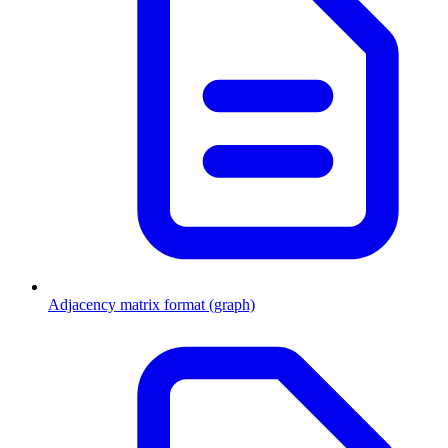
Adjacency matrix format (graph)