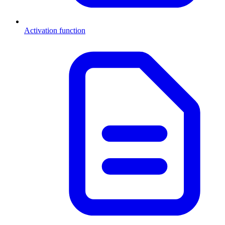
Activation function