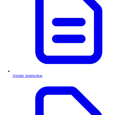
Atomic instruction