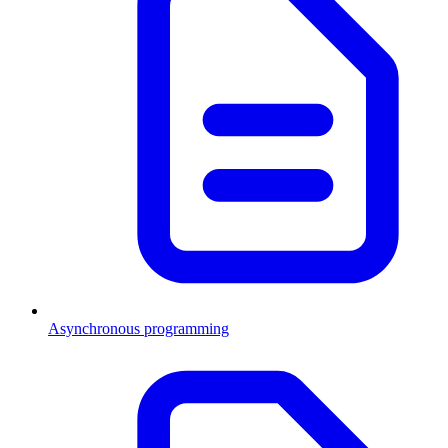
Asynchronous programming