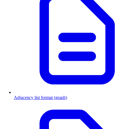
Adjacency list format (graph)