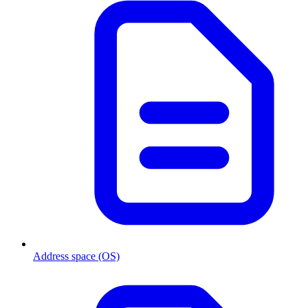
Address space (OS)