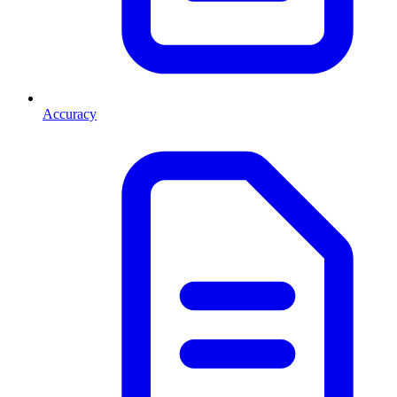
Accuracy