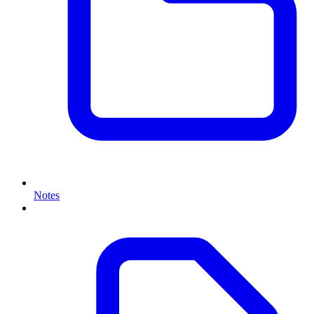
Notes