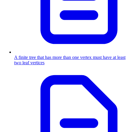
A finite tree that has more than one vertex must have at least
two leaf vertices