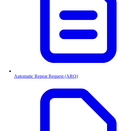
Automatic Repeat Request (ARQ)