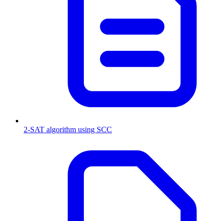
2-SAT algorithm using SCC