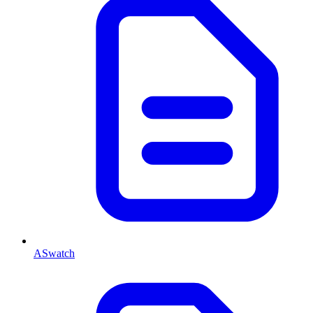
ASwatch