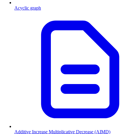
Acyclic graph
Additive Increase Multiplicative Decrease (AIMD)