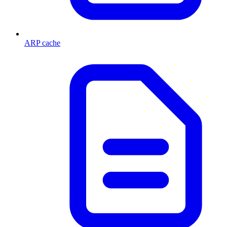
ARP cache