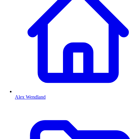
Alex Wendland