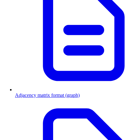
Adjacency matrix format (graph)