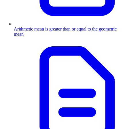
Arithmetic mean is greater than or equal to the geometric
mean