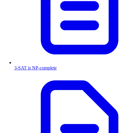
3-SAT is NP-complete