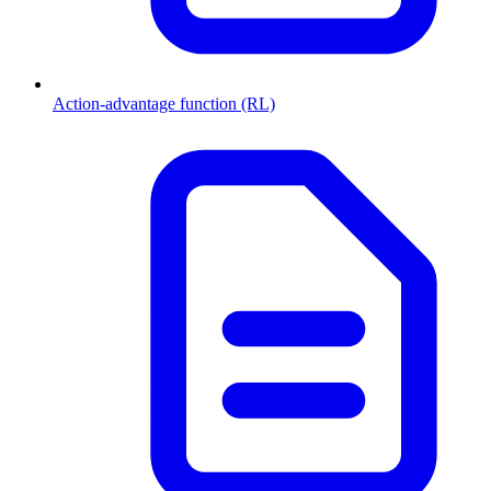
Action-advantage function (RL)