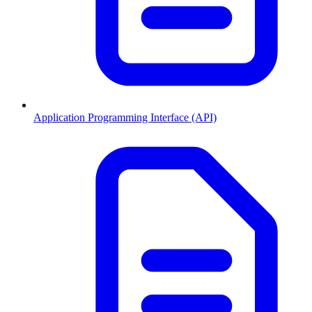
Application Programming Interface (API)