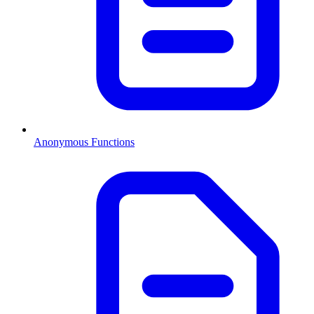
Anonymous Functions