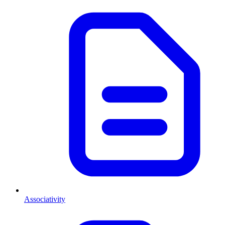
Associativity