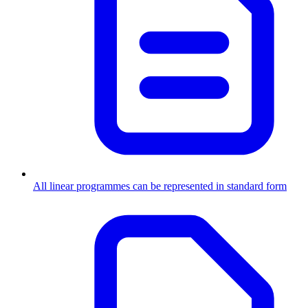
All linear programmes can be represented in standard form