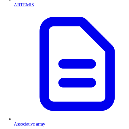
ARTEMIS
Associative array