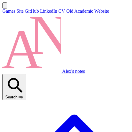
Games Site
GitHub
LinkedIn
CV
Old Academic Website
Alex's notes
Search
⌘K