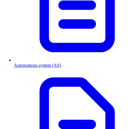
Autonomous system (AS)