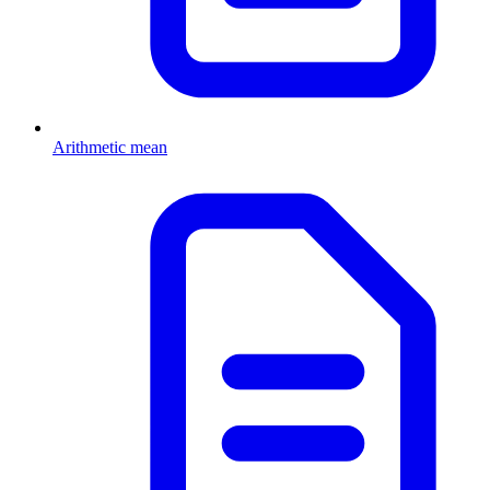
Arithmetic mean