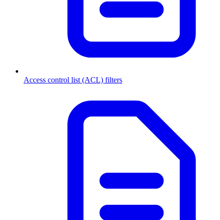
Access control list (ACL) filters