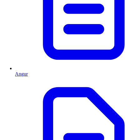
Angur