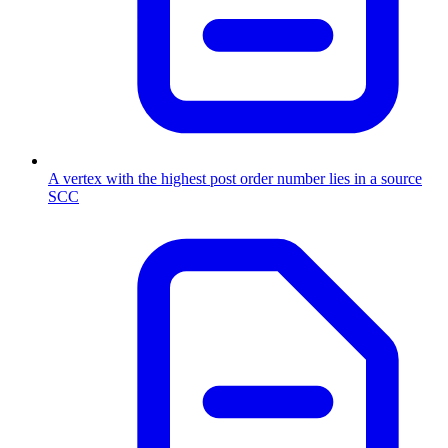
A vertex with the highest post order number lies in a source
SCC