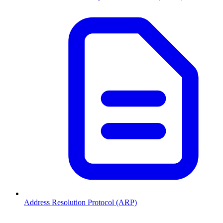
Address Resolution Protocol (ARP)