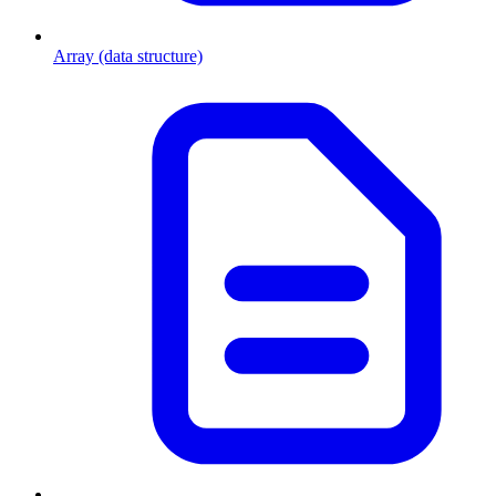
Array (data structure)