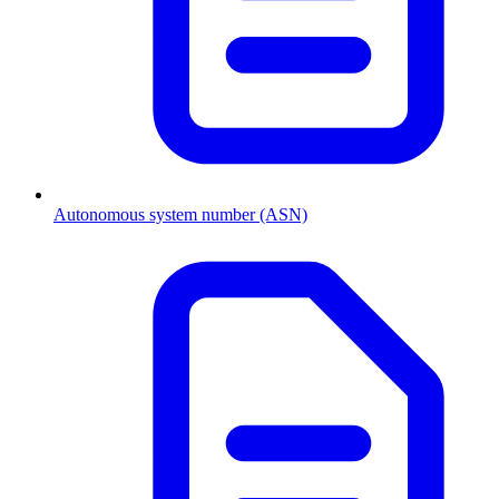
Autonomous system number (ASN)