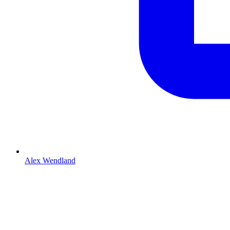
Alex Wendland