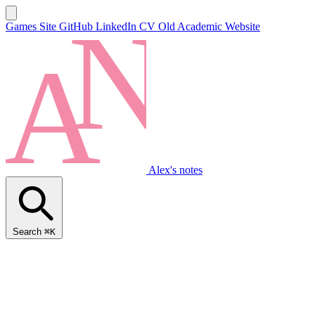
Games Site
GitHub
LinkedIn
CV
Old Academic Website
Alex's notes
Search
⌘K